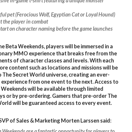
usive in-game t-shirt featuring a unique monster
ful pet (Ferocious Wolf, Egyptian Cat or Loyal Hound)
t the player in combat
start on character naming before the game launches
he Beta Weekends, players will be immersed in a
onary MMO experience that breaks free from the
ents of character classes and levels. With each
ore content such as locations and missions will be
 The Secret World universe, creating an ever-
 experience from one event to the next. Access to
 Weekends will be available through limited
s or by pre-ordering. Gamers that pre-order The
orld will be guaranteed access to every event.
VP of Sales & Marketing Morten Larssen said:
 Weekends are a fantastic opportunity for players to