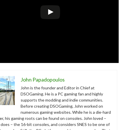
John Papadopoulos
John is the founder and Editor in Chief at
DSOGaming. He is a PC gaming fan and highly
supports the modding and indie communities.
Before creating DSOGaming, John worked on
numerous gaming websites. While he is a die-hard
r, his gaming roots can be found on consoles. John loved –
ll does – the 16-bit consoles, and considers SNES to be one of