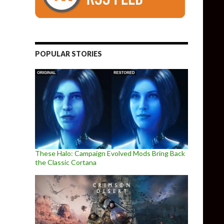
POPULAR STORIES
These Halo: Campaign Evolved Mods Bring Back
the Classic Cortana