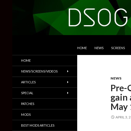
SKIP TO CONTENT
Search
DSOGaming
HOME
NEWS
SCREENS
PC Games News, Screenshots,
HOME
Trailers & More
NEWS/SCREENS/VIDEOS
NEWS
ARTICLES
Pre-
SPECIAL
gain 
May 
PATCHES
MODS
APRIL 3, 
BEST MODS ARTICLES