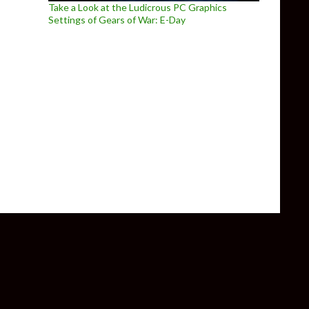
Take a Look at the Ludicrous PC Graphics
Settings of Gears of War: E-Day