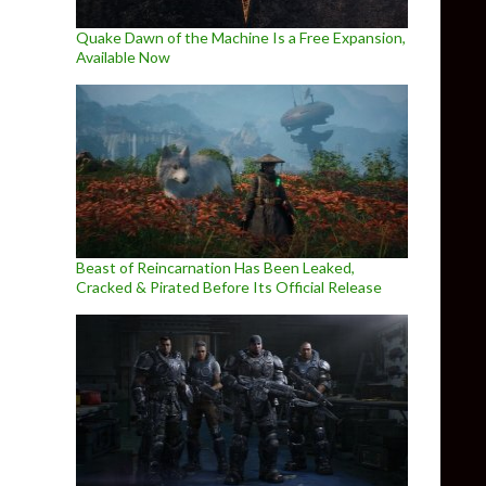
Quake Dawn of the Machine Is a Free Expansion,
Available Now
Beast of Reincarnation Has Been Leaked,
Cracked & Pirated Before Its Official Release