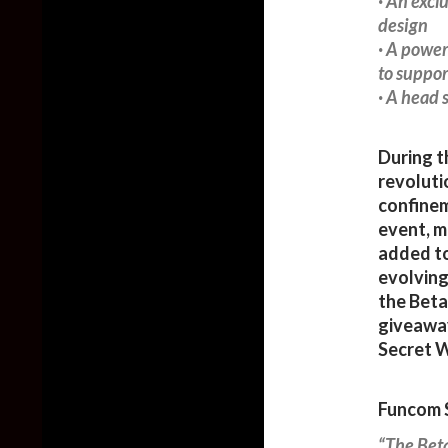
· An excl
design
· A power
to suppor
· A head 
During t
revoluti
confinem
event, m
added to
evolving
the Beta
giveaway
Secret W
Funcom S
“The Beta