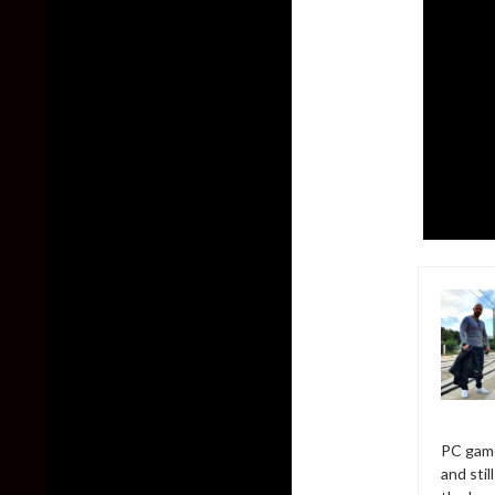
PC game
and sti