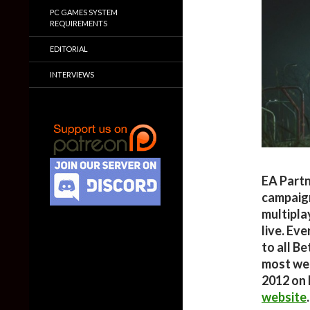
PC GAMES SYSTEM
REQUIREMENTS
EDITORIAL
INTERVIEWS
EA Partn
campaig
multipla
live. Ev
to all B
most wee
2012 on 
website
.