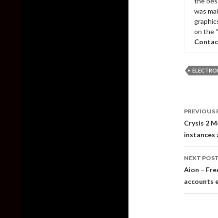
the bes
was mai
graphic
on the 
Contac
ELECTRO
Post
PREVIOUS 
naviga
Crysis 2 M
instances 
NEXT POS
Aion – Fre
accounts 