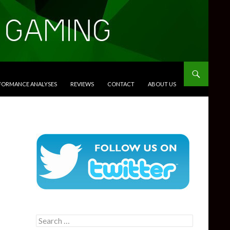
RFORMANCE ANALYSES
REVIEWS
CONTACT
ABOUT US
Search
for: