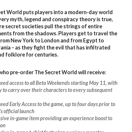
et World puts players into a modern-day world
ery myth, legend and conspiracy theory is true,
e secret societies pull the strings of entire
nts from the shadows. Players get to travel the
from New York to London and from Egypt to
nia – as they fight the evil that has infiltrated
d folklore for centuries.
ho pre-order The Secret World will receive:
eed access to all Beta Weekends starting May 11, with
ty to carry over their characters to every subsequent
eed Early Access to the game, up to four days prior to
s official launch
usive in-game item providing an experience boost to
ion