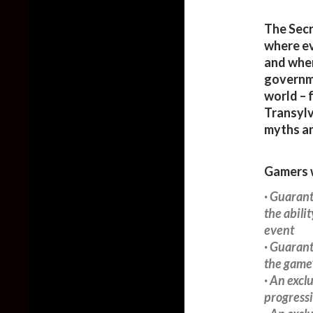
The Secr
where ev
and wher
governme
world – 
Transylva
myths an
Gamers w
· Guarant
the abili
event
· Guarant
the game’
· An excl
progress