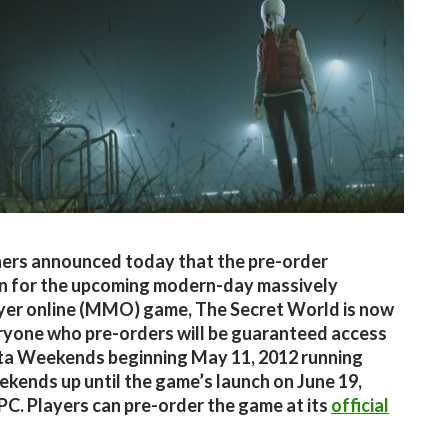
ers announced today that the pre-order
n for the upcoming modern-day massively
yer online (MMO) game, The Secret World is now
eryone who pre-orders will be guaranteed access
eta Weekends beginning May 11, 2012 running
kends up until the game’s launch on June 19,
PC. Players can pre-order the game at its
official