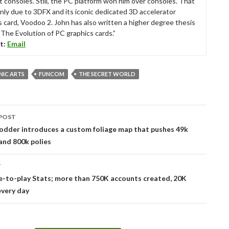
t consoles. Still, the PC platform won him over consoles. That
nly due to 3DFX and its iconic dedicated 3D accelerator
s card, Voodoo 2. John has also written a higher degree thesis
“The Evolution of PC graphics cards.”
t:
Email
NIC ARTS
FUNCOM
THE SECRET WORLD
POST
tion
odder introduces a custom foliage map that pushes 49k
and 800k polies
T
e-to-play Stats; more than 750K accounts created, 20K
every day