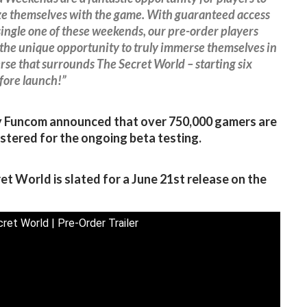
ze themselves with the game. With guaranteed access
single one of these weekends, our pre-order players
 the unique opportunity to truly immerse themselves in
rse that surrounds The Secret World – starting six
fore launch!”
y Funcom announced that over 750,000 gamers are
stered for the ongoing beta testing.
et World is slated for a June 21st release on the
ret World | Pre-Order Trailer