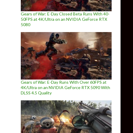
Gears of War: E-Day Closed Beta Runs With 40-
50FPS at 4K/Ultra on an NVIDIA GeForce RTX
5080
Gears of War: E-Day Runs With Over 60FPS at
4K/Ultra on an NVIDIA GeForce RTX 5090 With
DLSS 4.5 Quality