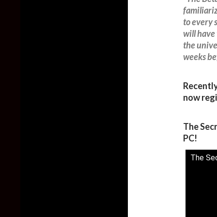
familiari
to every 
will have
the unive
weeks be
Recentl
now regi
The Secr
PC!
The Sec