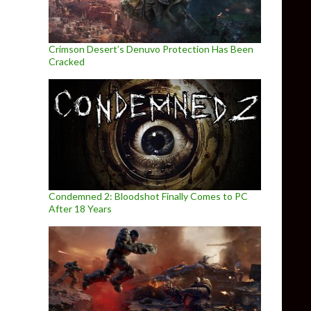
Crimson Desert’s Denuvo Protection Has Been
Cracked
Condemned 2: Bloodshot Finally Comes to PC
After 18 Years