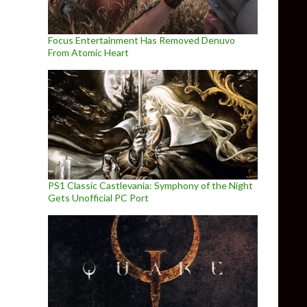
Focus Entertainment Has Removed Denuvo
From Atomic Heart
PS1 Classic Castlevania: Symphony of the Night
Gets Unofficial PC Port