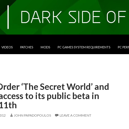
VIDEOS
PATCHES
MODS
PC GAMES SYSTEM REQUIREMENTS
PC PE
Order ‘The Secret World’ and
access to its public beta in
11th
2012
JOHN PAPADOPOULOS
LEAVE A COMMENT