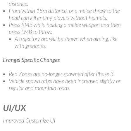
distance.
From within 15m distance, one melee throw to the
head can kill enemy players without helmets.
Press RMB while holding a melee weapon and then
press LMB to throw.
A trajectory arc will be shown when aiming, like
with grenades.
Erangel Specific Changes
Red Zones are no-longer spawned after Phase 3.
Vehicle spawn rates have been increased slightly on
regular and mountain roads.
UI/UX
Improved Customize UI