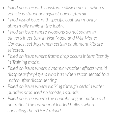
Fixed an issue with constant collision noises when a
vehicle is stationary against objects/terrain.
Fixed visual issue with specific coat skin moving
abnormally while in the lobby.
Fixed an issue where weapons do not spawn in
player’s inventory in War Mode and War Mode:
Conquest settings when certain equipment kits are
selected.
Fixed an issue where frame drop occurs intermittently
in Training mode.
Fixed an issue where dynamic weather effects would
disappear for players who had when reconnected to a
match after disconnecting.
Fixed an issue where walking through certain water
puddles produced no footstep sounds.
Fixed an issue where the chambering animation did
not reflect the number of loaded bullets when
cancelling the S1897 reload.