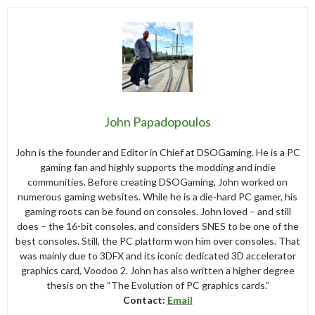
John Papadopoulos
John is the founder and Editor in Chief at DSOGaming. He is a PC
gaming fan and highly supports the modding and indie
communities. Before creating DSOGaming, John worked on
numerous gaming websites. While he is a die-hard PC gamer, his
gaming roots can be found on consoles. John loved – and still
does – the 16-bit consoles, and considers SNES to be one of the
best consoles. Still, the PC platform won him over consoles. That
was mainly due to 3DFX and its iconic dedicated 3D accelerator
graphics card, Voodoo 2. John has also written a higher degree
thesis on the “The Evolution of PC graphics cards.”
Contact:
Email