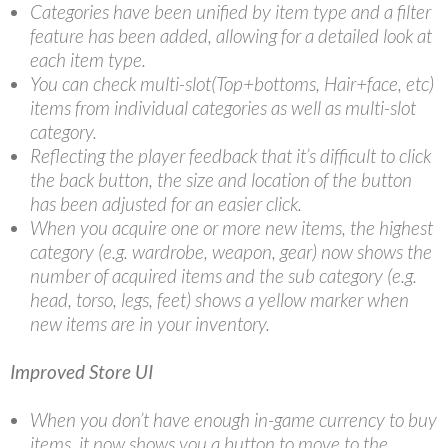
Categories have been unified by item type and a filter
feature has been added, allowing for a detailed look at
each item type.
You can check multi-slot(Top+bottoms, Hair+face, etc)
items from individual categories as well as multi-slot
category.
Reflecting the player feedback that it’s difficult to click
the back button, the size and location of the button
has been adjusted for an easier click.
When you acquire one or more new items, the highest
category (e.g. wardrobe, weapon, gear) now shows the
number of acquired items and the sub category (e.g.
head, torso, legs, feet) shows a yellow marker when
new items are in your inventory.
Improved Store UI
When you don’t have enough in-game currency to buy
items, it now shows you a button to move to the