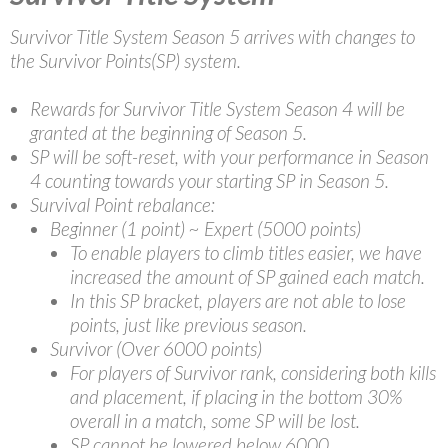
Survivor Title System Season 5 arrives with changes to
the Survivor Points(SP) system.
Rewards for Survivor Title System Season 4 will be
granted at the beginning of Season 5.
SP will be soft-reset, with your performance in Season
4 counting towards your starting SP in Season 5.
Survival Point rebalance:
Beginner (1 point) ~ Expert (5000 points)
To enable players to climb titles easier, we have
increased the amount of SP gained each match.
In this SP bracket, players are not able to lose
points, just like previous season.
Survivor (Over 6000 points)
For players of Survivor rank, considering both kills
and placement, if placing in the bottom 30%
overall in a match, some SP will be lost.
SP cannot be lowered below 6000.