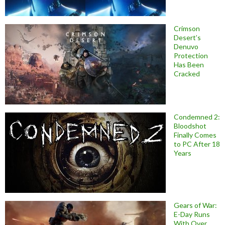
Crimson
Desert’s
Denuvo
Protection
Has Been
Cracked
Condemned 2:
Bloodshot
Finally Comes
to PC After 18
Years
Gears of War:
E-Day Runs
With Over