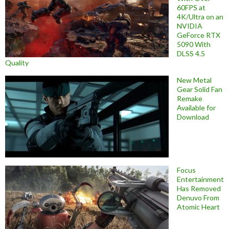
60FPS at
4K/Ultra on an
NVIDIA
GeForce RTX
5090 With
DLSS 4.5
Quality
New Metal
Gear Solid Fan
Remake
Available for
Download
Focus
Entertainment
Has Removed
Denuvo From
Atomic Heart