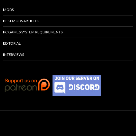
MODS
BEST MODS ARTICLES
PC GAMES SYSTEM REQUIREMENTS
EDITORIAL
INTERVIEWS