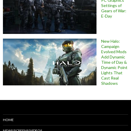
PC Graphics
Settings of
Gears of War:
E-Day
New Halo:
Campaign
Evolved Mods
Add Dynamic
Time of Day &
Dynamic Point
Lights That
Cast Real
Shadows
HOME
NEWS/SCREENS/VIDEOS