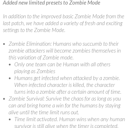
Added new limited presets to Zombie Mode
In addition to the improved basic Zombie Mode from the
last patch, we have added a variety of fresh and exciting
settings to the Zombie Mode.
Zombie Elimination: Humans who succumb to their
zombie attackers will become zombies themselves in
this variation of Zombie mode.
Only one team can be Human with all others
playing as Zombies
Humans get infected when attacked by a zombie.
When infected character is killed, the character
turns into a zombie after a certain amount of time.
Zombie Survival: Survive the chaos for as long as you
can and bring home a win for the humans by staying
alive until the time limit runs out.
Time limit activated. Human wins when any human
survivor is still alive when the timer is completed.