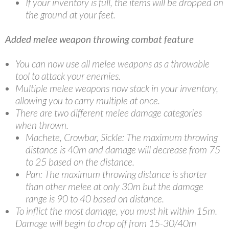
If your inventory is full, the items will be dropped on
the ground at your feet.
Added melee weapon throwing combat feature
You can now use all melee weapons as a throwable
tool to attack your enemies.
Multiple melee weapons now stack in your inventory,
allowing you to carry multiple at once.
There are two different melee damage categories
when thrown.
Machete, Crowbar, Sickle: The maximum throwing
distance is 40m and damage will decrease from 75
to 25 based on the distance.
Pan: The maximum throwing distance is shorter
than other melee at only 30m but the damage
range is 90 to 40 based on distance.
To inflict the most damage, you must hit within 15m.
Damage will begin to drop off from 15-30/40m