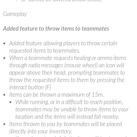
Gameplay
Added feature to throw items to teammates
Added feature allowing players to throw certain
requested items to teammates.
When a teammate requests healing or ammo items
through radio messages (mouse wheel) an icon will
appear above their head, prompting teammates to
throw the requested items to them by pressing the
interact button (F)
Items can be thrown a maximum of 15m.
While running, or in a difficult to reach position,
teammates may be unable to throw items to your
location and the items will instead fall nearby.
Items thrown to you by teammates will be placed
directly into your inventory.