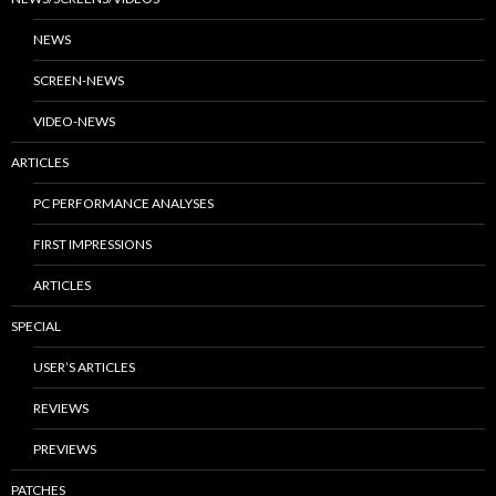
NEWS
SCREEN-NEWS
VIDEO-NEWS
ARTICLES
PC PERFORMANCE ANALYSES
FIRST IMPRESSIONS
ARTICLES
SPECIAL
USER’S ARTICLES
REVIEWS
PREVIEWS
PATCHES