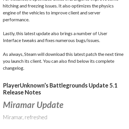
hitching and freezing issues. It also optimizes the physics
engine of the vehicles to improve client and server
performance.
Lastly, this latest update also brings a number of User
Interface tweaks and fixes numerous bugs/issues.
As always, Steam will download this latest patch the next time
you launch its client. You can also find below its complete
changelog.
PlayerUnknown’s Battlegrounds Update 5.1
Release Notes
Miramar Update
Miramar, refreshed