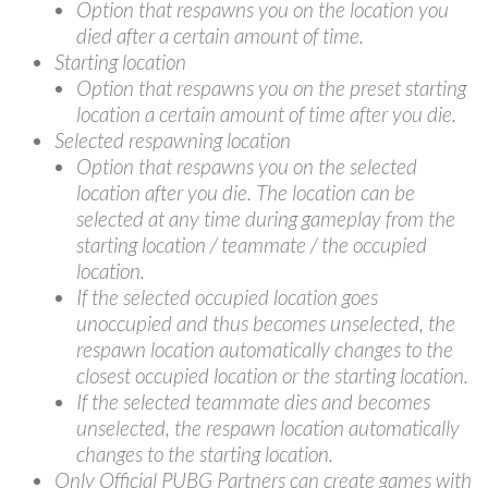
Option that respawns you on the location you
died after a certain amount of time.
Starting location
Option that respawns you on the preset starting
location a certain amount of time after you die.
Selected respawning location
Option that respawns you on the selected
location after you die. The location can be
selected at any time during gameplay from the
starting location / teammate / the occupied
location.
If the selected occupied location goes
unoccupied and thus becomes unselected, the
respawn location automatically changes to the
closest occupied location or the starting location.
If the selected teammate dies and becomes
unselected, the respawn location automatically
changes to the starting location.
Only Official PUBG Partners can create games with