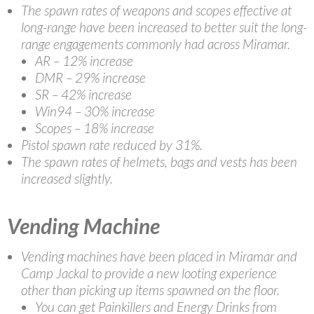
The spawn rates of weapons and scopes effective at
long-range have been increased to better suit the long-
range engagements commonly had across Miramar.
AR – 12% increase
DMR – 29% increase
SR – 42% increase
Win94 – 30% increase
Scopes – 18% increase
Pistol spawn rate reduced by 31%.
The spawn rates of helmets, bags and vests has been
increased slightly.
Vending Machine
Vending machines have been placed in Miramar and
Camp Jackal to provide a new looting experience
other than picking up items spawned on the floor.
You can get Painkillers and Energy Drinks from