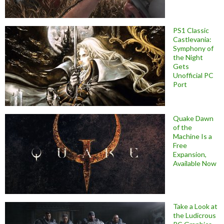
PS1 Classic
Castlevania:
Symphony of
the Night
Gets
Unofficial PC
Port
Quake Dawn
of the
Machine Is a
Free
Expansion,
Available Now
Take a Look at
the Ludicrous