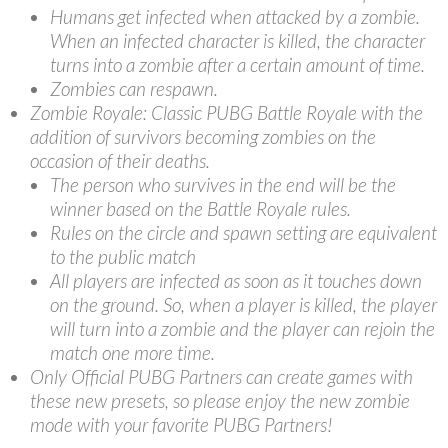
Humans get infected when attacked by a zombie.
When an infected character is killed, the character
turns into a zombie after a certain amount of time.
Zombies can respawn.
Zombie Royale: Classic PUBG Battle Royale with the
addition of survivors becoming zombies on the
occasion of their deaths.
The person who survives in the end will be the
winner based on the Battle Royale rules.
Rules on the circle and spawn setting are equivalent
to the public match
All players are infected as soon as it touches down
on the ground. So, when a player is killed, the player
will turn into a zombie and the player can rejoin the
match one more time.
Only Official PUBG Partners can create games with
these new presets, so please enjoy the new zombie
mode with your favorite PUBG Partners!