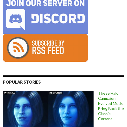
POPULAR STORIES
These Halo:
Campaign
Evolved Mods
Bring Back the
Classic
Cortana