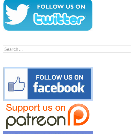
Search
for: