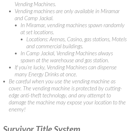
Vending Machines.
Vending machines are only available in Miramar
and Camp Jackal.
In Miramar, vending machines spawn randomly
at set locations.
Locations: Arenas, Casino, gas stations, Motels
and commercial buildings.
In Camp Jackal, Vending Machines always
spawn at the warehouse and gas station.
If you’re lucky, Vending Machines can dispense
many Energy Drinks at once.
Be careful when you use the vending machine as
cover. The vending machine is protected by cutting-
edge anti-theft technology, and any attempt to
damage the machine may expose your location to the
enemy!
Survivor Title System