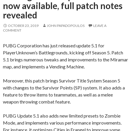
now available, full patch notes
revealed
OCTOBER 23, 2019
JOHN PAPADOPOULOS
LEAVE A
COMMENT
PUBG Corporation has just released update 5.1 for
PlayerUnknown’s Battlegrounds, kicking off Season 5. Patch
5.1 brings numerous tweaks and improvements to the Miramar
map, and implements a Vending Machine.
Moreover, this patch brings Survivor Title System Season 5
with changes to the Survivor Points (SP) system. It also adds a
feature to throw items to teammates, as well as a melee
weapon throwing combat feature.
PUBG Update 5.1 also adds new limited presets to Zombie
Mode, and implements various performance improvements.
For instance, it optimizes Cities in Erangel to improve some