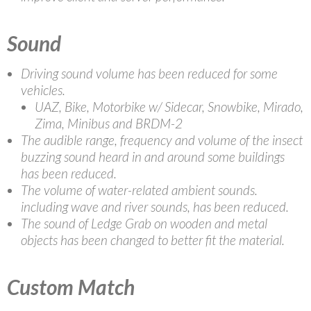
Sound
Driving sound volume has been reduced for some
vehicles.
UAZ, Bike, Motorbike w/ Sidecar, Snowbike, Mirado,
Zima, Minibus and BRDM-2
The audible range, frequency and volume of the insect
buzzing sound heard in and around some buildings
has been reduced.
The volume of water-related ambient sounds.
including wave and river sounds, has been reduced.
The sound of Ledge Grab on wooden and metal
objects has been changed to better fit the material.
Custom Match