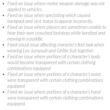
Fixed an issue where melee weapon damage was not
applied to vehicles.
Fixed an issue when spectating which caused
backpack and vest status to appear incorrectly.
Fixed an issue where players are sometimes unable to
hear their own crouched footsteps while barefoot and
moving in a puddle.
Fixed visual issue affecting character’s feet look when
wearing Leo Jumpsuit and Ghillie Suit together.
Fixed an issue where portions of a character’s body
would become transparent with certain clothing
combinations equipped
Fixed an issue where portions of a character’s waist
were transparent with certain clothing combinations
equipped
Fixed an issue where portions of a character’s hand
were transparent with certain clothing combinations
equipped