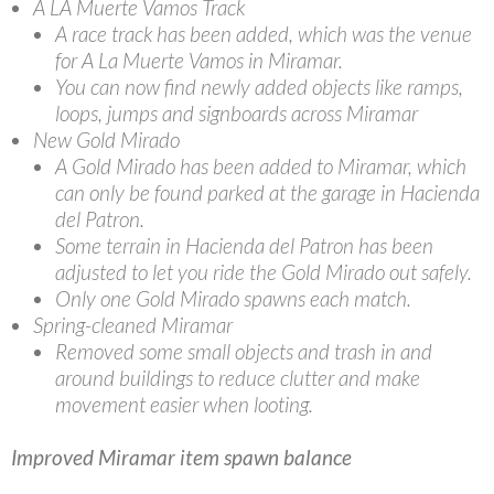
A LA Muerte Vamos Track
A race track has been added, which was the venue
for A La Muerte Vamos in Miramar.
You can now find newly added objects like ramps,
loops, jumps and signboards across Miramar
New Gold Mirado
A Gold Mirado has been added to Miramar, which
can only be found parked at the garage in Hacienda
del Patron.
Some terrain in Hacienda del Patron has been
adjusted to let you ride the Gold Mirado out safely.
Only one Gold Mirado spawns each match.
Spring-cleaned Miramar
Removed some small objects and trash in and
around buildings to reduce clutter and make
movement easier when looting.
Improved Miramar item spawn balance