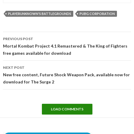
PLAYERUNKNOWN'S BATTLEGROUNDS
PUBG CORPORATION
Post
PREVIOUS POST
navigation
Mortal Kombat Project 4.1 Remastered & The King of Fighters
free games available for download
NEXT POST
New free content, Future Shock Weapon Pack, available now for
download for The Surge 2
LOAD COMMENTS