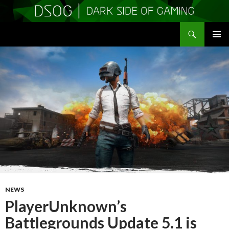
Search
DSOGaming
SKIP
PRIMAR
TO
MENU
CONTENT
NEWS
PlayerUnknown’s
Battlegrounds Update 5.1 is