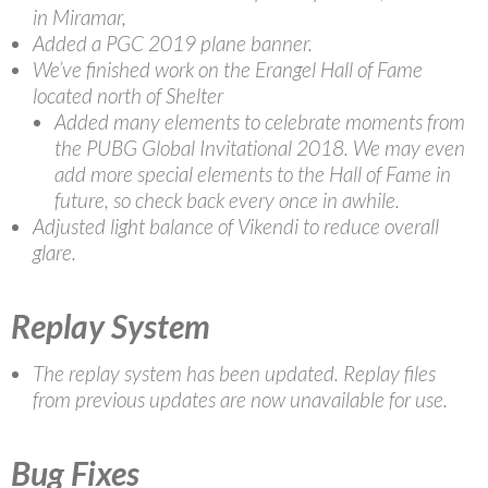
in Miramar,
Added a PGC 2019 plane banner.
We’ve finished work on the Erangel Hall of Fame
located north of Shelter
Added many elements to celebrate moments from
the PUBG Global Invitational 2018. We may even
add more special elements to the Hall of Fame in
future, so check back every once in awhile.
Adjusted light balance of Vikendi to reduce overall
glare.
Replay System
The replay system has been updated. Replay files
from previous updates are now unavailable for use.
Bug Fixes