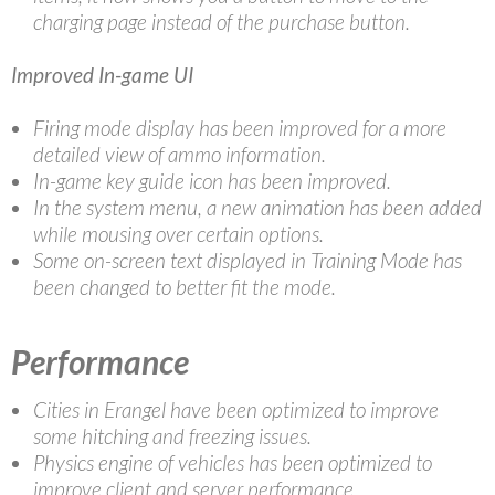
charging page instead of the purchase button.
Improved In-game UI
Firing mode display has been improved for a more
detailed view of ammo information.
In-game key guide icon has been improved.
In the system menu, a new animation has been added
while mousing over certain options.
Some on-screen text displayed in Training Mode has
been changed to better fit the mode.
Performance
Cities in Erangel have been optimized to improve
some hitching and freezing issues.
Physics engine of vehicles has been optimized to
improve client and server performance.