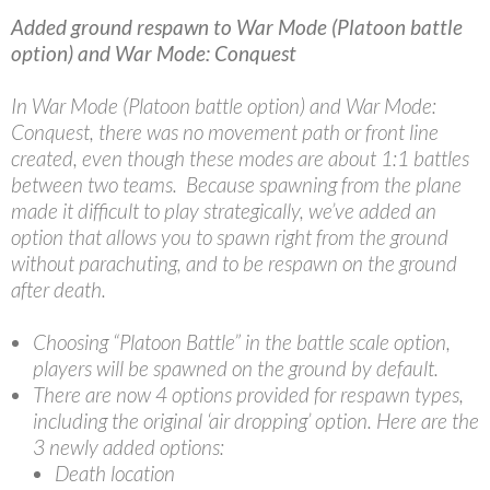
Added ground respawn to War Mode (Platoon battle
option) and War Mode: Conquest
In War Mode (Platoon battle option) and War Mode:
Conquest, there was no movement path or front line
created, even though these modes are about 1:1 battles
between two teams. Because spawning from the plane
made it difficult to play strategically, we’ve added an
option that allows you to spawn right from the ground
without parachuting, and to be respawn on the ground
after death.
Choosing “Platoon Battle” in the battle scale option,
players will be spawned on the ground by default.
There are now 4 options provided for respawn types,
including the original ‘air dropping’ option. Here are the
3 newly added options:
Death location