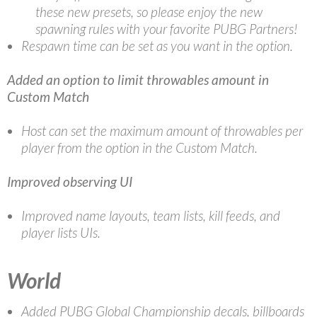
these new presets, so please enjoy the new
spawning rules with your favorite PUBG Partners!
Respawn time can be set as you want in the option.
Added an option to limit throwables amount in
Custom Match
Host can set the maximum amount of throwables per
player from the option in the Custom Match.
Improved observing UI
Improved name layouts, team lists, kill feeds, and
player lists UIs.
World
Added PUBG Global Championship decals, billboards