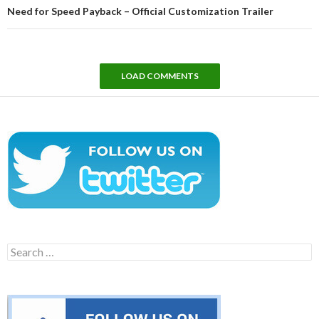
Need for Speed Payback – Official Customization Trailer
LOAD COMMENTS
Search
for: