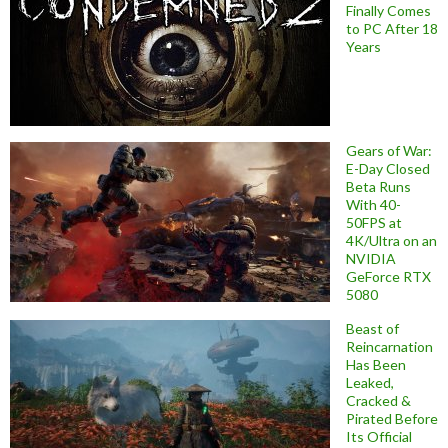
Finally Comes
to PC After 18
Years
Gears of War:
E-Day Closed
Beta Runs
With 40-
50FPS at
4K/Ultra on an
NVIDIA
GeForce RTX
5080
Beast of
Reincarnation
Has Been
Leaked,
Cracked &
Pirated Before
Its Official