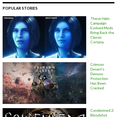
POPULAR STORIES
These Halo:
Campaign
Evolved Mods
Bring Back the
Classic
Cortana
Crimson
Desert’s
Denuvo
Protection
Has Been
Cracked
Condemned 2:
Bloodshot