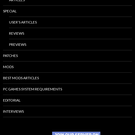
SPECIAL
USER’S ARTICLES
REVIEWS
PREVIEWS
PATCHES
MODS
BEST MODS ARTICLES
PC GAMES SYSTEM REQUIREMENTS
EDITORIAL
INTERVIEWS