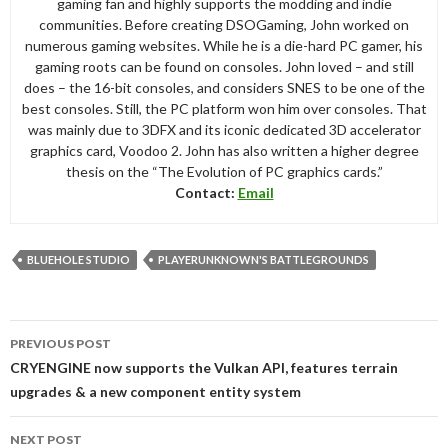
gaming fan and highly supports the modding and indie
communities. Before creating DSOGaming, John worked on
numerous gaming websites. While he is a die-hard PC gamer, his
gaming roots can be found on consoles. John loved – and still
does – the 16-bit consoles, and considers SNES to be one of the
best consoles. Still, the PC platform won him over consoles. That
was mainly due to 3DFX and its iconic dedicated 3D accelerator
graphics card, Voodoo 2. John has also written a higher degree
thesis on the “The Evolution of PC graphics cards.”
Contact:
Email
BLUEHOLE STUDIO
PLAYERUNKNOWN'S BATTLEGROUNDS
Post
PREVIOUS POST
navigation
CRYENGINE now supports the Vulkan API, features terrain
upgrades & a new component entity system
NEXT POST