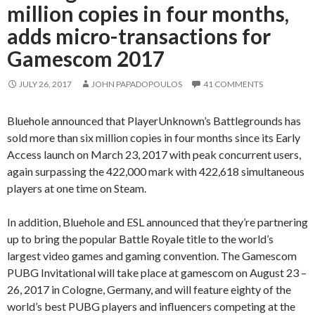
million copies in four months,
adds micro-transactions for
Gamescom 2017
JULY 26, 2017
JOHN PAPADOPOULOS
41 COMMENTS
Bluehole announced that PlayerUnknown’s Battlegrounds has
sold more than six million copies in four months since its Early
Access launch on March 23, 2017 with peak concurrent users,
again surpassing the 422,000 mark with 422,618 simultaneous
players at one time on Steam.
In addition, Bluehole and ESL announced that they’re partnering
up to bring the popular Battle Royale title to the world’s
largest video games and gaming convention. The Gamescom
PUBG Invitational will take place at gamescom on August 23 –
26, 2017 in Cologne, Germany, and will feature eighty of the
world’s best PUBG players and influencers competing at the