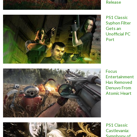
Release
PS1 Classic
Syphon Filter
Gets an
Unofficial PC
Port
Focus
Entertainment
Has Removed
Denuvo From
Atomic Heart
PS1 Classic
Castlevania:
Symphony of