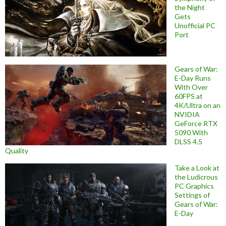
the Night
Gets
Unofficial PC
Port
Gears of War:
E-Day Runs
With Over
60FPS at
4K/Ultra on an
NVIDIA
GeForce RTX
5090 With
DLSS 4.5
Quality
Take a Look at
the Ludicrous
PC Graphics
Settings of
Gears of War:
E-Day