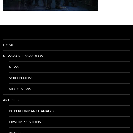
HOME
NEWS/SCREENS/VIDEOS
NEWS
SCREEN-NEWS
VIDEO-NEWS
ARTICLES
PC PERFORMANCE ANALYSES
FIRST IMPRESSIONS
ARTICLES