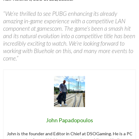
“We’re thrilled to see PUBG enhancing its already
amazing in-game experience with a competitive LAN
component at gamescom. The game’s been a smash hit
and its natural evolution into a competitive title has been
incredibly exciting to watch. We’re looking forward to
working with Bluehole on this, and many more events to
come.”
John Papadopoulos
John is the founder and Editor in Chief at DSOGaming. He is a PC