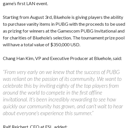
game’s first LAN event.
Starting from August 3rd, Bluehole is giving players the ability
to purchase vanity items in PUBG with the proceeds to be used
as prizing for winners at the Gamescom PUBG Invitational and
for charities of Bluehole’s selection. The tournament prize pool
will have a total value of $350,000 USD.
Chang Han Kim, VP and Executive Producer at Bluehole, said:
“From very early on we knew that the success of PUBG
was reliant on the passion of its community. We want to
celebrate this by inviting eighty of the top players from
around the world to compete in the first offline
invitational. It’s been incredibly rewarding to see how
quickly our community has grown, and can’t wait to hear
about everyone’s experience this summer.”
Ralf Reichert, CEO at ESL, added: