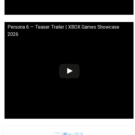
Persona 6 — Teaser Trailer | XBOX Games Showcase
2026