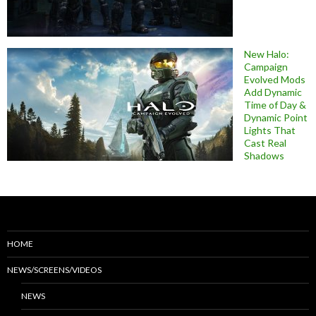
New Halo:
Campaign
Evolved Mods
Add Dynamic
Time of Day &
Dynamic Point
Lights That
Cast Real
Shadows
HOME
NEWS/SCREENS/VIDEOS
NEWS