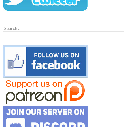
Search
for: