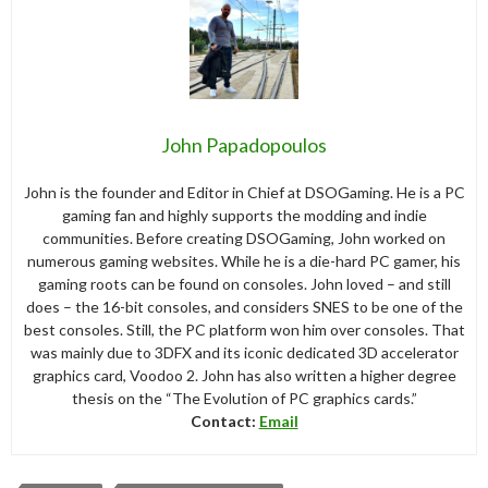
John Papadopoulos
John is the founder and Editor in Chief at DSOGaming. He is a PC
gaming fan and highly supports the modding and indie
communities. Before creating DSOGaming, John worked on
numerous gaming websites. While he is a die-hard PC gamer, his
gaming roots can be found on consoles. John loved – and still
does – the 16-bit consoles, and considers SNES to be one of the
best consoles. Still, the PC platform won him over consoles. That
was mainly due to 3DFX and its iconic dedicated 3D accelerator
graphics card, Voodoo 2. John has also written a higher degree
thesis on the “The Evolution of PC graphics cards.”
Contact:
Email