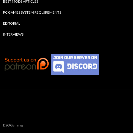
BEST MODS ARTICLES
PC GAMES SYSTEM REQUIREMENTS
EDITORIAL
INTERVIEWS
DSOGaming