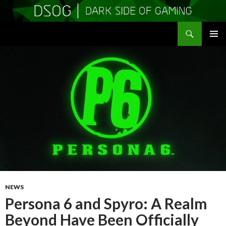
Search
DSOGaming
SKIP
PRIMAR
TO
MENU
CONTENT
NEWS
Persona 6 and Spyro: A Realm
Beyond Have Been Officially