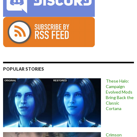
POPULAR STORIES
These Halo:
Campaign
Evolved Mods
Bring Back the
Classic
Cortana
Crimson