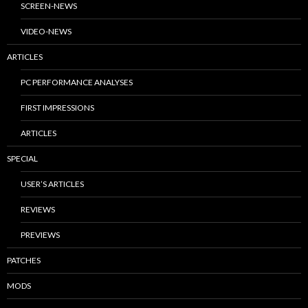
SCREEN-NEWS
VIDEO-NEWS
ARTICLES
PC PERFORMANCE ANALYSES
FIRST IMPRESSIONS
ARTICLES
SPECIAL
USER’S ARTICLES
REVIEWS
PREVIEWS
PATCHES
MODS