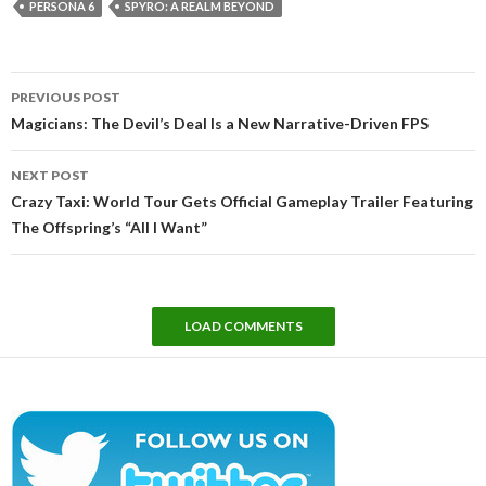
PERSONA 6
SPYRO: A REALM BEYOND
Post
PREVIOUS POST
navigation
Magicians: The Devil’s Deal Is a New Narrative-Driven FPS
NEXT POST
Crazy Taxi: World Tour Gets Official Gameplay Trailer Featuring
The Offspring’s “All I Want”
LOAD COMMENTS