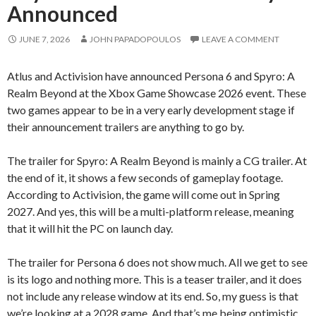
Announced
JUNE 7, 2026
JOHN PAPADOPOULOS
LEAVE A COMMENT
Atlus and Activision have announced Persona 6 and Spyro: A
Realm Beyond at the Xbox Game Showcase 2026 event. These
two games appear to be in a very early development stage if
their announcement trailers are anything to go by.
The trailer for Spyro: A Realm Beyond is mainly a CG trailer. At
the end of it, it shows a few seconds of gameplay footage.
According to Activision, the game will come out in Spring
2027. And yes, this will be a multi-platform release, meaning
that it will hit the PC on launch day.
The trailer for Persona 6 does not show much. All we get to see
is its logo and nothing more. This is a teaser trailer, and it does
not include any release window at its end. So, my guess is that
we’re looking at a 2028 game. And that’s me being optimistic.