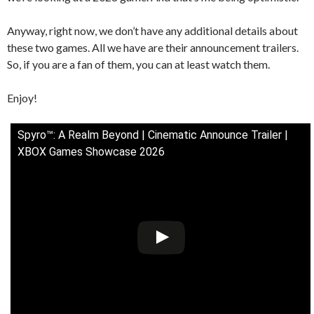
Anyway, right now, we don’t have any additional details about
these two games. All we have are their announcement trailers.
So, if you are a fan of them, you can at least watch them.
Enjoy!
Spyro™: A Realm Beyond | Cinematic Announce Trailer |
XBOX Games Showcase 2026