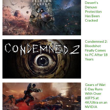
Desert’s
Denuvo
Protection
Has Been
Cracked
Condemned 2:
Bloodshot
Finally Comes
to PC After 18
Years
Gears of War:
E-Day Runs
With Over
60FPS at
4K/Ultra on an
NVIDIA