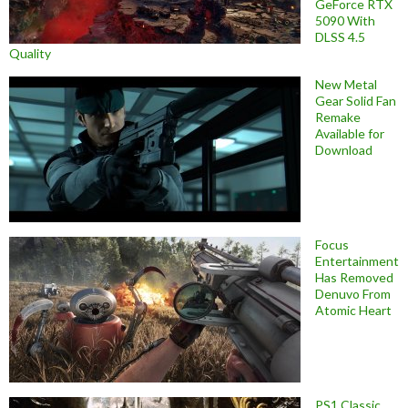
GeForce RTX
5090 With
DLSS 4.5
Quality
New Metal
Gear Solid Fan
Remake
Available for
Download
Focus
Entertainment
Has Removed
Denuvo From
Atomic Heart
PS1 Classic