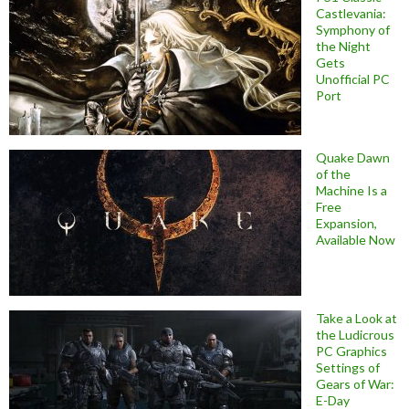
Castlevania:
Symphony of
the Night
Gets
Unofficial PC
Port
Quake Dawn
of the
Machine Is a
Free
Expansion,
Available Now
Take a Look at
the Ludicrous
PC Graphics
Settings of
Gears of War:
E-Day