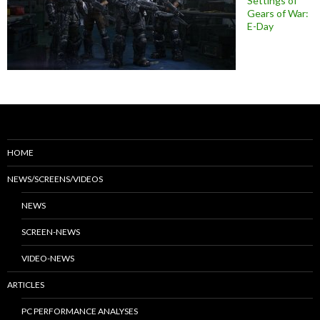
Settings of
Gears of War:
E-Day
HOME
NEWS/SCREENS/VIDEOS
NEWS
SCREEN-NEWS
VIDEO-NEWS
ARTICLES
PC PERFORMANCE ANALYSES