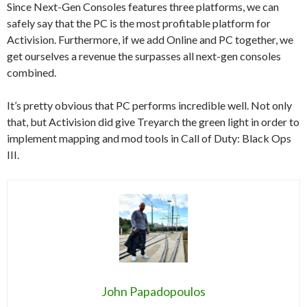
Since Next-Gen Consoles features three platforms, we can
safely say that the PC is the most profitable platform for
Activision. Furthermore, if we add Online and PC together, we
get ourselves a revenue the surpasses all next-gen consoles
combined.
It’s pretty obvious that PC performs incredible well. Not only
that, but Activision did give Treyarch the green light in order to
implement mapping and mod tools in Call of Duty: Black Ops
III.
John Papadopoulos