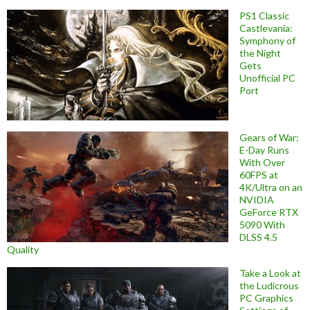
PS1 Classic
Castlevania:
Symphony of
the Night
Gets
Unofficial PC
Port
Gears of War:
E-Day Runs
With Over
60FPS at
4K/Ultra on an
NVIDIA
GeForce RTX
5090 With
DLSS 4.5
Quality
Take a Look at
the Ludicrous
PC Graphics