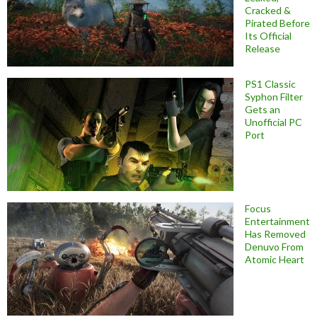
Cracked &
Pirated Before
Its Official
Release
PS1 Classic
Syphon Filter
Gets an
Unofficial PC
Port
Focus
Entertainment
Has Removed
Denuvo From
Atomic Heart