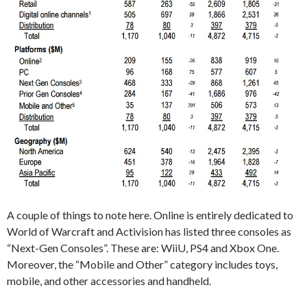
A couple of things to note here. Online is entirely dedicated to
World of Warcraft and Activision has listed three consoles as
“Next-Gen Consoles”. These are: WiiU, PS4 and Xbox One.
Moreover, the “Mobile and Other” category includes toys,
mobile, and other accessories and handheld.