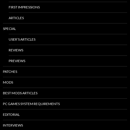
FIRST IMPRESSIONS
ARTICLES
SPECIAL
USER’S ARTICLES
REVIEWS
PREVIEWS
PATCHES
MODS
BEST MODS ARTICLES
PC GAMES SYSTEM REQUIREMENTS
EDITORIAL
INTERVIEWS