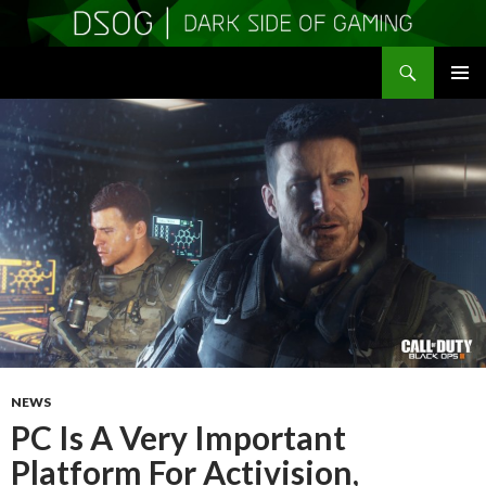
Search
DSOGaming
SKIP
PRIMAR
TO
MENU
CONTENT
NEWS
PC Is A Very Important
Platform For Activision,