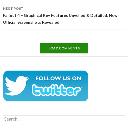
NEXT POST
Fallout 4 – Graphical Key Features Unveiled & Detailed, New
Official Screenshots Revealed
LOAD COMMENTS
Search
for: