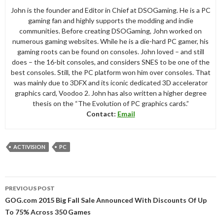
John is the founder and Editor in Chief at DSOGaming. He is a PC
gaming fan and highly supports the modding and indie
communities. Before creating DSOGaming, John worked on
numerous gaming websites. While he is a die-hard PC gamer, his
gaming roots can be found on consoles. John loved – and still
does – the 16-bit consoles, and considers SNES to be one of the
best consoles. Still, the PC platform won him over consoles. That
was mainly due to 3DFX and its iconic dedicated 3D accelerator
graphics card, Voodoo 2. John has also written a higher degree
thesis on the “The Evolution of PC graphics cards.”
Contact:
Email
ACTIVISION
PC
Post
PREVIOUS POST
navigation
GOG.com 2015 Big Fall Sale Announced With Discounts Of Up
To 75% Across 350 Games