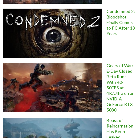
Condemned 2:
Bloodshot
Finally Comes
to PC After 18
Years
Gears of War:
E-Day Closed
Beta Runs
With 40-
50FPS at
4K/Ultra on an
NVIDIA
GeForce RTX
5080
Beast of
Reincarnation
Has Been
Leaked,