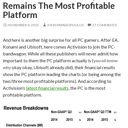
Remains The Most Profitable
Platform
NOVEMBER 4, 2015
JOHN PAPADOPOULOS
37 COMMENTS
And here is another big surprise for all PC gamers. After EA,
Konami and Ubisoft, here comes Activision to join the PC-
bandwagon. While all these publishers will never admit how
important to them the PC platform actually is (
you all know
why
okay okay, Ubisoft already did), their financial results
show the PC platform leading the charts (or being among the
two/three most profitable platforms). And according to
Activision’s
latest financial results
, the PC is the most
profitable platform.