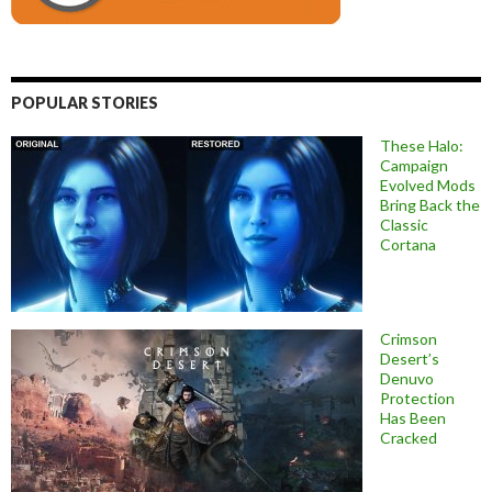
POPULAR STORIES
These Halo:
Campaign
Evolved Mods
Bring Back the
Classic
Cortana
Crimson
Desert’s
Denuvo
Protection
Has Been
Cracked