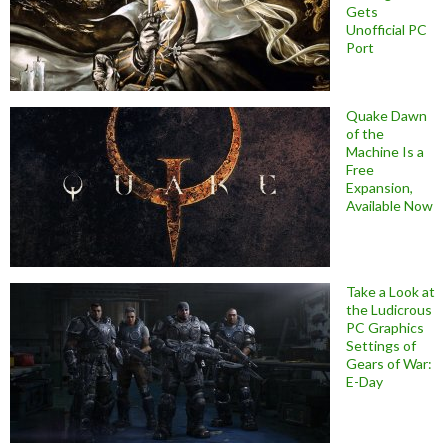
Gets
Unofficial PC
Port
Quake Dawn
of the
Machine Is a
Free
Expansion,
Available Now
Take a Look at
the Ludicrous
PC Graphics
Settings of
Gears of War:
E-Day