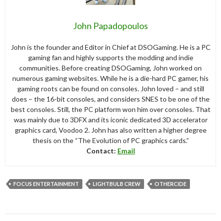
John Papadopoulos
John is the founder and Editor in Chief at DSOGaming. He is a PC
gaming fan and highly supports the modding and indie
communities. Before creating DSOGaming, John worked on
numerous gaming websites. While he is a die-hard PC gamer, his
gaming roots can be found on consoles. John loved – and still
does – the 16-bit consoles, and considers SNES to be one of the
best consoles. Still, the PC platform won him over consoles. That
was mainly due to 3DFX and its iconic dedicated 3D accelerator
graphics card, Voodoo 2. John has also written a higher degree
thesis on the “The Evolution of PC graphics cards.”
Contact:
Email
FOCUS ENTERTAINMENT
LIGHTBULB CREW
OTHERCIDE
Post