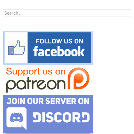
Search
for: