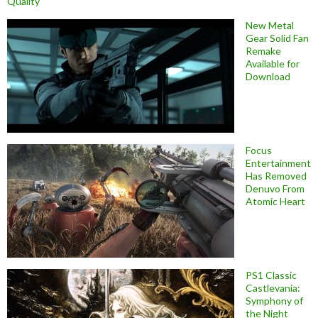
Quality
New Metal
Gear Solid Fan
Remake
Available for
Download
Focus
Entertainment
Has Removed
Denuvo From
Atomic Heart
PS1 Classic
Castlevania:
Symphony of
the Night