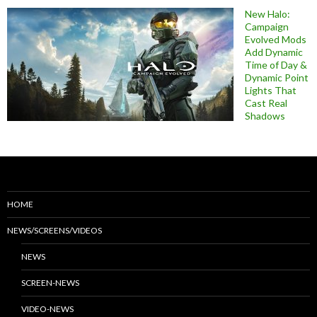
New Halo:
Campaign
Evolved Mods
Add Dynamic
Time of Day &
Dynamic Point
Lights That
Cast Real
Shadows
HOME
NEWS/SCREENS/VIDEOS
NEWS
SCREEN-NEWS
VIDEO-NEWS