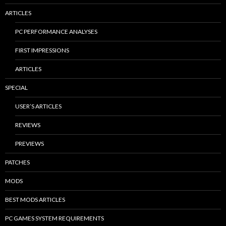
ARTICLES
PC PERFORMANCE ANALYSES
FIRST IMPRESSIONS
ARTICLES
SPECIAL
USER’S ARTICLES
REVIEWS
PREVIEWS
PATCHES
MODS
BEST MODS ARTICLES
PC GAMES SYSTEM REQUIREMENTS