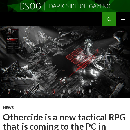
Search
DSOGaming
SKIP
PRIMAR
TO
MENU
CONTENT
NEWS
Othercide is a new tactical RPG
that is coming to the PC in