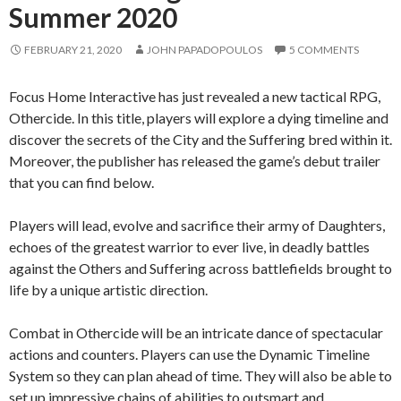
Summer 2020
FEBRUARY 21, 2020
JOHN PAPADOPOULOS
5 COMMENTS
Focus Home Interactive has just revealed a new tactical RPG,
Othercide. In this title, players will explore a dying timeline and
discover the secrets of the City and the Suffering bred within it.
Moreover, the publisher has released the game’s debut trailer
that you can find below.
Players will lead, evolve and sacrifice their army of Daughters,
echoes of the greatest warrior to ever live, in deadly battles
against the Others and Suffering across battlefields brought to
life by a unique artistic direction.
Combat in Othercide will be an intricate dance of spectacular
actions and counters. Players can use the Dynamic Timeline
System so they can plan ahead of time. They will also be able to
set up impressive chains of abilities to outsmart and