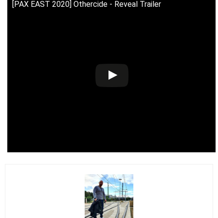
[PAX EAST 2020] Othercide - Reveal Trailer