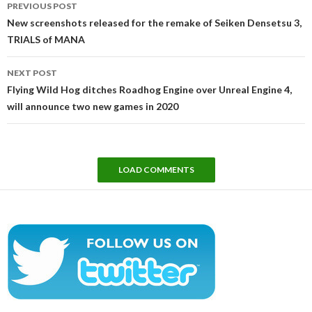
PREVIOUS POST
navigation
New screenshots released for the remake of Seiken Densetsu 3,
TRIALS of MANA
NEXT POST
Flying Wild Hog ditches Roadhog Engine over Unreal Engine 4,
will announce two new games in 2020
LOAD COMMENTS