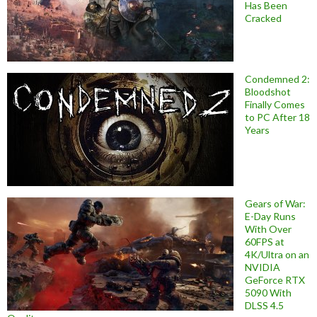
Has Been
Cracked
Condemned 2:
Bloodshot
Finally Comes
to PC After 18
Years
Gears of War:
E-Day Runs
With Over
60FPS at
4K/Ultra on an
NVIDIA
GeForce RTX
5090 With
DLSS 4.5