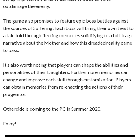
outdamage the enemy.
The game also promises to feature epic boss battles against
the sources of Suffering. Each boss will bring their own twist to
a tale told through fleeting memories solidifying to a full, tragic
narrative about the Mother and how this dreaded reality came
to pass.
It’s also worth noting that players can shape the abilities and
personalities of their Daughters. Furthermore, memories can
change and improve each skill through customization. Players
can obtain memories from re-enacting the actions of their
progenitor.
Othercide is coming to the PC in Summer 2020.
Enjoy!