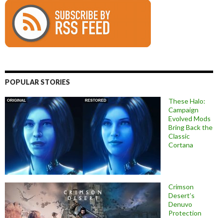
POPULAR STORIES
These Halo:
Campaign
Evolved Mods
Bring Back the
Classic
Cortana
Crimson
Desert’s
Denuvo
Protection