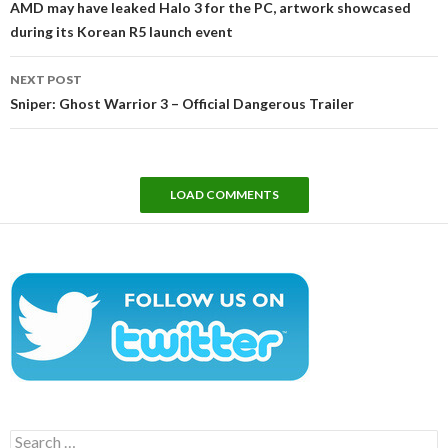
AMD may have leaked Halo 3 for the PC, artwork showcased
during its Korean R5 launch event
NEXT POST
Sniper: Ghost Warrior 3 – Official Dangerous Trailer
LOAD COMMENTS
Search