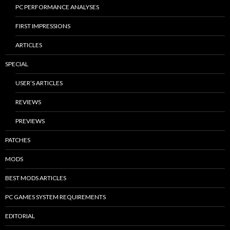
PC PERFORMANCE ANALYSES
FIRST IMPRESSIONS
ARTICLES
SPECIAL
USER’S ARTICLES
REVIEWS
PREVIEWS
PATCHES
MODS
BEST MODS ARTICLES
PC GAMES SYSTEM REQUIREMENTS
EDITORIAL