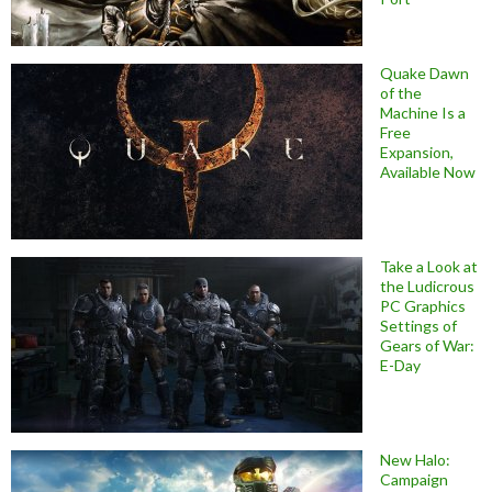
Quake Dawn
of the
Machine Is a
Free
Expansion,
Available Now
Take a Look at
the Ludicrous
PC Graphics
Settings of
Gears of War:
E-Day
New Halo:
Campaign