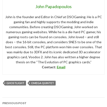
John Papadopoulos
John is the founder and Editor in Chief at DSOGaming. He is a PC
gaming fan and highly supports the modding and indie
communities. Before creating DSOGaming, John worked on
numerous gaming websites. While he is a die-hard PC gamer, his
gaming roots can be found on consoles. John loved – and still
does – the 16-bit consoles, and considers SNES to be one of the
best consoles. Still, the PC platform won him over consoles. That
was mainly due to 3DFX and its iconic dedicated 3D accelerator
graphics card, Voodoo 2. John has also written a higher degree
thesis on the “The Evolution of PC graphics cards.”
Contact:
Email
GHOSTLIGHT
OMEGA QUINTET
Post
PREVIOUS POST
navigation