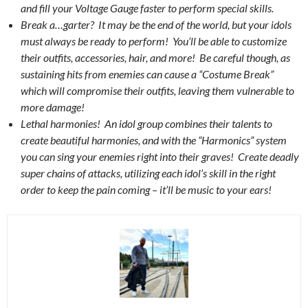
and fill your Voltage Gauge faster to perform special skills.
Break a…garter? It may be the end of the world, but your idols
must always be ready to perform! You’ll be able to customize
their outfits, accessories, hair, and more! Be careful though, as
sustaining hits from enemies can cause a “Costume Break”
which will compromise their outfits, leaving them vulnerable to
more damage!
Lethal harmonies! An idol group combines their talents to
create beautiful harmonies, and with the “Harmonics” system
you can sing your enemies right into their graves! Create deadly
super chains of attacks, utilizing each idol’s skill in the right
order to keep the pain coming – it’ll be music to your ears!