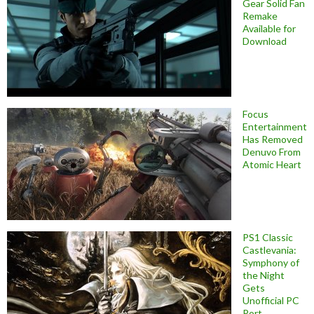
Gear Solid Fan
Remake
Available for
Download
Focus
Entertainment
Has Removed
Denuvo From
Atomic Heart
PS1 Classic
Castlevania:
Symphony of
the Night
Gets
Unofficial PC
Port