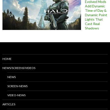
Evolved Mods
Add Dynamic
Time of Day &
Dynamic Point
Lights That
Cast Real
Shadows
HOME
NEWS/SCREENS/VIDEOS
NEWS
SCREEN-NEWS
VIDEO-NEWS
ARTICLES