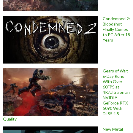
Condemned 2:
Bloodshot
Finally Comes
to PC After 18
Years
Gears of War:
E-Day Runs
With Over
60FPS at
4K/Ultra on an
NVIDIA
GeForce RTX
5090 With
DLSS 4.5
Quality
New Metal