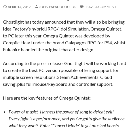
APRIL 14, 2017
JOHN PAPADOPOULOS
LEAVE A COMMENT
Ghostlight has today announced that they will also be bringing
Idea Factory’s hybrid JRPG/ Idol Simulation, Omega Quintet,
to PC later this year. Omega Quintet was developed by
Compile Heart under the brand Galapagos RPG for PS4, whilst
Fukahire handled the original character design.
According to the press release, Ghostlight will be working hard
to create the best PC version possible, offering support for
multiple screen resolutions, Steam Achievements, Cloud
saving, plus full mouse/keyboard and controller support.
Here are the key features of Omega Quintet:
Power of music! Harness the power of song to defeat evil!
Every fight is a performance, and you’ve gotta give the audience
what they want! Enter “Concert Mode” to get musical boosts