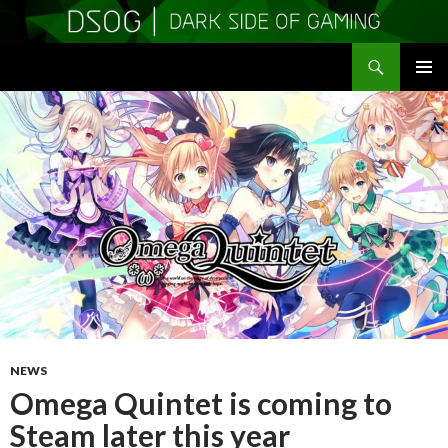
Search
DSOGaming
SKIP
PRIMAR
TO
MENU
CONTENT
NEWS
Omega Quintet is coming to
Steam later this year