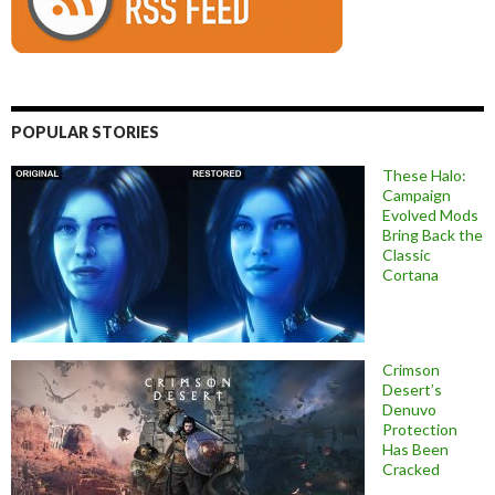
POPULAR STORIES
These Halo:
Campaign
Evolved Mods
Bring Back the
Classic
Cortana
Crimson
Desert’s
Denuvo
Protection
Has Been
Cracked