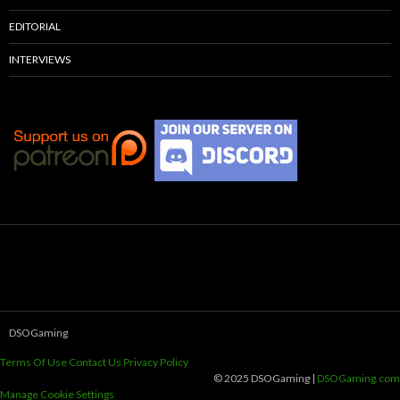
EDITORIAL
INTERVIEWS
DSOGaming
Terms Of Use
Contact Us
Privacy Policy
© 2025 DSOGaming |
DSOGaming.com
Manage Cookie Settings