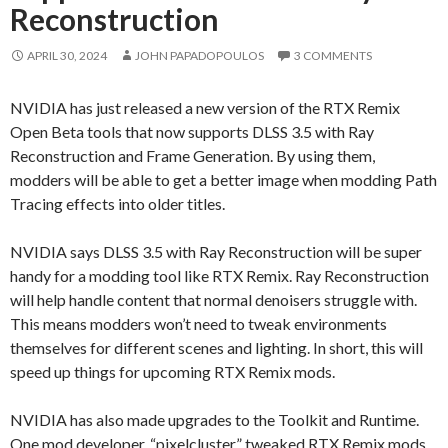
Reconstruction
APRIL 30, 2024
JOHN PAPADOPOULOS
3 COMMENTS
NVIDIA has just released a new version of the RTX Remix
Open Beta tools that now supports DLSS 3.5 with Ray
Reconstruction and Frame Generation. By using them,
modders will be able to get a better image when modding Path
Tracing effects into older titles.
NVIDIA says DLSS 3.5 with Ray Reconstruction will be super
handy for a modding tool like RTX Remix. Ray Reconstruction
will help handle content that normal denoisers struggle with.
This means modders won’t need to tweak environments
themselves for different scenes and lighting. In short, this will
speed up things for upcoming RTX Remix mods.
NVIDIA has also made upgrades to the Toolkit and Runtime.
One mod developer, “pixelcluster,” tweaked RTX Remix mods