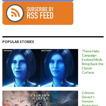
POPULAR STORIES
These Halo:
Campaign
Evolved Mods
Bring Back the
Classic
Cortana
Crimson
Desert’s
Denuvo
Protection