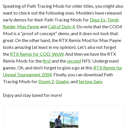
Speaking of Path Tracing Mods for older titles, you might also
want to check out the following ones. Modders have released
early demos for their Path Tracing Mods for
Deus Ex
,
Tomb
Raider
,
Max Payne
and
Call of Duty 4
. Do note that the COD4
Mod is a “proof of concept” demo, and it does not look that
great. On the other hand, the RTX Remix Mod for Max Payne
looks amazing (at least in my opinion). Let’s also not forget
the
RTX Remix for COD: WoW
. And then we have the RTX
Remix Mods for the
first
and the
second
NFS: Underground
games. Oh, and don’t forget to give a go at this
RTX Remix for
Unreal Tournament 2004
. Finally, you can download Path
Tracing Mods for
Doom 2
,
Quake
, and
Serious Sam
.
Enjoy and stay tuned for more!