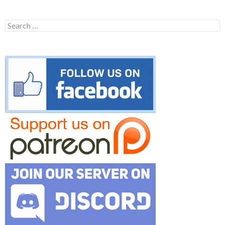
Search
for: