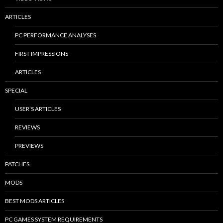
ARTICLES
PC PERFORMANCE ANALYSES
FIRST IMPRESSIONS
ARTICLES
SPECIAL
USER’S ARTICLES
REVIEWS
PREVIEWS
PATCHES
MODS
BEST MODS ARTICLES
PC GAMES SYSTEM REQUIREMENTS