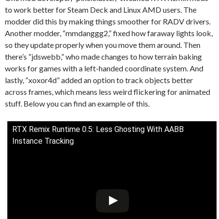
to work better for Steam Deck and Linux AMD users. The
modder did this by making things smoother for RADV drivers.
Another modder, “mmdanggg2,” fixed how faraway lights look,
so they update properly when you move them around. Then
there’s “jdswebb,” who made changes to how terrain baking
works for games with a left-handed coordinate system. And
lastly, “xoxor4d” added an option to track objects better
across frames, which means less weird flickering for animated
stuff. Below you can find an example of this.
RTX Remix Runtime 0.5: Less Ghosting With AABB
Instance Tracking