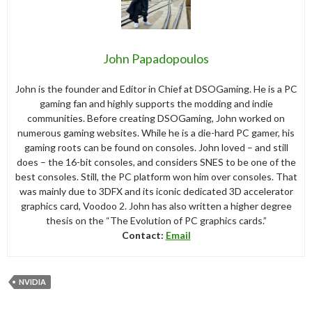
John Papadopoulos
John is the founder and Editor in Chief at DSOGaming. He is a PC
gaming fan and highly supports the modding and indie
communities. Before creating DSOGaming, John worked on
numerous gaming websites. While he is a die-hard PC gamer, his
gaming roots can be found on consoles. John loved – and still
does – the 16-bit consoles, and considers SNES to be one of the
best consoles. Still, the PC platform won him over consoles. That
was mainly due to 3DFX and its iconic dedicated 3D accelerator
graphics card, Voodoo 2. John has also written a higher degree
thesis on the “The Evolution of PC graphics cards.”
Contact:
Email
NVIDIA