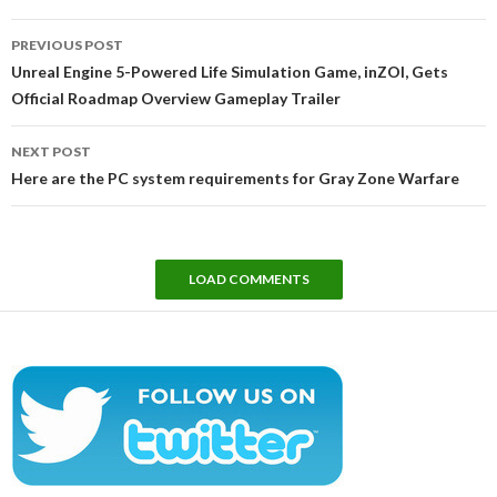
Post
PREVIOUS POST
navigation
Unreal Engine 5-Powered Life Simulation Game, inZOI, Gets
Official Roadmap Overview Gameplay Trailer
NEXT POST
Here are the PC system requirements for Gray Zone Warfare
LOAD COMMENTS