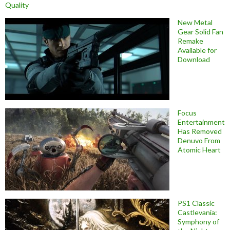
Quality
New Metal
Gear Solid Fan
Remake
Available for
Download
Focus
Entertainment
Has Removed
Denuvo From
Atomic Heart
PS1 Classic
Castlevania:
Symphony of