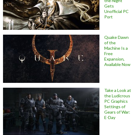
the Night
Gets
Unofficial PC
Port
Quake Dawn
of the
Machine Is a
Free
Expansion,
Available Now
Take a Look at
the Ludicrous
PC Graphics
Settings of
Gears of War:
E-Day