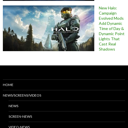
New Halo:
Campaign
Evolved Mods
Add Dynamic
Time of Day &
Dynamic Point
Lights That
Cast Real
Shadows
HOME
NEWS/SCREENS/VIDEOS
NEWS
SCREEN-NEWS
VIDEO-NEWS