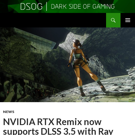
Search
DSOGaming
SKIP
PRIMAR
TO
MENU
CONTENT
NEWS
NVIDIA RTX Remix now
supports DLSS 3.5 with Ray