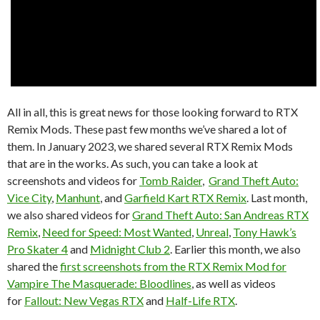
All in all, this is great news for those looking forward to RTX
Remix Mods. These past few months we’ve shared a lot of
them. In January 2023, we shared several RTX Remix Mods
that are in the works. As such, you can take a look at
screenshots and videos for
Tomb Raider
,
Grand Theft Auto:
Vice City
,
Manhunt
, and
Garfield Kart RTX Remix
. Last month,
we also shared videos for
Grand Theft Auto: San Andreas RTX
Remix
,
Need for Speed: Most Wanted
,
Unreal
,
Tony Hawk’s
Pro Skater 4
and
Midnight Club 2
. Earlier this month, we also
shared the
first screenshots from the RTX Remix Mod for
Vampire The Masquerade: Bloodlines
, as well as videos
for
Fallout: New Vegas RTX
and
Half-Life RTX
.