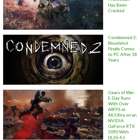
Has Been
Cracked
Condemned 2:
Bloodshot
Finally Comes
to PC After 18
Years
Gears of War:
E-Day Runs
With Over
60FPS at
4K/Ultra on an
NVIDIA
GeForce RTX
5090 With
DLSS 4.5