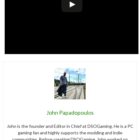
John Papadopoulos
John is the founder and Editor in Chief at DSOGaming. He is a PC
gaming fan and highly supports the modding and indie
communities. Before creating DSOGaming, John worked on