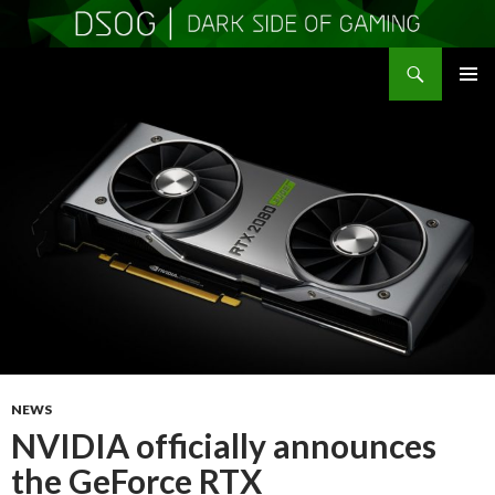
Search
DSOGaming
SKIP
PRIMAR
TO
MENU
CONTENT
NEWS
NVIDIA officially announces
the GeForce RTX