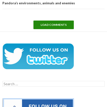
Pandora’s environments, animals and enemies
LOAD COMMENTS
Search
for: