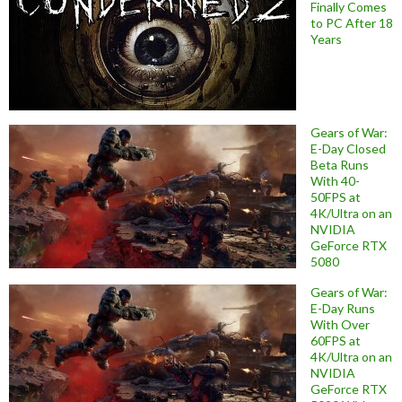
Finally Comes
to PC After 18
Years
Gears of War:
E-Day Closed
Beta Runs
With 40-
50FPS at
4K/Ultra on an
NVIDIA
GeForce RTX
5080
Gears of War:
E-Day Runs
With Over
60FPS at
4K/Ultra on an
NVIDIA
GeForce RTX