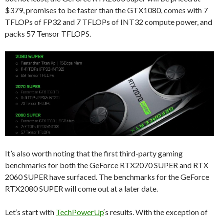
$379, promises to be faster than the GTX1080, comes with 7
TFLOPs of FP32 and 7 TFLOPs of INT32 compute power, and
packs 57 Tensor TFLOPS.
It’s also worth noting that the first third-party gaming
benchmarks for both the GeForce RTX2070 SUPER and RTX
2060 SUPER have surfaced. The benchmarks for the GeForce
RTX2080 SUPER will come out at a later date.
Let’s start with
TechPowerUp
‘s results. With the exception of