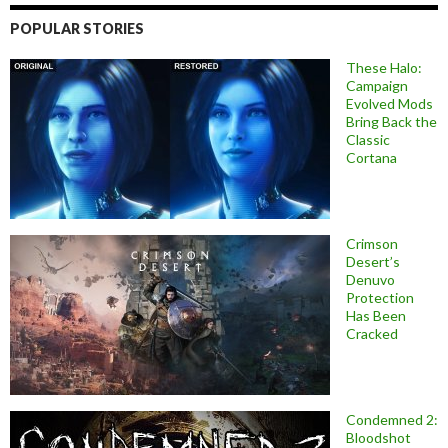
POPULAR STORIES
These Halo:
Campaign
Evolved Mods
Bring Back the
Classic
Cortana
Crimson
Desert’s
Denuvo
Protection
Has Been
Cracked
Condemned 2:
Bloodshot