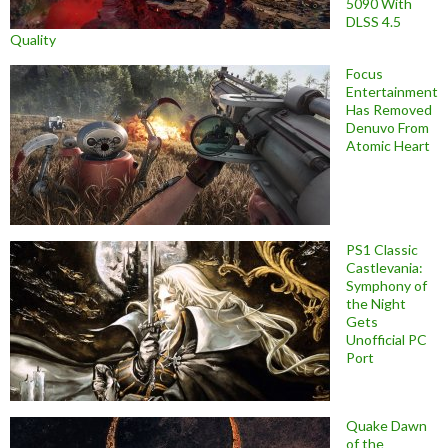
5090 With
DLSS 4.5
Quality
Focus
Entertainment
Has Removed
Denuvo From
Atomic Heart
PS1 Classic
Castlevania:
Symphony of
the Night
Gets
Unofficial PC
Port
Quake Dawn
of the