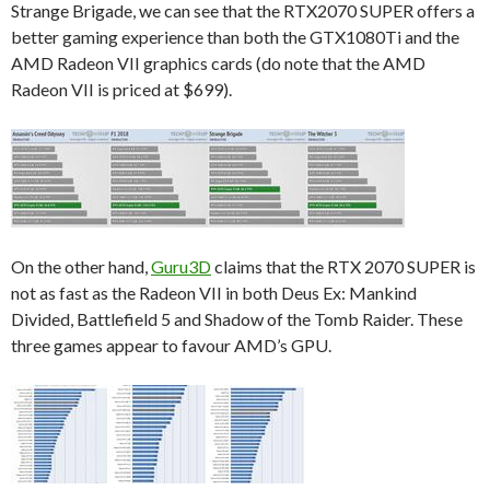
Strange Brigade, we can see that the RTX2070 SUPER offers a
better gaming experience than both the GTX1080Ti and the
AMD Radeon VII graphics cards (do note that the AMD
Radeon VII is priced at $699).
On the other hand,
Guru3D
claims that the RTX 2070 SUPER is
not as fast as the Radeon VII in both Deus Ex: Mankind
Divided, Battlefield 5 and Shadow of the Tomb Raider. These
three games appear to favour AMD’s GPU.