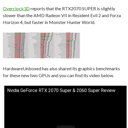
Overclock3D
reports that the RTX2070 SUPER is slightly
slower than the AMD Radeon VII in Resident Evil 2 and Forza
Horizon 4, but faster in Monster Hunter World.
HardwareUnboxed has also shared its graphics benchmarks
for these new two GPUs and you can find its video below.
Nvidia GeForce RTX 2070 Super & 2060 Super Review