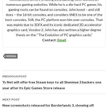
numerous gaming websites. While he is a die-hard PC gamer, his
gaming roots can be found on consoles. John loved – and still
does – the 16-bit consoles, and considers SNES to be one of the
best consoles. Still, the PC platform won him over consoles. That
was mainly due to 3DFX and its iconic dedicated 3D accelerator
graphics card, Voodoo 2. John has also written a higher degree
thesis on the “The Evolution of PC graphics cards.”
Contact:
Email
NVIDIA
Post
PREVIOUS POST
navigation
Ys Net will offer free Steam keys to all Shenmue 3 backers one
year after its Epic Games Store release
NEXT POST
New screenshots released for Borderlands 3, showing off