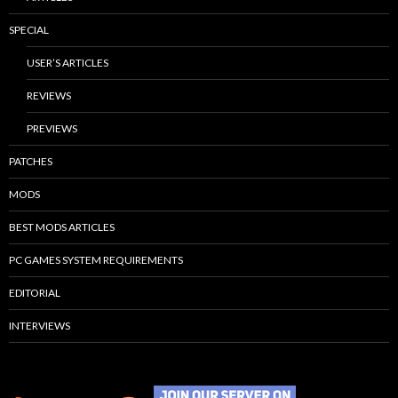
SPECIAL
USER’S ARTICLES
REVIEWS
PREVIEWS
PATCHES
MODS
BEST MODS ARTICLES
PC GAMES SYSTEM REQUIREMENTS
EDITORIAL
INTERVIEWS