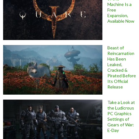
Machine Is a
Free
Expansion,
Available Now
Beast of
Reincarnation
Has Been
Leaked,
Cracked &
Pirated Before
Its Official
Release
Take a Look at
the Ludicrous
PC Graphics
Settings of
Gears of War:
E-Day