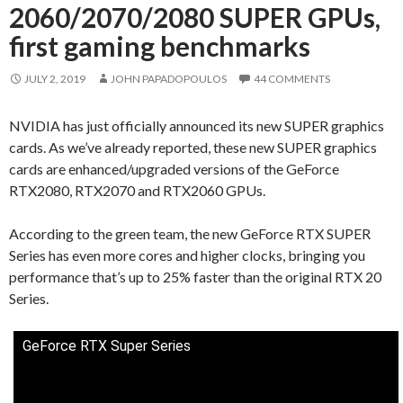
2060/2070/2080 SUPER GPUs,
first gaming benchmarks
JULY 2, 2019
JOHN PAPADOPOULOS
44 COMMENTS
NVIDIA has just officially announced its new SUPER graphics
cards. As we’ve already reported, these new SUPER graphics
cards are enhanced/upgraded versions of the GeForce
RTX2080, RTX2070 and RTX2060 GPUs.
According to the green team, the new GeForce RTX SUPER
Series has even more cores and higher clocks, bringing you
performance that’s up to 25% faster than the original RTX 20
Series.
GeForce RTX Super Series