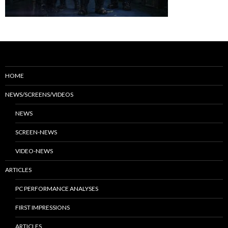
HOME
NEWS/SCREENS/VIDEOS
NEWS
SCREEN-NEWS
VIDEO-NEWS
ARTICLES
PC PERFORMANCE ANALYSES
FIRST IMPRESSIONS
ARTICLES