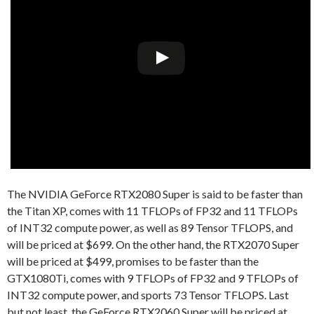
The NVIDIA GeForce RTX2080 Super is said to be faster than
the Titan XP, comes with 11 TFLOPs of FP32 and 11 TFLOPs
of INT32 compute power, as well as 89 Tensor TFLOPS, and
will be priced at $699. On the other hand, the RTX2070 Super
will be priced at $499, promises to be faster than the
GTX1080Ti, comes with 9 TFLOPs of FP32 and 9 TFLOPs of
INT32 compute power, and sports 73 Tensor TFLOPS. Last
but not least, the GeForce RTX2060 Super will be priced at