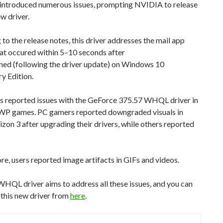
r introduced numerous issues, prompting NVIDIA to release
w driver.
to the release notes, this driver addresses the mail app
at occured within 5–10 seconds after
ned (following the driver update) on Windows 10
y Edition.
s reported issues with the GeForce 375.57 WHQL driver in
WP games. PC gamers reported downgraded visuals in
zon 3 after upgrading their drivers, while others reported
e, users reported image artifacts in GIFs and videos.
HQL driver aims to address all these issues, and you can
this new driver from
here
.