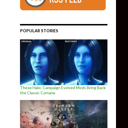
POPULAR STORIES
These Halo: Campaign Evolved Mods Bring Back
the Classic Cortana