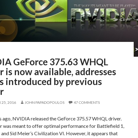
IA GeForce 375.63 WHQL
r is now available, addresses
s introduced by previous
r
25, 2016
JOHN PAPADOPOULOS
47 COMMENTS
s ago, NVIDIA released the GeForce 375.57 WHQL driver.
r was meant to offer optimal performance for Battlefield 1,
2 and Sid Meier’s Civilization VI. However, it appears that