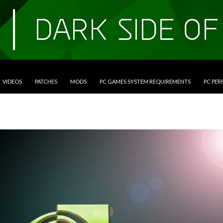
VIDEOS
PATCHES
MODS
PC GAMES SYSTEM REQUIREMENTS
PC PE