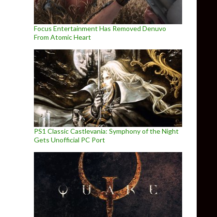
Focus Entertainment Has Removed Denuvo
From Atomic Heart
PS1 Classic Castlevania: Symphony of the Night
Gets Unofficial PC Port