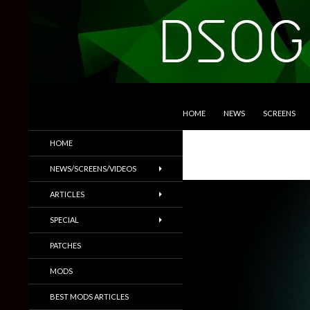
SKIP TO CONTENT
Search
DSOGaming
HOME
NEWS
SCREENS
PC Games News, Screenshots,
HOME
Trailers & More
NEWS/SCREENS/VIDEOS
ARTICLES
SPECIAL
PATCHES
MODS
BEST MODS ARTICLES