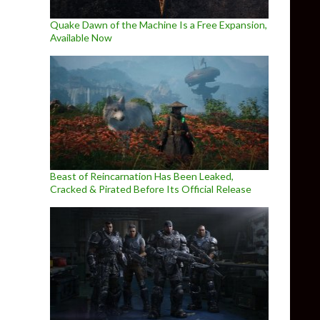
Quake Dawn of the Machine Is a Free Expansion,
Available Now
Beast of Reincarnation Has Been Leaked,
Cracked & Pirated Before Its Official Release