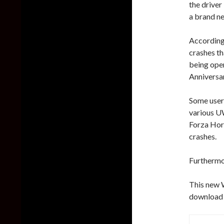
the drive
a brand ne
According 
crashes th
being ope
Anniversar
Some user
various U
Forza Hori
crashes.
Furthermor
This new W
download 