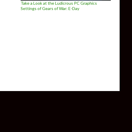
Take a Look at the Ludicrous PC Graphics
Settings of Gears of War: E-Day