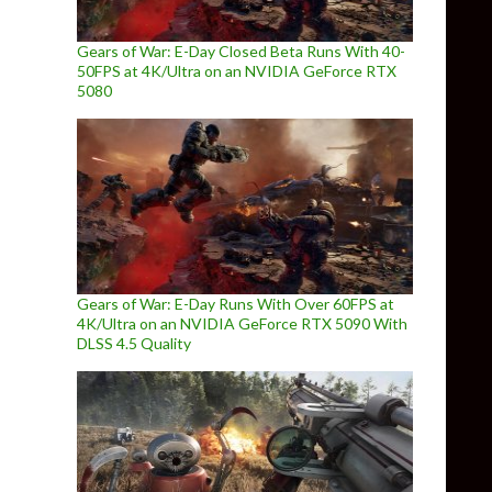
Gears of War: E-Day Closed Beta Runs With 40-
50FPS at 4K/Ultra on an NVIDIA GeForce RTX
5080
Gears of War: E-Day Runs With Over 60FPS at
4K/Ultra on an NVIDIA GeForce RTX 5090 With
DLSS 4.5 Quality