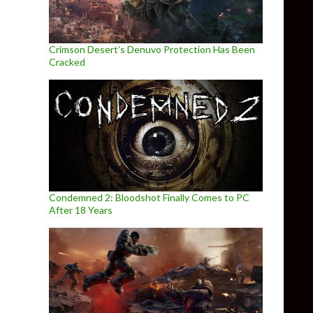
Crimson Desert’s Denuvo Protection Has Been
Cracked
Condemned 2: Bloodshot Finally Comes to PC
After 18 Years