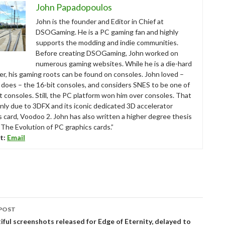
John Papadopoulos
John is the founder and Editor in Chief at
DSOGaming. He is a PC gaming fan and highly
supports the modding and indie communities.
Before creating DSOGaming, John worked on
numerous gaming websites. While he is a die-hard
r, his gaming roots can be found on consoles. John loved –
ll does – the 16-bit consoles, and considers SNES to be one of
t consoles. Still, the PC platform won him over consoles. That
nly due to 3DFX and its iconic dedicated 3D accelerator
s card, Voodoo 2. John has also written a higher degree thesis
“The Evolution of PC graphics cards.”
t:
Email
POST
tion
ful screenshots released for Edge of Eternity, delayed to