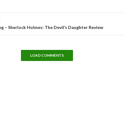
T
 – Sherlock Holmes: The Devil’s Daughter Review
LOAD COMMENTS