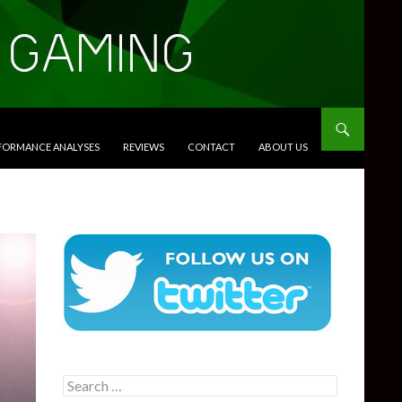
RFORMANCE ANALYSES
REVIEWS
CONTACT
ABOUT US
Search
for: