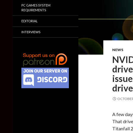
PC GAMES SYSTEM
REQUIREMENTS
EDITORIAL
INTERVIEWS
NEWS
NVID
drive
issue
drive
OCTOBER 
A few day
That drive
Titanfall 