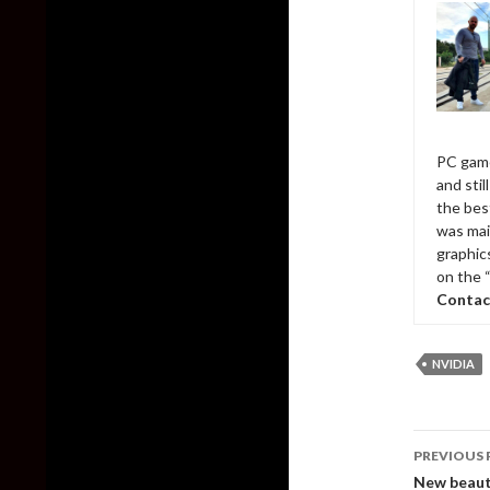
PC game
and sti
the bes
was mai
graphic
on the 
Contac
NVIDIA
Post
PREVIOUS 
naviga
New beauti