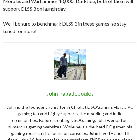
Morales and Warhammer 40,000: Darktide, both of them will
support DLSS 3 on launch day.
We’ll be sure to benchmark DLSS 3 in these games, so stay
tuned for more!
John Papadopoulos
John is the founder and Editor in Chief at DSOGaming. He is a PC
gaming fan and highly supports the modding and indie
communities. Before creating DSOGaming, John worked on
numerous gaming websites. While he is a die-hard PC gamer, his
gaming roots can be found on consoles. John loved – and still
does – the 16-bit consoles, and considers SNES to be one of the