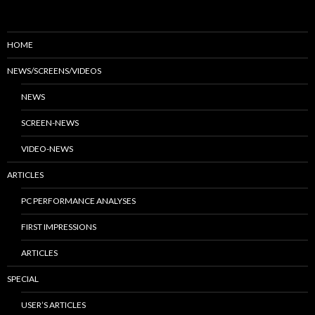
HOME
NEWS/SCREENS/VIDEOS
NEWS
SCREEN-NEWS
VIDEO-NEWS
ARTICLES
PC PERFORMANCE ANALYSES
FIRST IMPRESSIONS
ARTICLES
SPECIAL
USER’S ARTICLES