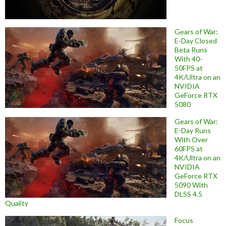
Gears of War:
E-Day Closed
Beta Runs
With 40-
50FPS at
4K/Ultra on an
NVIDIA
GeForce RTX
5080
Gears of War:
E-Day Runs
With Over
60FPS at
4K/Ultra on an
NVIDIA
GeForce RTX
5090 With
DLSS 4.5
Quality
Focus