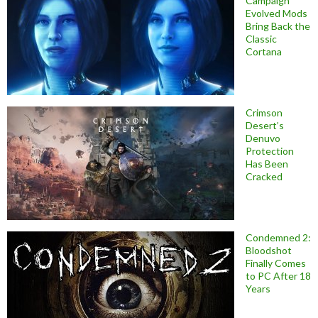
Campaign
Evolved Mods
Bring Back the
Classic
Cortana
Crimson
Desert’s
Denuvo
Protection
Has Been
Cracked
Condemned 2:
Bloodshot
Finally Comes
to PC After 18
Years