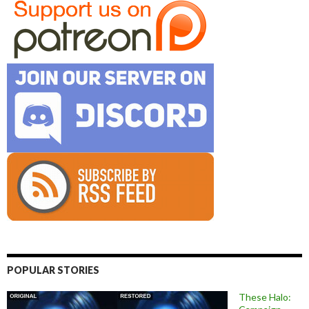
POPULAR STORIES
These Halo: