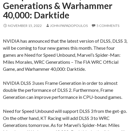
Generations & Warhammer
40,000: Darktide
NOVEMBER 15, 2022
JOHN PAPADOPOULOS
5 COMMENTS
NVIDIA has announced that the latest version of DLSS, DLSS 3,
will be coming to four new games this month. These four
games are Need for Speed Unbound, Marvel’s Spider-Man:
Miles Morales, WRC Generations – The FIA WRC Official
Game, and Warhammer 40,000: Darktide.
NVIDIA DLSS 3 uses Frame Generation in order to almost
double the performance of DLSS 2. Furthermore, Frame
Generation can improve performance in CPU-bound games.
Need for Speed Unbound will support DLSS 3 from the get-go.
On the other hand, KT Racing will add DLSS 3 to WRC
Generations tomorrow. As for Marvel’s Spider-Man: Miles