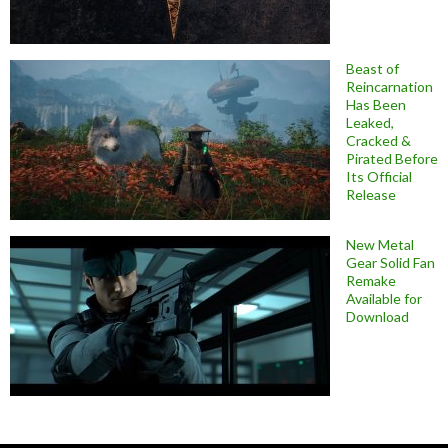
Beast of
Reincarnation
Has Been
Leaked,
Cracked &
Pirated Before
Its Official
Release
New Metal
Gear Solid Fan
Remake
Available for
Download