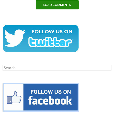
LOAD COMMENTS
Search
for: