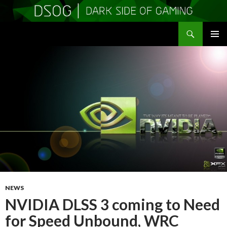
Search
DSOGaming
SKIP
PRIMAR
TO
MENU
CONTENT
NEWS
NVIDIA DLSS 3 coming to Need
for Speed Unbound, WRC