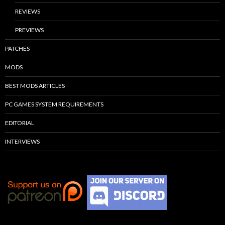
REVIEWS
PREVIEWS
PATCHES
MODS
BEST MODS ARTICLES
PC GAMES SYSTEM REQUIREMENTS
EDITORIAL
INTERVIEWS