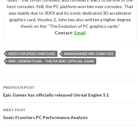
best consoles. Still, the PC platform won him over consoles. That
was mainly due to 3DFX and its iconic dedicated 3D accelerator
graphics card, Voodoo 2. John has also written a higher degree
thesis on the “The Evolution of PC graphics cards.”
Contact:
Email
NEED FOR SPEED UNBOUND
WARHAMMER 40K: DARKTIDE
WRC GENERATIONS – THE FIA WRC OFFICIAL GAME
Post
PREVIOUS POST
navigation
Epic Games has officially released Unreal Engine 5.1
NEXT POST
Sonic Frontiers PC Performance Analysis