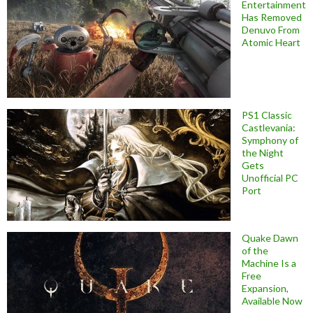
Entertainment
Has Removed
Denuvo From
Atomic Heart
PS1 Classic
Castlevania:
Symphony of
the Night
Gets
Unofficial PC
Port
Quake Dawn
of the
Machine Is a
Free
Expansion,
Available Now