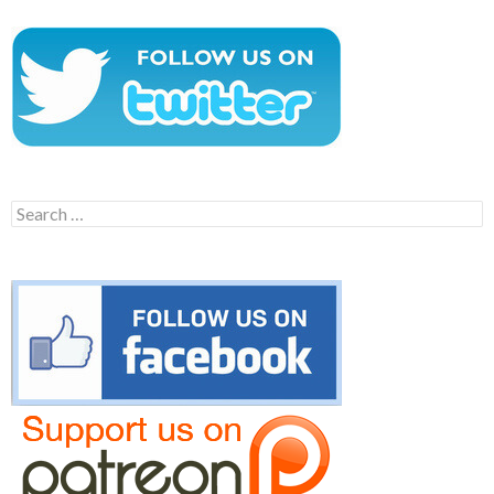
Search
for: