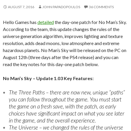
AUGUST 7, 2016
JOHN PAPADOPOULOS
36 COMMENTS
Hello Games has
detailed
the day-one patch for No Man’s Sky.
According to the team, this update changes the rules of the
universe generation algorithm, improves lighting and texture
resolution, adds dead moons, low atmosphere and extreme
hazardous planets. No Man’s Sky will be released on the PC on
August 12th (three days after the PS4 release) and you can
read the key notes for this day-one patch below.
No Man’s Sky – Update 1.03 Key Features:
The Three Paths – there are now new, unique “paths”
you can follow throughout the game. You must start
the game on a fresh save, with the patch, as early
choices have significant impact on what you see later
in the game, and the overall experience.
The Universe – we changed the rules of the universe