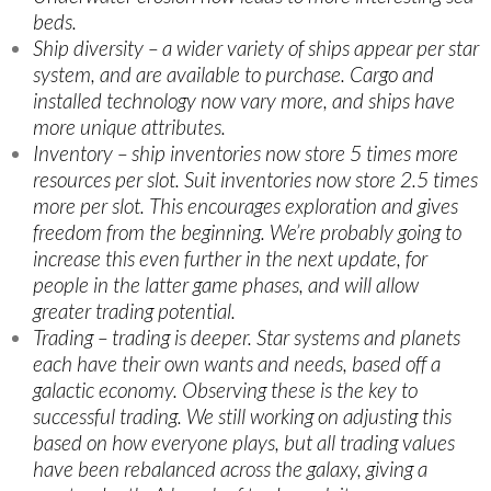
beds.
Ship diversity – a wider variety of ships appear per star
system, and are available to purchase. Cargo and
installed technology now vary more, and ships have
more unique attributes.
Inventory – ship inventories now store 5 times more
resources per slot. Suit inventories now store 2.5 times
more per slot. This encourages exploration and gives
freedom from the beginning. We’re probably going to
increase this even further in the next update, for
people in the latter game phases, and will allow
greater trading potential.
Trading – trading is deeper. Star systems and planets
each have their own wants and needs, based off a
galactic economy. Observing these is the key to
successful trading. We still working on adjusting this
based on how everyone plays, but all trading values
have been rebalanced across the galaxy, giving a