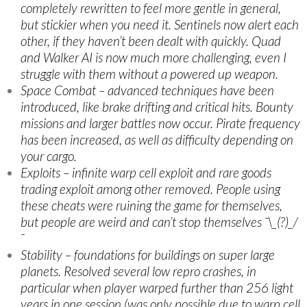
completely rewritten to feel more gentle in general,
but stickier when you need it. Sentinels now alert each
other, if they haven’t been dealt with quickly. Quad
and Walker AI is now much more challenging, even I
struggle with them without a powered up weapon.
Space Combat – advanced techniques have been
introduced, like brake drifting and critical hits. Bounty
missions and larger battles now occur. Pirate frequency
has been increased, as well as difficulty depending on
your cargo.
Exploits – infinite warp cell exploit and rare goods
trading exploit among other removed. People using
these cheats were ruining the game for themselves,
but people are weird and can’t stop themselves ¯\_(?)_/
¯
Stability – foundations for buildings on super large
planets. Resolved several low repro crashes, in
particular when player warped further than 256 light
years in one session (was only possible due to warp cell