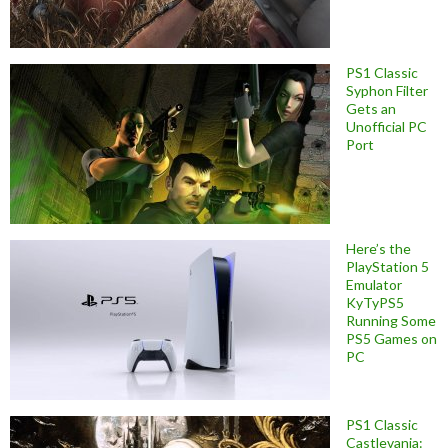
PS1 Classic
Syphon Filter
Gets an
Unofficial PC
Port
Here’s the
PlayStation 5
Emulator
KyTyPS5
Running Some
PS5 Games on
PC
PS1 Classic
Castlevania: