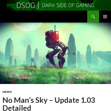
Search
DSOGaming
SKIP
PRIMAR
TO
MENU
CONTENT
NEWS
No Man’s Sky – Update 1.03
Detailed