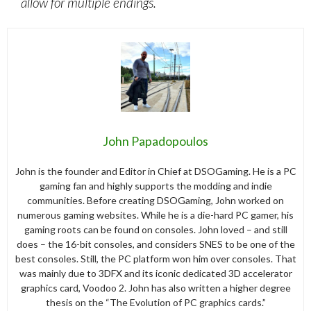
allow for multiple endings.
John Papadopoulos
John is the founder and Editor in Chief at DSOGaming. He is a PC
gaming fan and highly supports the modding and indie
communities. Before creating DSOGaming, John worked on
numerous gaming websites. While he is a die-hard PC gamer, his
gaming roots can be found on consoles. John loved – and still
does – the 16-bit consoles, and considers SNES to be one of the
best consoles. Still, the PC platform won him over consoles. That
was mainly due to 3DFX and its iconic dedicated 3D accelerator
graphics card, Voodoo 2. John has also written a higher degree
thesis on the “The Evolution of PC graphics cards.”