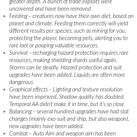
greater depth. A bunch of trade exploits were
uncovered and have been removed
Feeding – creatures now have their own diet, based on
planet and climate. Feeding them correctly will yield
different results per species, such as mining for you,
protecting the player, becoming pets, alerting you to
rare loot or pooping valuable resources.
Survival – recharging hazard protection requires rare
resources, making shielding shards useful again.
Storms can be deadly. Hazard protection and suit
upgrades have been added. Liquids are often more
dangerous
Graphical effects – Lighting and texture resolution
have been improved. Shadow quality has doubled.
Temporal AA didn’t make it in time, but it’s so close
Balancing – several hundred upgrades have had stat
changes (mainly exo-suit and ship, but also weapon),
new upgrades have been added.
Combat – Auto Aim and weapon aim has been