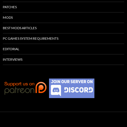
PATCHES
MODS
BEST MODS ARTICLES
PC GAMES SYSTEM REQUIREMENTS
EDITORIAL
INTERVIEWS