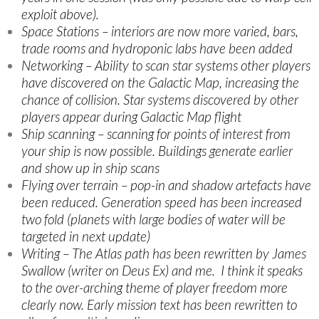
exploit above).
Space Stations – interiors are now more varied, bars,
trade rooms and hydroponic labs have been added
Networking – Ability to scan star systems other players
have discovered on the Galactic Map, increasing the
chance of collision. Star systems discovered by other
players appear during Galactic Map flight
Ship scanning – scanning for points of interest from
your ship is now possible. Buildings generate earlier
and show up in ship scans
Flying over terrain – pop-in and shadow artefacts have
been reduced. Generation speed has been increased
two fold (planets with large bodies of water will be
targeted in next update)
Writing – The Atlas path has been rewritten by James
Swallow (writer on Deus Ex) and me. I think it speaks
to the over-arching theme of player freedom more
clearly now. Early mission text has been rewritten to