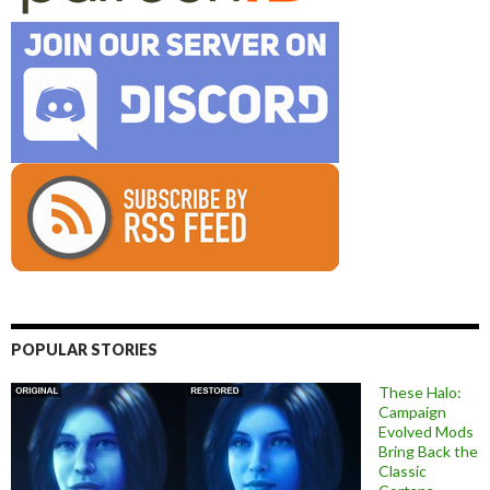
POPULAR STORIES
These Halo:
Campaign
Evolved Mods
Bring Back the
Classic