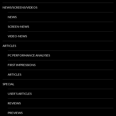
NEWS/SCREENS/VIDEOS
NEWS
SCREEN-NEWS
VIDEO-NEWS
ARTICLES
PC PERFORMANCE ANALYSES
FIRST IMPRESSIONS
ARTICLES
SPECIAL
USER’S ARTICLES
REVIEWS
PREVIEWS