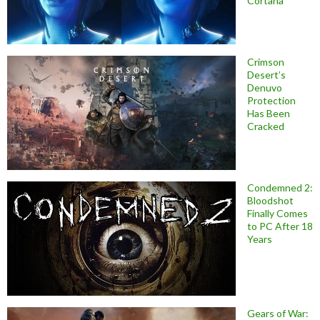
Cortana
Crimson
Desert’s
Denuvo
Protection
Has Been
Cracked
Condemned 2:
Bloodshot
Finally Comes
to PC After 18
Years
Gears of War: