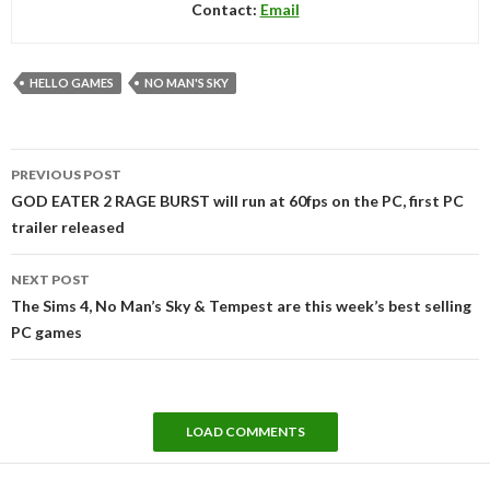
Contact:
Email
HELLO GAMES
NO MAN'S SKY
Post
PREVIOUS POST
navigation
GOD EATER 2 RAGE BURST will run at 60fps on the PC, first PC
trailer released
NEXT POST
The Sims 4, No Man’s Sky & Tempest are this week’s best selling
PC games
LOAD COMMENTS