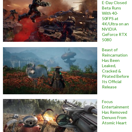
E-Day Closed
Beta Runs
With 40-
50FPS at
4K/Ultra on an
NVIDIA
GeForce RTX
5080
Beast of
Reincarnation
Has Been
Leaked,
Cracked &
Pirated Before
Its Official
Release
Focus
Entertainment
Has Removed
Denuvo From
Atomic Heart