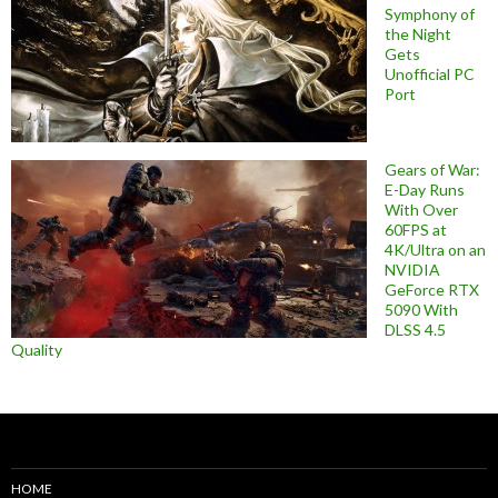
Symphony of
the Night
Gets
Unofficial PC
Port
Gears of War:
E-Day Runs
With Over
60FPS at
4K/Ultra on an
NVIDIA
GeForce RTX
5090 With
DLSS 4.5
Quality
HOME