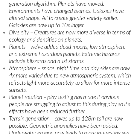
generation algorithm. Planets have moved.
Environments have changed biomes. Galaxies have
altered shape. All to create greater variety earlier.
Galaxies are now up to 10x larger.
Diversity – Creatures are now more diverse in terms of
ecology and densities on planets.
Planets – we’ve added dead moons, low atmosphere
and extreme hazardous planets. Extreme hazards
include blizzards and dust storms.
Atmosphere – space, night time and day skies are now
4x more varied due to new atmospheric system, which
refracts light more accurately to allow for more intense
sunsets.
Planet rotation – play testing has made it obvious
people are struggling to adjust to this during play so it’s
effects have been reduced further…
Terrain generation – caves up to 128m tall are now
possible. Geometric anomalies have been added.
Underwater erosion now leads to more interesting sea