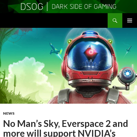
Search
DSOGaming
SKIP
PRIMAR
TO
MENU
CONTENT
NEWS
No Man’s Sky, Everspace 2 and
more will support NVIDIA’s