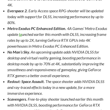
4K.
Everspace 2.
Early Access space RPG-shooter will be updated
today with support for DLSS, increasing performance by up to
80%.
Metro Exodus PC Enhanced Edition.
4A Games’ Metro Exodus
update
la
unched earlier this month with DLSS, increasing frame
rates by up to 2X, turning GeForce RTX GPUs into 4K
powerhouses in Metro Exodus PC Enhanced Edition.
No Man’s Sky.
An upcoming update adds NVIDIA DLSS for
desktop and virtual reality gaming, boosting performance in
desktop mode by up to 70% at 4K, substantially improving the
smoothness and responsiveness of gameplay, giving GeForce
RTX gamers a better overall experience.
Redout: Space Assault.
The space shooter adds NVIDIA DLSS
and ray-traced effects today in a new update, for a more
immersive experience.
Scavengers.
Free-to-play shooter launched earlier this month
with NVIDIA DLSS, boosting performance for GeForce RTX