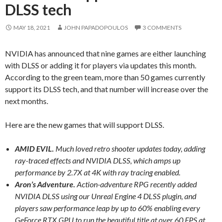
DLSS tech
MAY 18, 2021
JOHN PAPADOPOULOS
3 COMMENTS
NVIDIA has announced that nine games are either launching
with DLSS or adding it for players via updates this month.
According to the green team, more than 50 games currently
support its DLSS tech, and that number will increase over the
next months.
Here are the new games that will support DLSS.
AMID EVIL.
Much loved retro shooter updates today, adding
ray-traced effects and NVIDIA DLSS, which amps up
performance by 2.7X at 4K with ray tracing enabled.
Aron’s Adventure.
Action-adventure RPG recently added
NVIDIA DLSS using our Unreal Engine 4 DLSS plugin, and
players saw performance leap by up to 60% enabling every
GeForce RTX GPU to run the beautiful title at over 60 FPS at