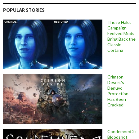
POPULAR STORIES
These Halo:
Campaign
Evolved Mods
Bring Back the
Classic
Cortana
Crimson
Desert’s
Denuvo
Protection
Has Been
Cracked
Condemned 2:
Bloodshot