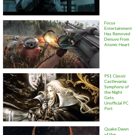
Focus
Entertainment
Has Removed
Denuvo From
Atomic Heart
PS1 Classic
Castlevania:
Symphony of
the Night
Gets
Unofficial PC
Port
Quake Dawn
of the