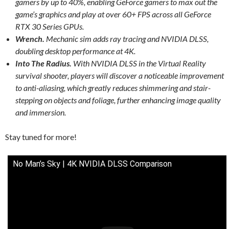
gamers by up to 40%, enabling GeForce gamers to max out the
game’s graphics and play at over 60+ FPS across all GeForce
RTX 30 Series GPUs.
Wrench.
Mechanic sim adds ray tracing and NVIDIA DLSS,
doubling desktop performance at 4K.
Into The Radius.
With NVIDIA DLSS in the Virtual Reality
survival shooter, players will discover a noticeable improvement
to anti-aliasing, which greatly reduces shimmering and stair-
stepping on objects and foliage, further enhancing image quality
and immersion.
Stay tuned for more!
No Man’s Sky | 4K NVIDIA DLSS Comparison