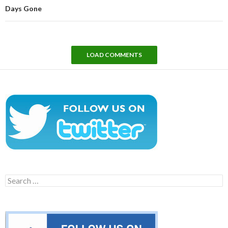
Days Gone
LOAD COMMENTS
Search
for: