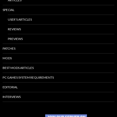
ARTICLES
SPECIAL
USER’S ARTICLES
REVIEWS
PREVIEWS
PATCHES
MODS
BEST MODS ARTICLES
PC GAMES SYSTEM REQUIREMENTS
EDITORIAL
INTERVIEWS