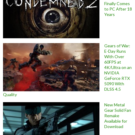
Finally Comes
to PC After 18
Years
Gears of War:
E-Day Runs
With Over
60FPS at
4K/Ultra on an
NVIDIA
GeForce RTX
5090 With
DLSS 4.5
Quality
New Metal
Gear Solid Fan
Remake
Available for
Download