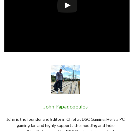
John Papadopoulos
John is the founder and Editor in Chief at DSOGaming. He is a PC
gaming fan and highly supports the modding and indie