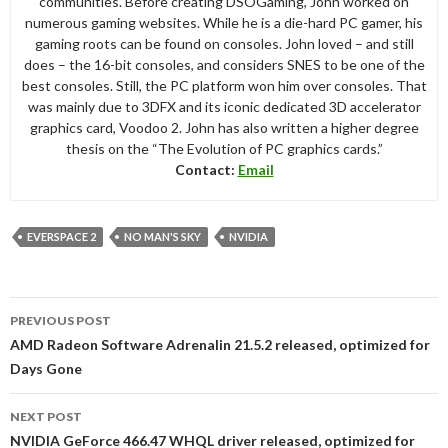
communities. Before creating DSOGaming, John worked on
numerous gaming websites. While he is a die-hard PC gamer, his
gaming roots can be found on consoles. John loved – and still
does – the 16-bit consoles, and considers SNES to be one of the
best consoles. Still, the PC platform won him over consoles. That
was mainly due to 3DFX and its iconic dedicated 3D accelerator
graphics card, Voodoo 2. John has also written a higher degree
thesis on the “The Evolution of PC graphics cards.”
Contact:
Email
EVERSPACE 2
NO MAN'S SKY
NVIDIA
Post
PREVIOUS POST
navigation
AMD Radeon Software Adrenalin 21.5.2 released, optimized for
Days Gone
NEXT POST
NVIDIA GeForce 466.47 WHQL driver released, optimized for