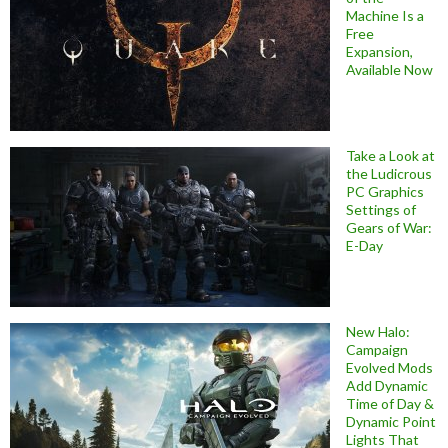
Machine Is a
Free
Expansion,
Available Now
Take a Look at
the Ludicrous
PC Graphics
Settings of
Gears of War:
E-Day
New Halo:
Campaign
Evolved Mods
Add Dynamic
Time of Day &
Dynamic Point
Lights That