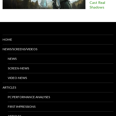
Cast Real
Shadows
HOME
NEWS/SCREENS/VIDEOS
NEWS
SCREEN-NEWS
VIDEO-NEWS
ARTICLES
PC PERFORMANCE ANALYSES
FIRST IMPRESSIONS