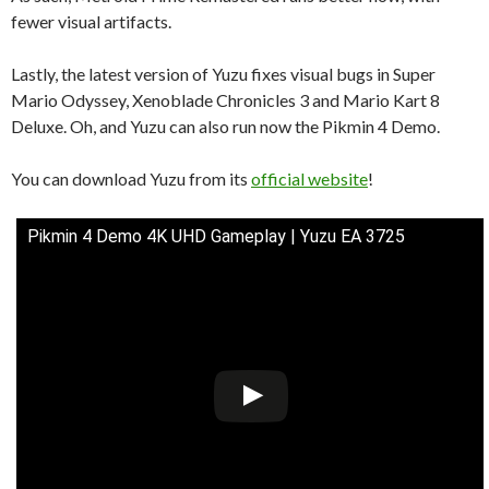
fewer visual artifacts.
Lastly, the latest version of Yuzu fixes visual bugs in Super
Mario Odyssey, Xenoblade Chronicles 3 and Mario Kart 8
Deluxe. Oh, and Yuzu can also run now the Pikmin 4 Demo.
You can download Yuzu from its
official website
!
Pikmin 4 Demo 4K UHD Gameplay | Yuzu EA 3725