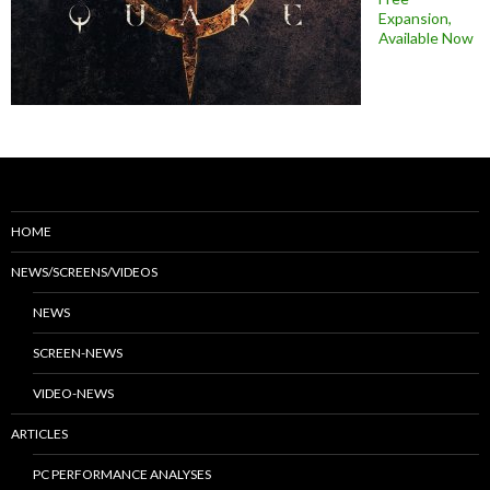
Expansion,
Available Now
HOME
NEWS/SCREENS/VIDEOS
NEWS
SCREEN-NEWS
VIDEO-NEWS
ARTICLES
PC PERFORMANCE ANALYSES