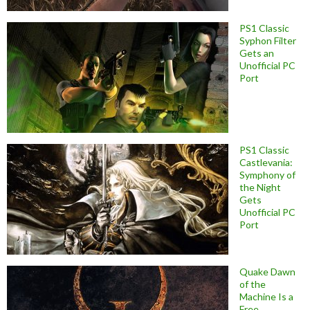
PS1 Classic
Syphon Filter
Gets an
Unofficial PC
Port
PS1 Classic
Castlevania:
Symphony of
the Night
Gets
Unofficial PC
Port
Quake Dawn
of the
Machine Is a
Free