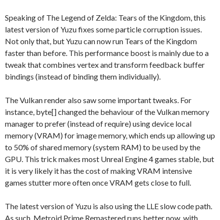
Speaking of The Legend of Zelda: Tears of the Kingdom, this
latest version of Yuzu fixes some particle corruption issues.
Not only that, but Yuzu can now run Tears of the Kingdom
faster than before. This performance boost is mainly due to a
tweak that combines vertex and transform feedback buffer
bindings (instead of binding them individually).
The Vulkan render also saw some important tweaks. For
instance, byte[] changed the behaviour of the Vulkan memory
manager to prefer (instead of require) using device local
memory (VRAM) for image memory, which ends up allowing up
to 50% of shared memory (system RAM) to be used by the
GPU. This trick makes most Unreal Engine 4 games stable, but
it is very likely it has the cost of making VRAM intensive
games stutter more often once VRAM gets close to full.
The latest version of Yuzu is also using the LLE slow code path.
As such, Metroid Prime Remastered runs better now, with