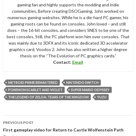
gaming fan and highly supports the modding and indie
communities. Before creating DSOGaming, John worked on
numerous gaming websites. While he is a die-hard PC gamer, his
gaming roots can be found on consoles. John loved – and still
does – the 16-bit consoles, and considers SNES to be one of the
best consoles. Still, the PC platform won him over consoles. That
was mainly due to 3DFX and its iconic dedicated 3D accelerator
graphics card, Voodoo 2. John has also written a higher degree
thesis on the “The Evolution of PC graphics cards.”
Contact:
Email
METROID PRIME REMASTERED
NINTENDO SWITCH
POKEMON SCARLET AND VIOLET
SUPER MARIO ODYSSEY
THE LEGEND OF ZELDA: TEARS OF THE KINGDOM
YUZU
Post
PREVIOUS POST
navigation
First gameplay video for Return to Castle Wolfenstein Path