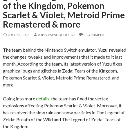
of the Kingdom, Pokemon
Scarlet & Violet, Metroid Prime
Remastered & more
JULY 11, 2023
JOHN PAPADOPOULOS
1 COMMENT
The team behind the Nintendo Switch emulator, Yuzu, revealed
the changes, tweaks and improvements that it made to it last
month. According to the team, its latest version of Yuzu fixes
graphical bugs and glitches in Zeda: Tears of the Kingdom,
Pokemon Scarlet & Violet, Metroid Prime Remastered, and
more.
Going into more
details
, the team has fixed the vertex
explosions affecting Pokemon Scarlet & Violet. Moreover, it
has resolved the slow rain and snow particles in The Legend of
Zelda: Breath of the Wild and The Legend of Zelda: Tears of
the Kingdom.