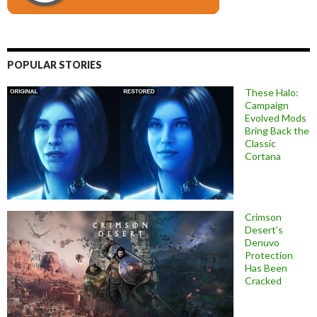
POPULAR STORIES
These Halo:
Campaign
Evolved Mods
Bring Back the
Classic
Cortana
Crimson
Desert’s
Denuvo
Protection
Has Been
Cracked