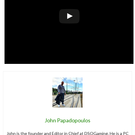
John Papadopoulos
John is the founder and Editor in Chief at DSOGaming. He is a PC