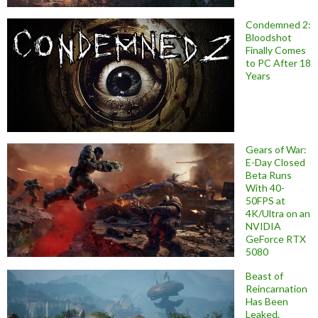
Condemned 2:
Bloodshot
Finally Comes
to PC After 18
Years
Gears of War:
E-Day Closed
Beta Runs
With 40-
50FPS at
4K/Ultra on an
NVIDIA
GeForce RTX
5080
Beast of
Reincarnation
Has Been
Leaked,