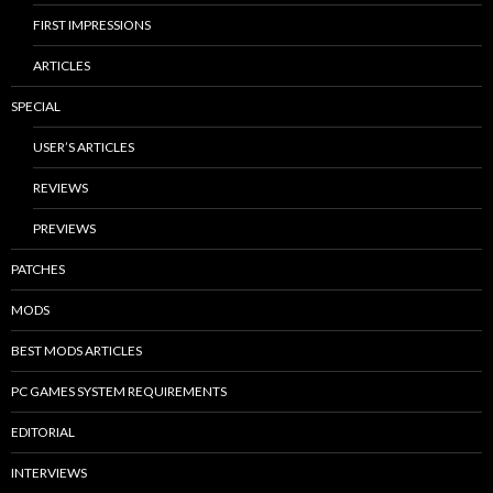
FIRST IMPRESSIONS
ARTICLES
SPECIAL
USER’S ARTICLES
REVIEWS
PREVIEWS
PATCHES
MODS
BEST MODS ARTICLES
PC GAMES SYSTEM REQUIREMENTS
EDITORIAL
INTERVIEWS