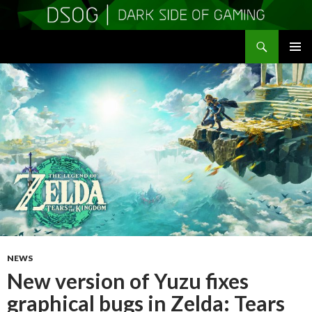
Search
DSOGaming
SKIP
PRIMAR
TO
MENU
CONTENT
NEWS
New version of Yuzu fixes
graphical bugs in Zelda: Tears