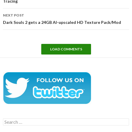
Tracing
NEXT POST
Dark Souls 2 gets a 24GB AI-upscaled HD Texture Pack/Mod
LOAD COMMENTS
Search
for: