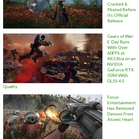
Cracked &
Pirated Before
Its Official
Release
Gears of War:
E-Day Runs
With Over
60FPS at
4K/Ultra on an
NVIDIA
GeForce RTX
5090 With
DLSS 4.5
Quality
Focus
Entertainment
Has Removed
Denuvo From
Atomic Heart