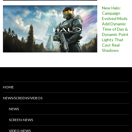
New Halo:
Campaign
Evolved Mods
Add Dynamic
Time of Day &
Dynamic Point
Lights That
Cast Real
Shadows
HOME
NEWS/SCREENS/VIDEOS
NEWS
SCREEN-NEWS
VIDEO-NEWS