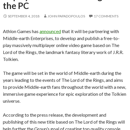
the PC
SEPTEMBER 4, 2018
JOHN PAPADOPOULOS
17 COMMENTS
Athlon Games has
announced
that it will be partnering with
Middle-earth Enterprises, to develop and publish a free-to-
play massively multiplayer online video game based on The
Lord of the Rings, the landmark fantasy literary work of J.R.R.
Tolkien.
The game will be set in the world of Middle-earth during the
years leading to the events of The Lord of the Rings, and aims
to provide Middle-earth fans throughout the world with a new,
immersive game experience for epic exploration of the Tolkien
universe.
According to the press release, the development and
publishing of this new title based on The Lord of the Rings will
help further the Group’s goal of creating top quality console