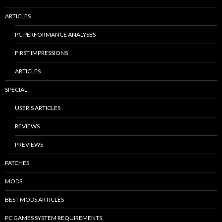
ARTICLES
PC PERFORMANCE ANALYSES
FIRST IMPRESSIONS
ARTICLES
SPECIAL
USER’S ARTICLES
REVIEWS
PREVIEWS
PATCHES
MODS
BEST MODS ARTICLES
PC GAMES SYSTEM REQUIREMENTS