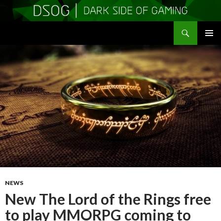
Search
DSOGaming
SKIP
PRIMAR
TO
MENU
CONTENT
NEWS
New The Lord of the Rings free
to play MMORPG coming to