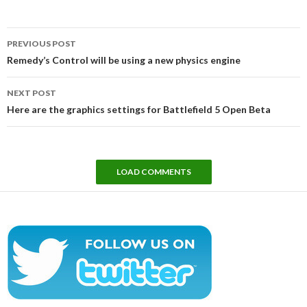
Post
PREVIOUS POST
navigation
Remedy’s Control will be using a new physics engine
NEXT POST
Here are the graphics settings for Battlefield 5 Open Beta
LOAD COMMENTS