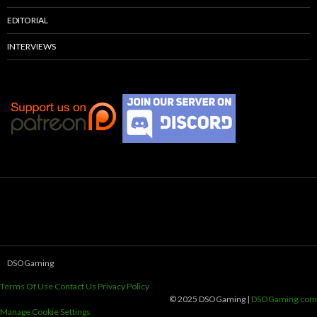
EDITORIAL
INTERVIEWS
DSOGaming
Terms Of Use
Contact Us
Privacy Policy
© 2025 DSOGaming |
DSOGaming.com
Manage Cookie Settings