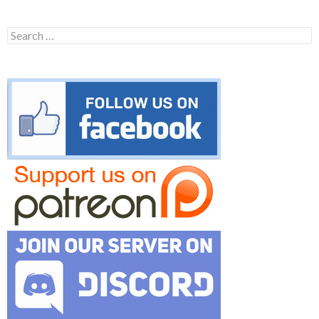
Search
for: