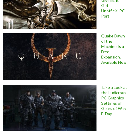
the Night
Gets
Unofficial PC
Port
Quake Dawn
of the
Machine Is a
Free
Expansion,
Available Now
Take a Look at
the Ludicrous
PC Graphics
Settings of
Gears of War:
E-Day