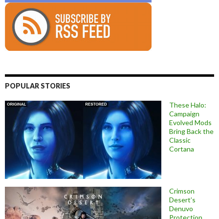
POPULAR STORIES
These Halo:
Campaign
Evolved Mods
Bring Back the
Classic
Cortana
Crimson
Desert’s
Denuvo
Protection