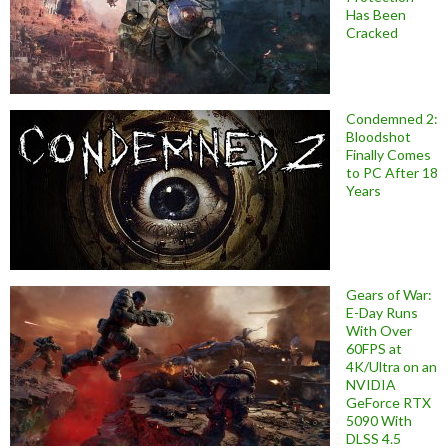
Has Been
Cracked
Condemned 2:
Bloodshot
Finally Comes
to PC After 18
Years
Gears of War:
E-Day Runs
With Over
60FPS at
4K/Ultra on an
NVIDIA
GeForce RTX
5090 With
DLSS 4.5