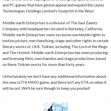
and PC games that have global appeal and expand the Leyou
Technologies Holdings Limited’s footprint in the West.
Middle-earth Enterprises is a division of The Saul Zaentz
Company with headquarters located in Berkeley, California.
Middle-earth Enterprises owns exclusive worldwide rights to
motion picture, merchandising, stage and other rights in certain
literary works of J.R.R. Tolkien, including The Lord of the Rings
and The Hobbit. Middle-earth Enterprises has been producing
and licensing films, merchandise and stage productions based
on these Tolkien works for more than forty years.
Unfortunately we don’t have any additional information about
this new LOTR MMO game, and there isn’t any ETA on when it
will be out. We’ll be sure though to keep you posted!