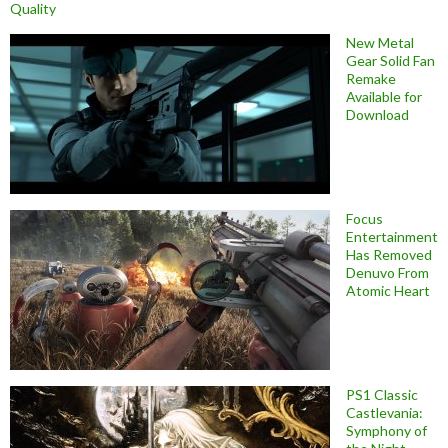
Quality
New Metal
Gear Solid Fan
Remake
Available for
Download
Focus
Entertainment
Has Removed
Denuvo From
Atomic Heart
PS1 Classic
Castlevania:
Symphony of