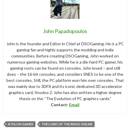
John Papadopoulos
John is the founder and Editor in Chief at DSOGaming. He is a PC
gaming fan and highly supports the modding and indie
communities. Before creating DSOGaming, John worked on
numerous gaming websites. While he is a die-hard PC gamer, his
gaming roots can be found on consoles. John loved – and still
does – the 16-bit consoles, and considers SNES to be one of the
best consoles. Still, the PC platform won him over consoles. That
was mainly due to 3DFX and its iconic dedicated 3D accelerator
graphics card, Voodoo 2. John has also written a higher degree
thesis on the “The Evolution of PC graphics cards.”
Contact:
Email
ATHLON GAMES
THE LORD OF THE RINGS ONLINE