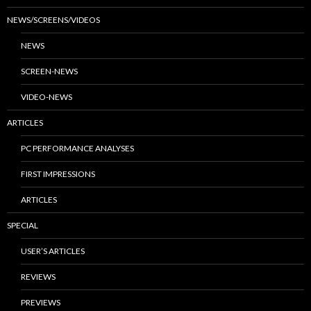
NEWS/SCREENS/VIDEOS
NEWS
SCREEN-NEWS
VIDEO-NEWS
ARTICLES
PC PERFORMANCE ANALYSES
FIRST IMPRESSIONS
ARTICLES
SPECIAL
USER’S ARTICLES
REVIEWS
PREVIEWS