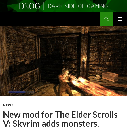
Search
DSOGaming
SKIP
PRIMAR
TO
MENU
CONTENT
NEWS
New mod for The Elder Scrolls
V: Skyrim adds monsters,