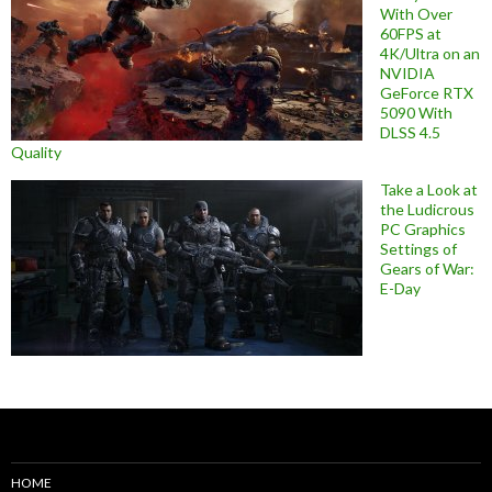
With Over
60FPS at
4K/Ultra on an
NVIDIA
GeForce RTX
5090 With
DLSS 4.5
Quality
Take a Look at
the Ludicrous
PC Graphics
Settings of
Gears of War:
E-Day
HOME