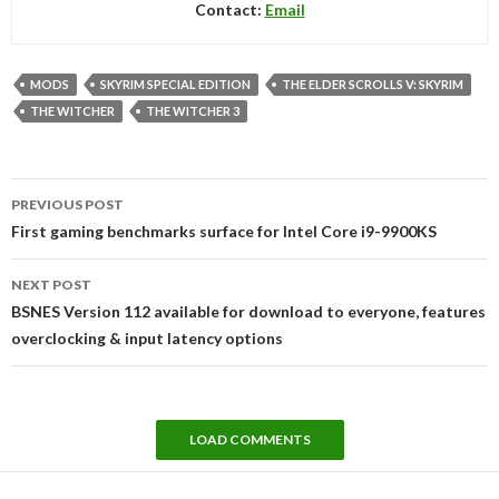
Contact:
Email
MODS
SKYRIM SPECIAL EDITION
THE ELDER SCROLLS V: SKYRIM
THE WITCHER
THE WITCHER 3
Post
PREVIOUS POST
navigation
First gaming benchmarks surface for Intel Core i9-9900KS
NEXT POST
BSNES Version 112 available for download to everyone, features
overclocking & input latency options
LOAD COMMENTS