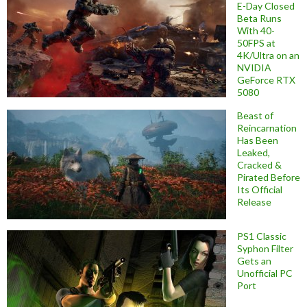
E-Day Closed
Beta Runs
With 40-
50FPS at
4K/Ultra on an
NVIDIA
GeForce RTX
5080
Beast of
Reincarnation
Has Been
Leaked,
Cracked &
Pirated Before
Its Official
Release
PS1 Classic
Syphon Filter
Gets an
Unofficial PC
Port