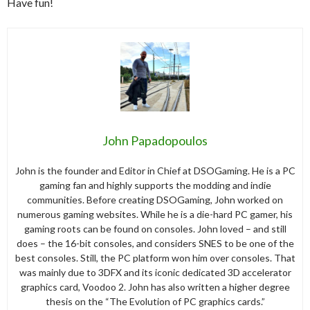
Have fun!
John Papadopoulos
John is the founder and Editor in Chief at DSOGaming. He is a PC
gaming fan and highly supports the modding and indie
communities. Before creating DSOGaming, John worked on
numerous gaming websites. While he is a die-hard PC gamer, his
gaming roots can be found on consoles. John loved – and still
does – the 16-bit consoles, and considers SNES to be one of the
best consoles. Still, the PC platform won him over consoles. That
was mainly due to 3DFX and its iconic dedicated 3D accelerator
graphics card, Voodoo 2. John has also written a higher degree
thesis on the “The Evolution of PC graphics cards.”