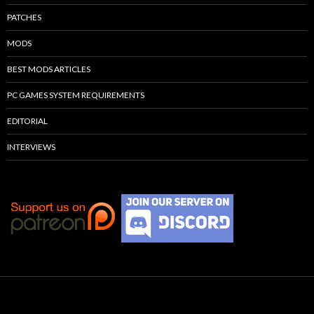
PATCHES
MODS
BEST MODS ARTICLES
PC GAMES SYSTEM REQUIREMENTS
EDITORIAL
INTERVIEWS