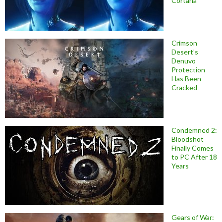
Cortana
Crimson
Desert’s
Denuvo
Protection
Has Been
Cracked
Condemned 2:
Bloodshot
Finally Comes
to PC After 18
Years
Gears of War: