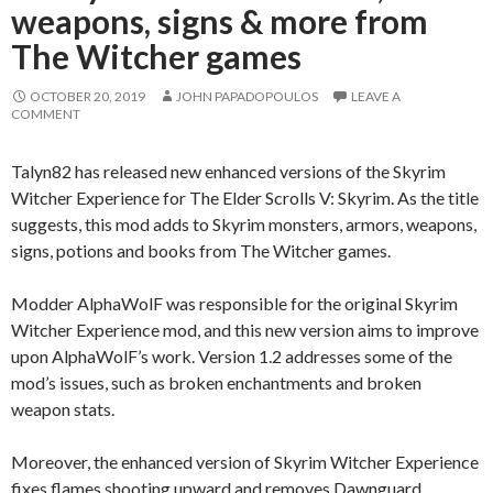
weapons, signs & more from
The Witcher games
OCTOBER 20, 2019
JOHN PAPADOPOULOS
LEAVE A
COMMENT
Talyn82 has released new enhanced versions of the Skyrim
Witcher Experience for The Elder Scrolls V: Skyrim. As the title
suggests, this mod adds to Skyrim monsters, armors, weapons,
signs, potions and books from The Witcher games.
Modder AlphaWolF was responsible for the original Skyrim
Witcher Experience mod, and this new version aims to improve
upon AlphaWolF’s work. Version 1.2 addresses some of the
mod’s issues, such as broken enchantments and broken
weapon stats.
Moreover, the enhanced version of Skyrim Witcher Experience
fixes flames shooting upward and removes Dawnguard