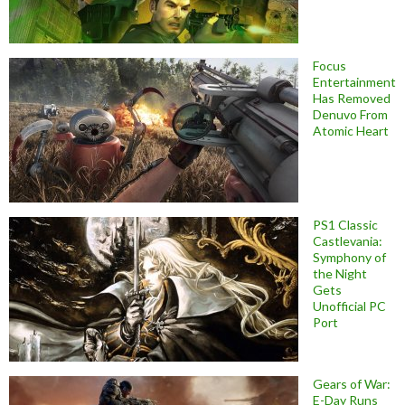
Focus
Entertainment
Has Removed
Denuvo From
Atomic Heart
PS1 Classic
Castlevania:
Symphony of
the Night
Gets
Unofficial PC
Port
Gears of War:
E-Day Runs