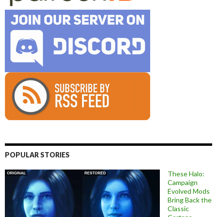
POPULAR STORIES
These Halo:
Campaign
Evolved Mods
Bring Back the
Classic