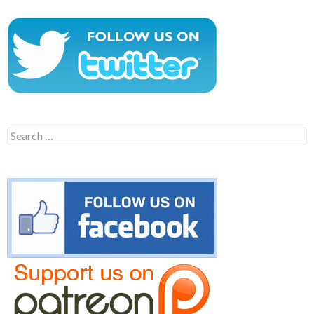
Search
for: