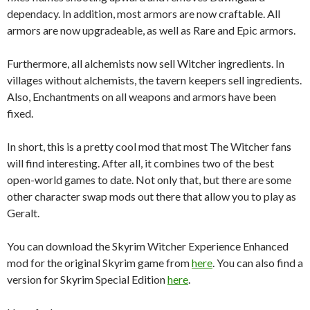
dependacy. In addition, most armors are now craftable. All
armors are now upgradeable, as well as Rare and Epic armors.
Furthermore, all alchemists now sell Witcher ingredients. In
villages without alchemists, the tavern keepers sell ingredients.
Also, Enchantments on all weapons and armors have been
fixed.
In short, this is a pretty cool mod that most The Witcher fans
will find interesting. After all, it combines two of the best
open-world games to date. Not only that, but there are some
other character swap mods out there that allow you to play as
Geralt.
You can download the Skyrim Witcher Experience Enhanced
mod for the original Skyrim game from
here
. You can also find a
version for Skyrim Special Edition
here
.