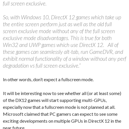
full screen exclusive.
So, with Windows 10, DirectX 12 games which take up
the entire screen perform just as well as the old full
screen exclusive mode without any of the full screen
exclusive mode disadvantages. This is true for both
Win32 and UWP games which use DirectX 12. All of
these games can seamlessly alt-tab, run GameDVR, and
exhibit normal functionality of a window without any perf
degradation vs full screen exclusive.”
In other words, don’t expect a fullscreen mode.
It will be interesting now to see whether all (or at least some)
of the DX12 games will start supporting multi-GPUs,
especially now that a fullscreen mode is not planned at all.
Microsoft claimed that PC gamers can expect to see some
exciting developments on multiple GPUs in DirectX 12 in the
near future.