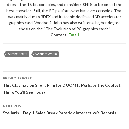
does – the 16-bit consoles, and considers SNES to be one of the
best consoles. Still, the PC platform won him over consoles. That
was mainly due to 3DFX and its iconic dedicated 3D accelerator
graphics card, Voodoo 2. John has also written a higher degree
thesis on the “The Evolution of PC graphics cards.”
Contact:
Email
MICROSOFT
WINDOWS 10
Post
PREVIOUS POST
navigation
This Claymation Short Film for DOOM Is Perhaps the Coolest
Thing You’ll See Today
NEXT POST
Stellaris – Day-1 Sales Break Paradox Interactive’s Records