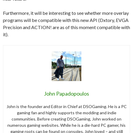
Furthermore, it will be interesting to see whether more overlay
programs will be compatible with this new API (Dxtory, EVGA
Precision and ACTION! are as of this moment compatible with
it).
John Papadopoulos
John is the founder and Editor in Chief at DSOGaming. He is a PC
gaming fan and highly supports the modding and indie
communities. Before creating DSOGaming, John worked on
numerous gaming websites. While he is a die-hard PC gamer, his
gaming roots can be found on consoles. John loved – and still