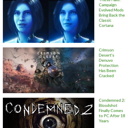
Campaign
Evolved Mods
Bring Back the
Classic
Cortana
Crimson
Desert’s
Denuvo
Protection
Has Been
Cracked
Condemned 2:
Bloodshot
Finally Comes
to PC After 18
Years