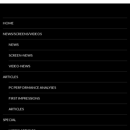
HOME
NEWS/SCREENS/VIDEOS
NEWS
SCREEN-NEWS
VIDEO-NEWS
ARTICLES
PC PERFORMANCE ANALYSES
FIRST IMPRESSIONS
ARTICLES
SPECIAL