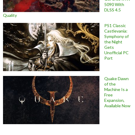
5090 With
DLSS 4.5
Quality
PS1 Classic
Castlevania:
Symphony of
the Night
Gets
Unofficial PC
Port
Quake Dawn
of the
Machine Is a
Free
Expansion,
Available Now