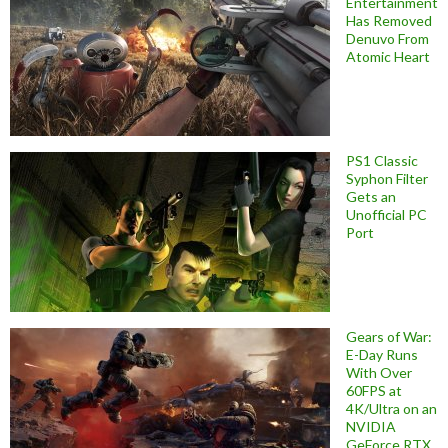
Entertainment
Has Removed
Denuvo From
Atomic Heart
PS1 Classic
Syphon Filter
Gets an
Unofficial PC
Port
Gears of War:
E-Day Runs
With Over
60FPS at
4K/Ultra on an
NVIDIA
GeForce RTX