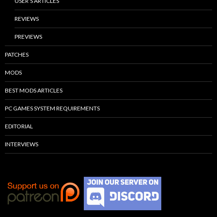
USER’S ARTICLES
REVIEWS
PREVIEWS
PATCHES
MODS
BEST MODS ARTICLES
PC GAMES SYSTEM REQUIREMENTS
EDITORIAL
INTERVIEWS