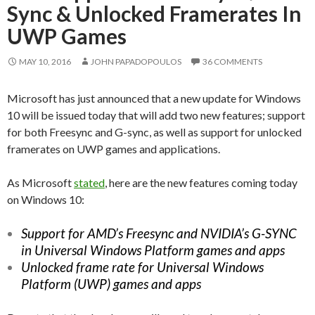
Sync & Unlocked Framerates In
UWP Games
MAY 10, 2016
JOHN PAPADOPOULOS
36 COMMENTS
Microsoft has just announced that a new update for Windows
10 will be issued today that will add two new features; support
for both Freesync and G-sync, as well as support for unlocked
framerates on UWP games and applications.
As Microsoft
stated
, here are the new features coming today
on Windows 10:
Support for AMD’s Freesync and NVIDIA’s G-SYNC
in Universal Windows Platform games and apps
Unlocked frame rate for Universal Windows
Platform (UWP) games and apps