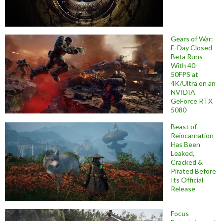
Gears of War:
E-Day Closed
Beta Runs
With 40-
50FPS at
4K/Ultra on an
NVIDIA
GeForce RTX
5080
Beast of
Reincarnation
Has Been
Leaked,
Cracked &
Pirated Before
Its Official
Release
Focus