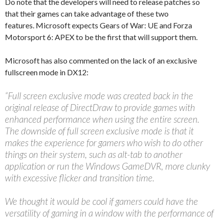
Do note that the developers will need to release patches so
that their games can take advantage of these two
features. Microsoft expects Gears of War: UE and Forza
Motorsport 6: APEX to be the first that will support them.
Microsoft has also commented on the lack of an exclusive
fullscreen mode in DX12:
“Full screen exclusive mode was created back in the
original release of DirectDraw to provide games with
enhanced performance when using the entire screen.
The downside of full screen exclusive mode is that it
makes the experience for gamers who wish to do other
things on their system, such as alt-tab to another
application or run the Windows GameDVR, more clunky
with excessive flicker and transition time.
We thought it would be cool if gamers could have the
versatility of gaming in a window with the performance of