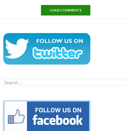
LOAD COMMENTS
Search
for: