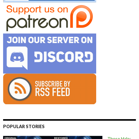
POPULAR STORIES
These Halo: