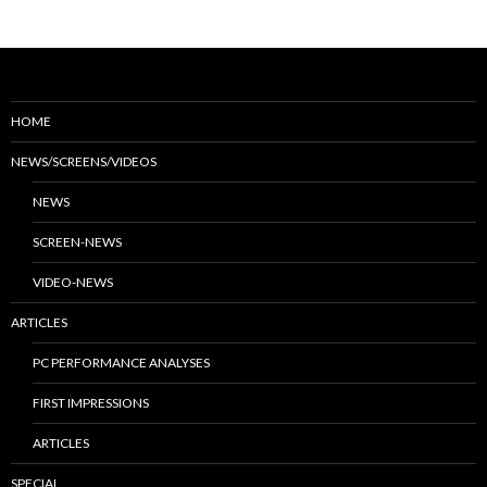
HOME
NEWS/SCREENS/VIDEOS
NEWS
SCREEN-NEWS
VIDEO-NEWS
ARTICLES
PC PERFORMANCE ANALYSES
FIRST IMPRESSIONS
ARTICLES
SPECIAL