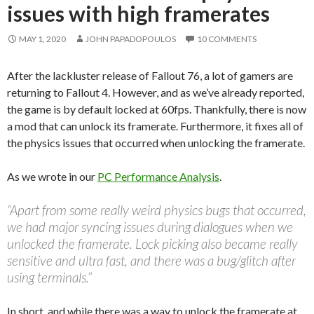
issues with high framerates
MAY 1, 2020
JOHN PAPADOPOULOS
10 COMMENTS
After the lackluster release of Fallout 76, a lot of gamers are
returning to Fallout 4. However, and as we’ve already reported,
the game is by default locked at 60fps. Thankfully, there is now
a mod that can unlock its framerate. Furthermore, it fixes all of
the physics issues that occurred when unlocking the framerate.
As we wrote in our
PC Performance Analysis
.
“Apart from some really weird physics bugs that occurred,
we had major syncing issues during dialogues when we
unlocked the framerate. Lock picking also became really
sensitive and ultra fast, and there was a bug/glitch after
using terminals.”
In short, and while there was a way to unlock the framerate at