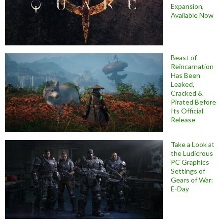
Expansion,
Available Now
Beast of
Reincarnation
Has Been
Leaked,
Cracked &
Pirated Before
Its Official
Release
Take a Look at
the Ludicrous
PC Graphics
Settings of
Gears of War:
E-Day