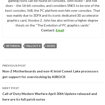
gaming roots can be found on consoles. John loved – and still
does – the 16-bit consoles, and considers SNES to be one of the
best consoles. Still, the PC platform won him over consoles. That
was mainly due to 3DFX and its iconic dedicated 3D accelerator
graphics card, Voodoo 2. John has also written a higher degree
thesis on the “The Evolution of PC graphics cards.”
Contact:
Email
BETHESDA
FALLOUT 4
MODS
Post
PREVIOUS POST
navigation
Non-Z Motherboards and non-K Intel Comet Lake processors
get support for overclocking by ASROCK
NEXT POST
Call of Duty Modern Warfare April 30th Update released and
here are its full patch notes