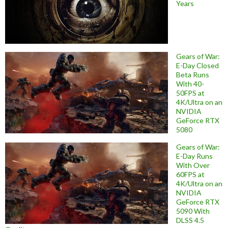
Years
Gears of War:
E-Day Closed
Beta Runs
With 40-
50FPS at
4K/Ultra on an
NVIDIA
GeForce RTX
5080
Gears of War:
E-Day Runs
With Over
60FPS at
4K/Ultra on an
NVIDIA
GeForce RTX
5090 With
DLSS 4.5