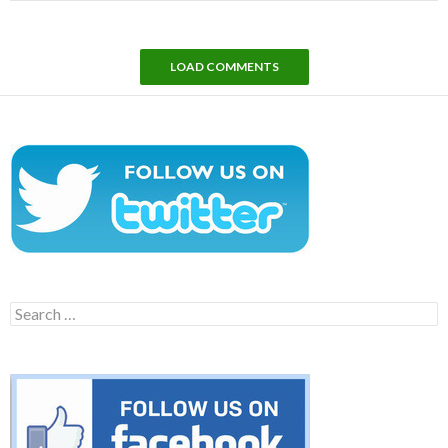
LOAD COMMENTS
Search
for: