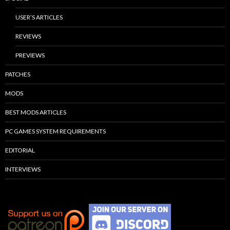
USER’S ARTICLES
REVIEWS
PREVIEWS
PATCHES
MODS
BEST MODS ARTICLES
PC GAMES SYSTEM REQUIREMENTS
EDITORIAL
INTERVIEWS