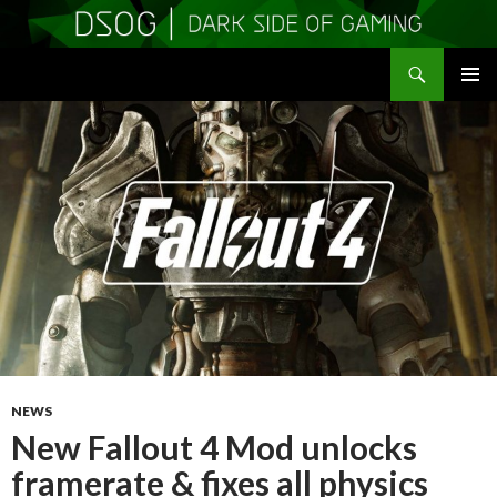
Search
DSOGaming
SKIP
PRIMAR
TO
MENU
CONTENT
NEWS
New Fallout 4 Mod unlocks
framerate & fixes all physics