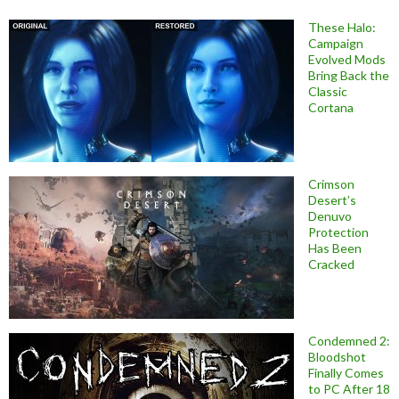
These Halo:
Campaign
Evolved Mods
Bring Back the
Classic
Cortana
Crimson
Desert’s
Denuvo
Protection
Has Been
Cracked
Condemned 2:
Bloodshot
Finally Comes
to PC After 18