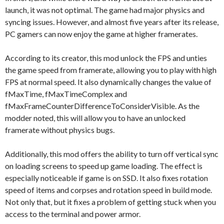
launch, it was not optimal. The game had major physics and
syncing issues. However, and almost five years after its release,
PC gamers can now enjoy the game at higher framerates.
According to its creator, this mod unlock the FPS and unties
the game speed from framerate, allowing you to play with high
FPS at normal speed. It also dynamically changes the value of
fMaxTime, fMaxTimeComplex and
fMaxFrameCounterDifferenceToConsiderVisible. As the
modder noted, this will allow you to have an unlocked
framerate without physics bugs.
Additionally, this mod offers the ability to turn off vertical sync
on loading screens to speed up game loading. The effect is
especially noticeable if game is on SSD. It also fixes rotation
speed of items and corpses and rotation speed in build mode.
Not only that, but it fixes a problem of getting stuck when you
access to the terminal and power armor.