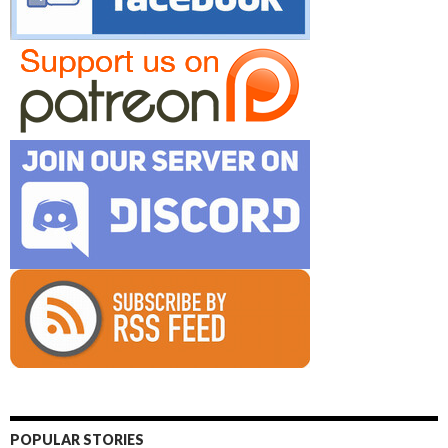
POPULAR STORIES