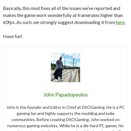
Basically, this mod fixes all of the issues we’ve reported and
makes the game work wonderfully at framerates higher than
60fps. As such, we strongly suggest downloading it from
here
.
Have fun!
John Papadopoulos
John is the founder and Editor in Chief at DSOGaming. He is a PC
gaming fan and highly supports the modding and indie
communities. Before creating DSOGaming, John worked on
numerous gaming websites. While he is a die-hard PC gamer, his