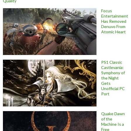
Quality
Focus
Entertainment
Has Removed
Denuvo From
Atomic Heart
PS1 Classic
Castlevania:
Symphony of
the Night
Gets
Unofficial PC
Port
Quake Dawn
of the
Machine Is a
Free