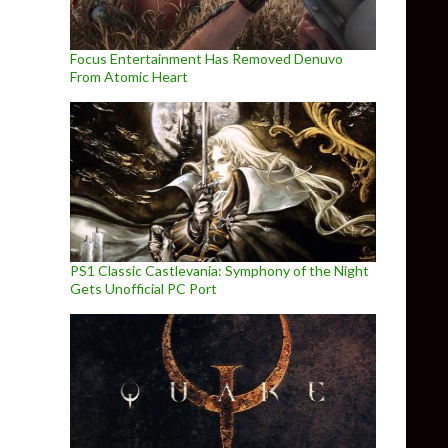
Focus Entertainment Has Removed Denuvo
From Atomic Heart
PS1 Classic Castlevania: Symphony of the Night
Gets Unofficial PC Port