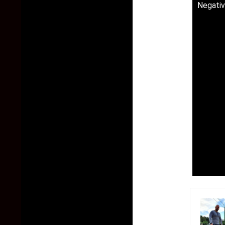
Negativ