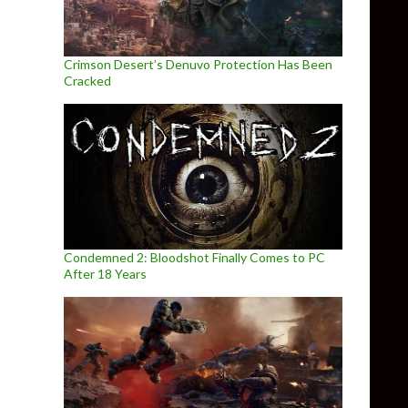
Crimson Desert’s Denuvo Protection Has Been
Cracked
Condemned 2: Bloodshot Finally Comes to PC
After 18 Years