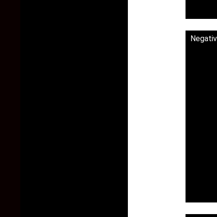
Negativ