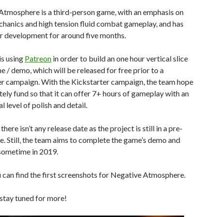
Atmosphere is a third-person game, with an emphasis on
chanics and high tension fluid combat gameplay, and has
r development for around five months.
is using
Patreon
in order to build an one hour vertical slice
e / demo, which will be released for free prior to a
er campaign. With the Kickstarter campaign, the team hope
ely fund so that it can offer 7+ hours of gameplay with an
l level of polish and detail.
here isn’t any release date as the project is still in a pre-
e. Still, the team aims to complete the game’s demo and
 sometime in 2019.
can find the first screenshots for Negative Atmosphere.
stay tuned for more!