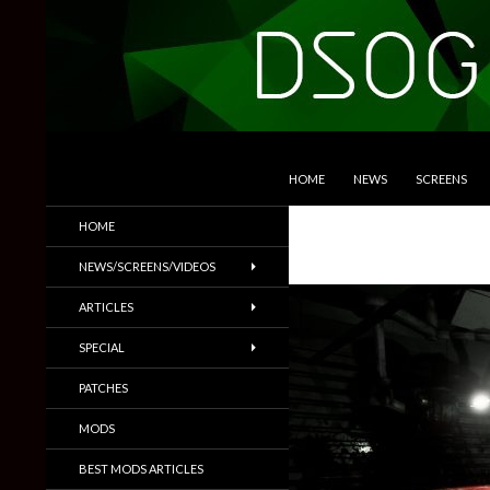
SKIP TO CONTENT
Search
DSOGaming
HOME
NEWS
SCREENS
PC Games News, Screenshots,
HOME
Trailers & More
NEWS/SCREENS/VIDEOS
ARTICLES
SPECIAL
PATCHES
MODS
BEST MODS ARTICLES