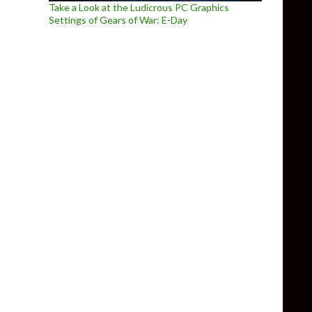
Take a Look at the Ludicrous PC Graphics
Settings of Gears of War: E-Day