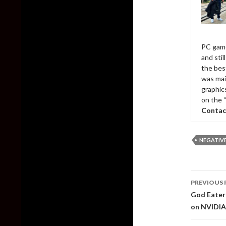
PC game
and sti
the bes
was mai
graphic
on the 
Contac
NEGATIV
Post
PREVIOUS 
naviga
God Eater 
on NVIDIA