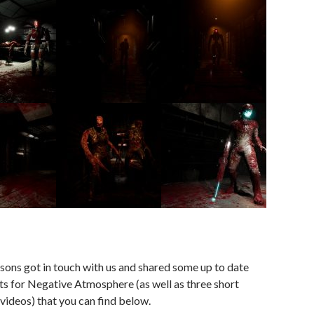
sons got in touch with us and shared some up to date
s for Negative Atmosphere (as well as three short
ideos) that you can find below.