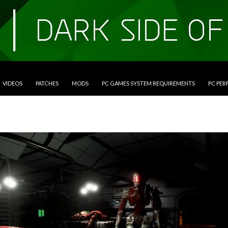
VIDEOS
PATCHES
MODS
PC GAMES SYSTEM REQUIREMENTS
PC PE