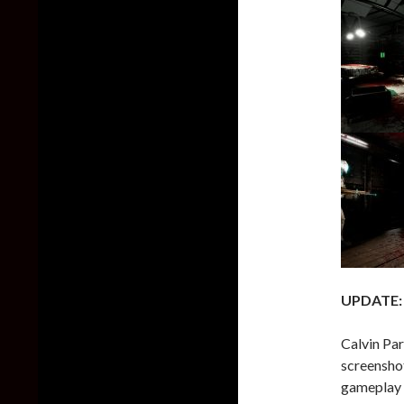
UPDATE:
Calvin Par
screenshot
gameplay v