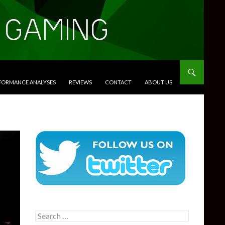
RFORMANCE ANALYSES
REVIEWS
CONTACT
ABOUT US
Search
for: