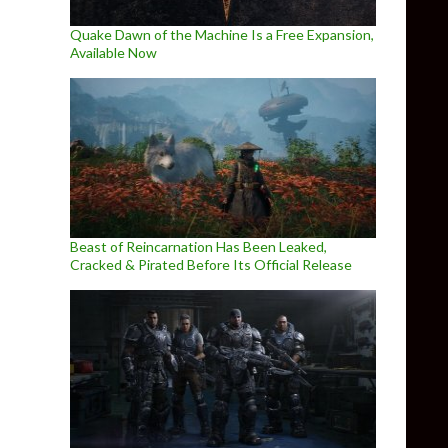
Quake Dawn of the Machine Is a Free Expansion,
Available Now
Beast of Reincarnation Has Been Leaked,
Cracked & Pirated Before Its Official Release