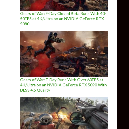
Gears of War: E-Day Closed Beta Runs With 40-
50FPS at 4K/Ultra on an NVIDIA GeForce RTX
5080
Gears of War: E-Day Runs With Over 60FPS at
4K/Ultra on an NVIDIA GeForce RTX 5090 With
DLSS 4.5 Quality