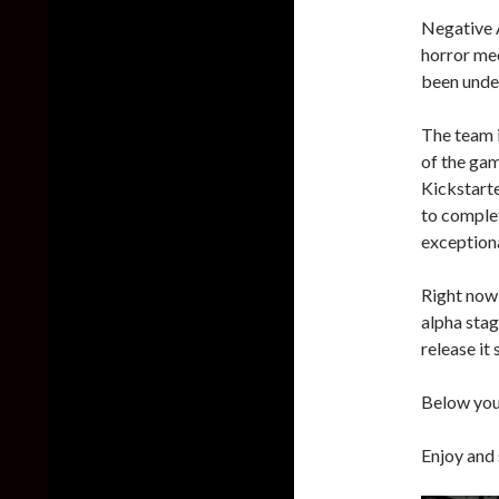
Negative 
horror me
been unde
The team 
of the gam
Kickstart
to complet
exceptiona
Right now t
alpha stag
release it
Below you 
Enjoy and 