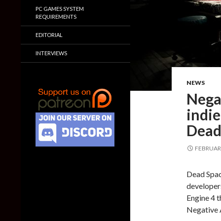
PC GAMES SYSTEM
REQUIREMENTS
EDITORIAL
INTERVIEWS
NEWS
Nega
indie
Dead
FEBRUARY
Dead Space
developers
Engine 4 t
Negative 