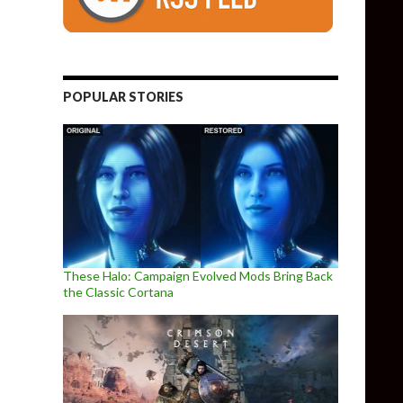
POPULAR STORIES
These Halo: Campaign Evolved Mods Bring Back
the Classic Cortana