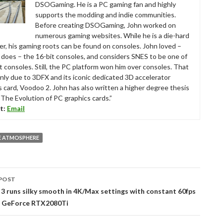
DSOGaming. He is a PC gaming fan and highly
supports the modding and indie communities.
Before creating DSOGaming, John worked on
numerous gaming websites. While he is a die-hard
r, his gaming roots can be found on consoles. John loved –
ll does – the 16-bit consoles, and considers SNES to be one of
t consoles. Still, the PC platform won him over consoles. That
nly due to 3DFX and its iconic dedicated 3D accelerator
s card, Voodoo 2. John has also written a higher degree thesis
“The Evolution of PC graphics cards.”
t:
Email
E ATMOSPHERE
POST
tion
3 runs silky smooth in 4K/Max settings with constant 60fps
 GeForce RTX2080Ti