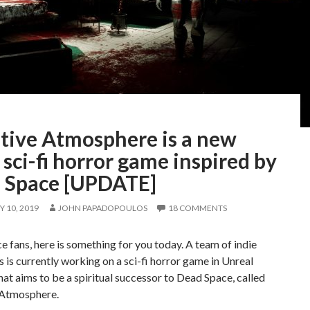
tive Atmosphere is a new
 sci-fi horror game inspired by
 Space [UPDATE]
 10, 2019
JOHN PAPADOPOULOS
18 COMMENTS
 fans, here is something for you today. A team of indie
 is currently working on a sci-fi horror game in Unreal
hat aims to be a spiritual successor to Dead Space, called
Atmosphere.