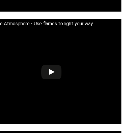
e Atmosphere - Use flames to light your way...