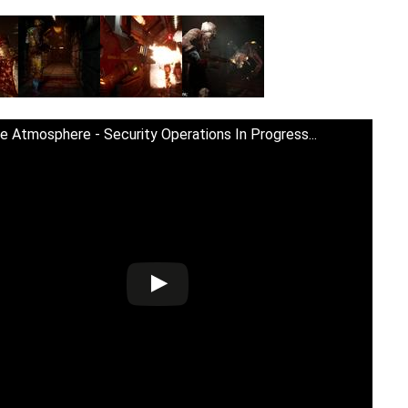
e Atmosphere - Security Operations In Progress...