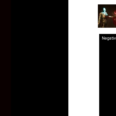
Negativ