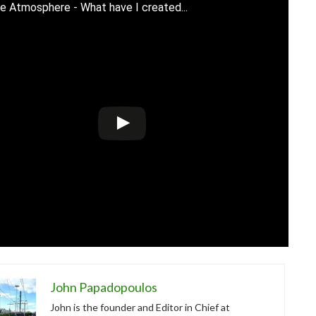
e Atmosphere - What have I created...
John Papadopoulos
John is the founder and Editor in Chief at