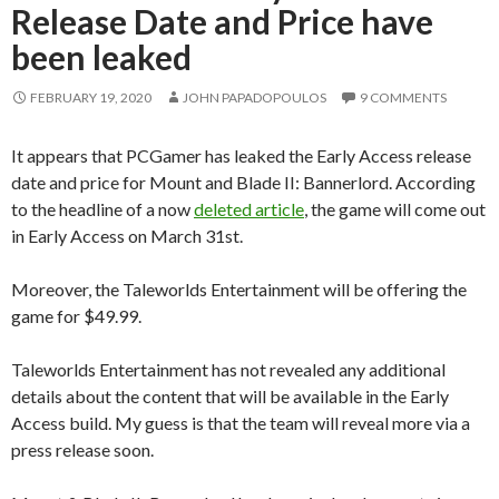
Release Date and Price have
been leaked
FEBRUARY 19, 2020
JOHN PAPADOPOULOS
9 COMMENTS
It appears that PCGamer has leaked the Early Access release
date and price for Mount and Blade II: Bannerlord. According
to the headline of a now
deleted article
, the game will come out
in Early Access on March 31st.
Moreover, the Taleworlds Entertainment will be offering the
game for $49.99.
Taleworlds Entertainment has not revealed any additional
details about the content that will be available in the Early
Access build. My guess is that the team will reveal more via a
press release soon.