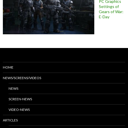
PC Graphics
Settings of
Gears of War:
E-Day
HOME
NEWS/SCREENS/VIDEOS
NEWS
SCREEN-NEWS
VIDEO-NEWS
ARTICLES