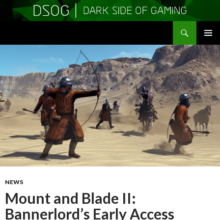
Search
DSOGaming
SKIP
PRIMAR
TO
MENU
CONTENT
NEWS
Mount and Blade II:
Bannerlord’s Early Access