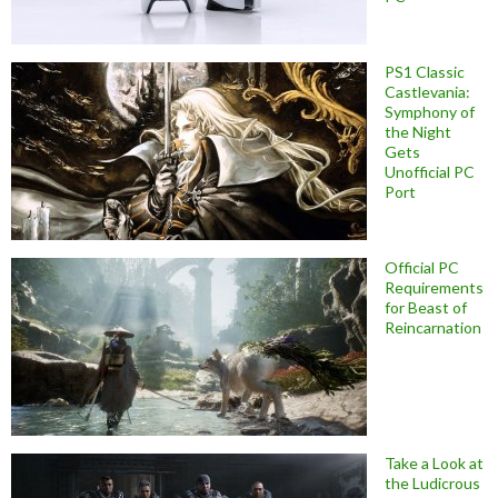
PS1 Classic
Castlevania:
Symphony of
the Night
Gets
Unofficial PC
Port
Official PC
Requirements
for Beast of
Reincarnation
Take a Look at
the Ludicrous