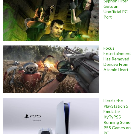
Syphon Filter
Gets an
Unofficial PC
Port
Focus
Entertainment
Has Removed
Denuvo From
Atomic Heart
Here’s the
PlayStation 5
Emulator
KyTyPS5
Running Some
PS5 Games on
PC