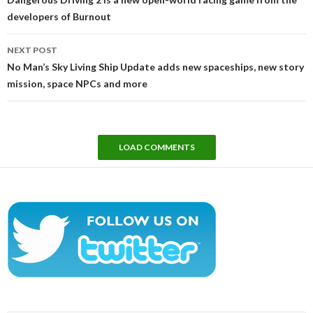
developers of Burnout
NEXT POST
No Man’s Sky Living Ship Update adds new spaceships, new story
mission, space NPCs and more
LOAD COMMENTS