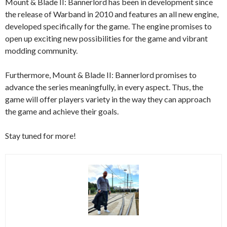
Mount & Blade II: Bannerlord has been in development since
the release of Warband in 2010 and features an all new engine,
developed specifically for the game. The engine promises to
open up exciting new possibilities for the game and vibrant
modding community.
Furthermore, Mount & Blade II: Bannerlord promises to
advance the series meaningfully, in every aspect. Thus, the
game will offer players variety in the way they can approach
the game and achieve their goals.
Stay tuned for more!