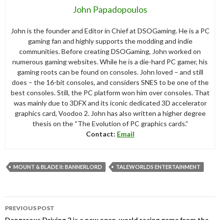
John Papadopoulos
John is the founder and Editor in Chief at DSOGaming. He is a PC
gaming fan and highly supports the modding and indie
communities. Before creating DSOGaming, John worked on
numerous gaming websites. While he is a die-hard PC gamer, his
gaming roots can be found on consoles. John loved – and still
does – the 16-bit consoles, and considers SNES to be one of the
best consoles. Still, the PC platform won him over consoles. That
was mainly due to 3DFX and its iconic dedicated 3D accelerator
graphics card, Voodoo 2. John has also written a higher degree
thesis on the “The Evolution of PC graphics cards.”
Contact:
Email
MOUNT & BLADE II: BANNERLORD
TALEWORLDS ENTERTAINMENT
Post
PREVIOUS POST
navigation
Dangerous Driving 2 is a new open-world racing game from the