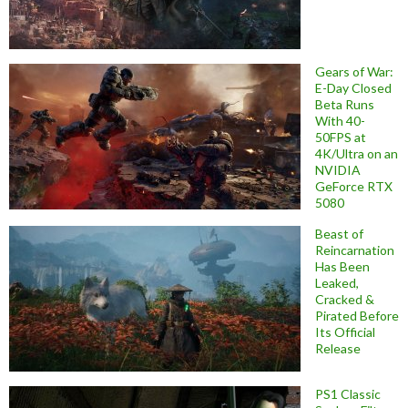
Gears of War:
E-Day Closed
Beta Runs
With 40-
50FPS at
4K/Ultra on an
NVIDIA
GeForce RTX
5080
Beast of
Reincarnation
Has Been
Leaked,
Cracked &
Pirated Before
Its Official
Release
PS1 Classic