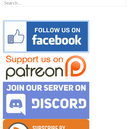
Search
for: