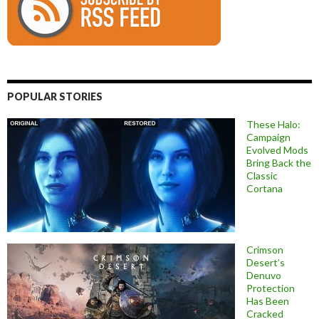
POPULAR STORIES
These Halo:
Campaign
Evolved Mods
Bring Back the
Classic
Cortana
Crimson
Desert’s
Denuvo
Protection
Has Been
Cracked