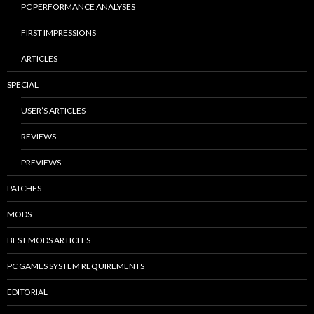
PC PERFORMANCE ANALYSES
FIRST IMPRESSIONS
ARTICLES
SPECIAL
USER’S ARTICLES
REVIEWS
PREVIEWS
PATCHES
MODS
BEST MODS ARTICLES
PC GAMES SYSTEM REQUIREMENTS
EDITORIAL