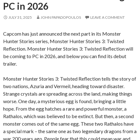
PC in 2026
JULY 31, 2025
JOHN PAPADOPOULOS
LEAVE A COMMENT
Capcom has just announced the next part in its Monster
Hunter Stories series, Monster Hunter Stories 3: Twisted
Reflection. Monster Hunter Stories 3: Twisted Reflection will
be coming to PC in 2026, and below you can find its debut
trailer.
Monster Hunter Stories 3: Twisted Reflection tells the story of
two nations, Azuria and Vermeil, heading toward disaster.
Strange crystals are spreading across the land, making things
worse. One day, a mysterious egg is found, bringing a little
hope. From the egg hatches a rare and powerful monster, a
Rathalos, which was believed to be extinct. But then, a second
monster comes out of the same egg. These two Rathalos have
a special mark – the same one as two legendary dragons from a
war 200 years ago. People fear that this could mean war and