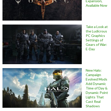
Expansion,
Available Now
Take a Look at
the Ludicrous
PC Graphics
Settings of
Gears of War:
E-Day
New Halo:
Campaign
Evolved Mods
Add Dynamic
Time of Day &
Dynamic Point
Lights That
Cast Real
Shadows