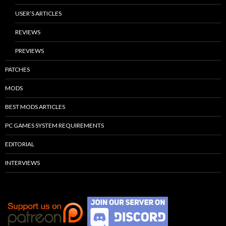
USER’S ARTICLES
REVIEWS
PREVIEWS
PATCHES
MODS
BEST MODS ARTICLES
PC GAMES SYSTEM REQUIREMENTS
EDITORIAL
INTERVIEWS