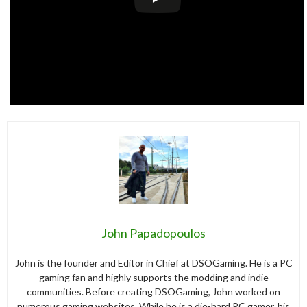
John Papadopoulos
John is the founder and Editor in Chief at DSOGaming. He is a PC
gaming fan and highly supports the modding and indie
communities. Before creating DSOGaming, John worked on
numerous gaming websites. While he is a die-hard PC gamer, his