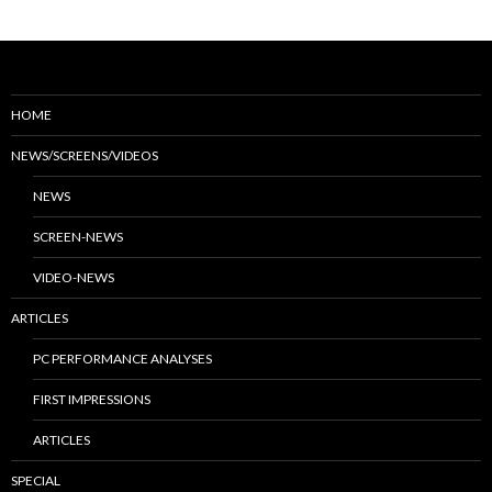
HOME
NEWS/SCREENS/VIDEOS
NEWS
SCREEN-NEWS
VIDEO-NEWS
ARTICLES
PC PERFORMANCE ANALYSES
FIRST IMPRESSIONS
ARTICLES
SPECIAL