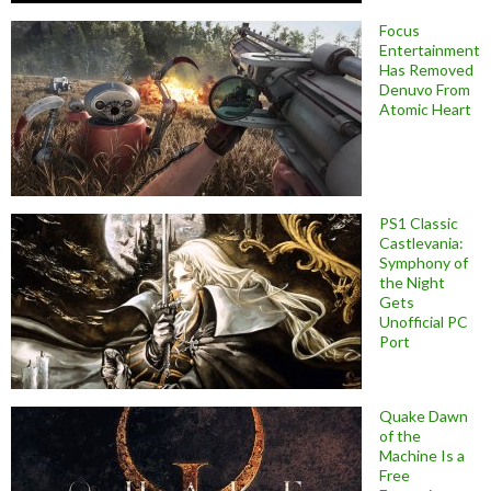
Focus
Entertainment
Has Removed
Denuvo From
Atomic Heart
PS1 Classic
Castlevania:
Symphony of
the Night
Gets
Unofficial PC
Port
Quake Dawn
of the
Machine Is a
Free