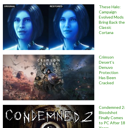
These Halo:
Campaign
Evolved Mods
Bring Back the
Classic
Cortana
Crimson
Desert’s
Denuvo
Protection
Has Been
Cracked
Condemned 2:
Bloodshot
Finally Comes
to PC After 18
Years