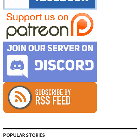
POPULAR STORIES