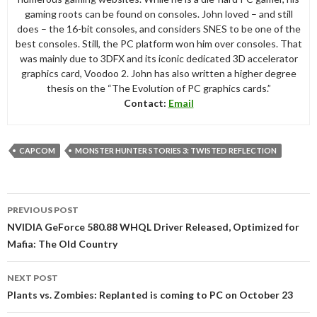
gaming roots can be found on consoles. John loved – and still
does – the 16-bit consoles, and considers SNES to be one of the
best consoles. Still, the PC platform won him over consoles. That
was mainly due to 3DFX and its iconic dedicated 3D accelerator
graphics card, Voodoo 2. John has also written a higher degree
thesis on the “The Evolution of PC graphics cards.”
Contact:
Email
CAPCOM
MONSTER HUNTER STORIES 3: TWISTED REFLECTION
Post
PREVIOUS POST
navigation
NVIDIA GeForce 580.88 WHQL Driver Released, Optimized for
Mafia: The Old Country
NEXT POST
Plants vs. Zombies: Replanted is coming to PC on October 23