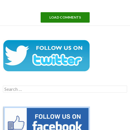
LOAD COMMENTS
Search
for: