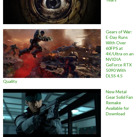
Gears of War:
E-Day Runs
With Over
60FPS at
4K/Ultra on an
NVIDIA
GeForce RTX
5090 With
DLSS 4.5
Quality
New Metal
Gear Solid Fan
Remake
Available for
Download