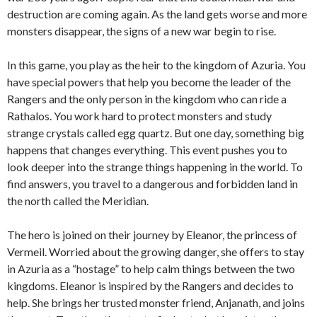
destruction are coming again. As the land gets worse and more
monsters disappear, the signs of a new war begin to rise.
In this game, you play as the heir to the kingdom of Azuria. You
have special powers that help you become the leader of the
Rangers and the only person in the kingdom who can ride a
Rathalos. You work hard to protect monsters and study
strange crystals called egg quartz. But one day, something big
happens that changes everything. This event pushes you to
look deeper into the strange things happening in the world. To
find answers, you travel to a dangerous and forbidden land in
the north called the Meridian.
The hero is joined on their journey by Eleanor, the princess of
Vermeil. Worried about the growing danger, she offers to stay
in Azuria as a “hostage” to help calm things between the two
kingdoms. Eleanor is inspired by the Rangers and decides to
help. She brings her trusted monster friend, Anjanath, and joins