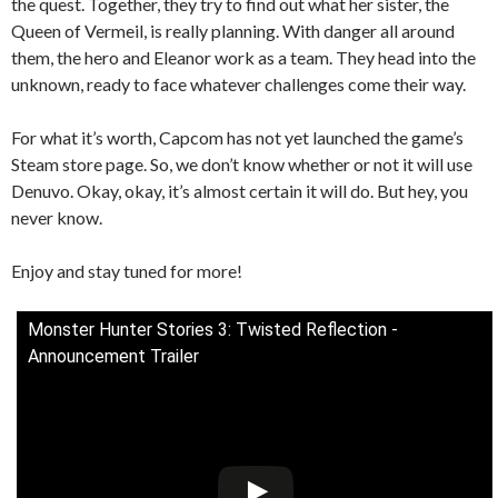
the quest. Together, they try to find out what her sister, the
Queen of Vermeil, is really planning. With danger all around
them, the hero and Eleanor work as a team. They head into the
unknown, ready to face whatever challenges come their way.
For what it’s worth, Capcom has not yet launched the game’s
Steam store page. So, we don’t know whether or not it will use
Denuvo. Okay, okay, it’s almost certain it will do. But hey, you
never know.
Enjoy and stay tuned for more!
Monster Hunter Stories 3: Twisted Reflection -
Announcement Trailer