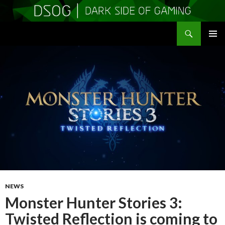
Search
DSOGaming
SKIP
PRIMAR
TO
MENU
CONTENT
NEWS
Monster Hunter Stories 3:
Twisted Reflection is coming to