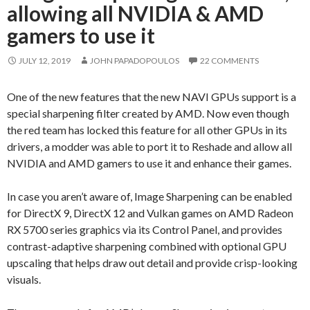
allowing all NVIDIA & AMD
gamers to use it
JULY 12, 2019
JOHN PAPADOPOULOS
22 COMMENTS
One of the new features that the new NAVI GPUs support is a
special sharpening filter created by AMD. Now even though
the red team has locked this feature for all other GPUs in its
drivers, a modder was able to port it to Reshade and allow all
NVIDIA and AMD gamers to use it and enhance their games.
In case you aren’t aware of, Image Sharpening can be enabled
for DirectX 9, DirectX 12 and Vulkan games on AMD Radeon
RX 5700 series graphics via its Control Panel, and provides
contrast-adaptive sharpening combined with optional GPU
upscaling that helps draw out detail and provide crisp-looking
visuals.