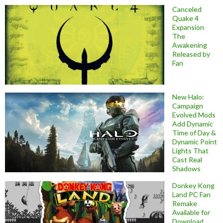
Canceled
Quake 4
Expansion
The
Awakening
Released by
Fan
New Halo:
Campaign
Evolved Mods
Add Dynamic
Time of Day &
Dynamic Point
Lights That
Cast Real
Shadows
Donkey Kong
Land PC Fan
Remake
Available for
Download