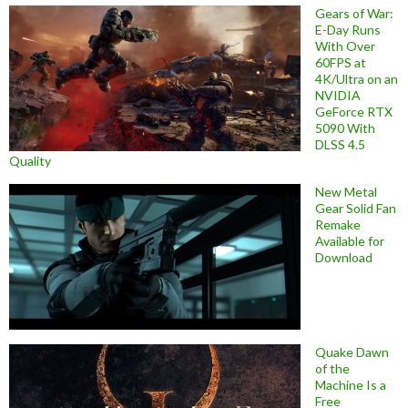
Gears of War:
E-Day Runs
With Over
60FPS at
4K/Ultra on an
NVIDIA
GeForce RTX
5090 With
DLSS 4.5
Quality
New Metal
Gear Solid Fan
Remake
Available for
Download
Quake Dawn
of the
Machine Is a
Free