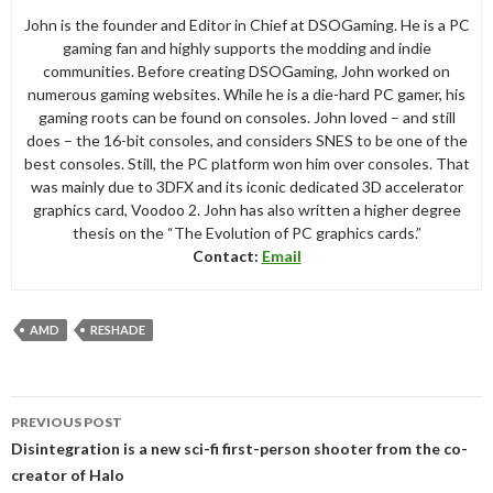
John is the founder and Editor in Chief at DSOGaming. He is a PC
gaming fan and highly supports the modding and indie
communities. Before creating DSOGaming, John worked on
numerous gaming websites. While he is a die-hard PC gamer, his
gaming roots can be found on consoles. John loved – and still
does – the 16-bit consoles, and considers SNES to be one of the
best consoles. Still, the PC platform won him over consoles. That
was mainly due to 3DFX and its iconic dedicated 3D accelerator
graphics card, Voodoo 2. John has also written a higher degree
thesis on the “The Evolution of PC graphics cards.”
Contact:
Email
AMD
RESHADE
Post
PREVIOUS POST
navigation
Disintegration is a new sci-fi first-person shooter from the co-
creator of Halo