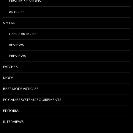
FIRST IMPRESSIONS
ARTICLES
SPECIAL
USER’S ARTICLES
REVIEWS
PREVIEWS
PATCHES
MODS
BEST MODS ARTICLES
PC GAMES SYSTEM REQUIREMENTS
EDITORIAL
INTERVIEWS