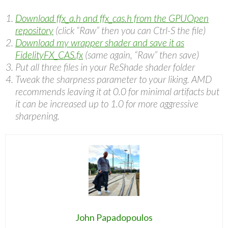
Download ffx_a.h and ffx_cas.h from the GPUOpen
repository
(click “Raw” then you can Ctrl-S the file)
Download my wrapper shader and save it as
FidelityFX_CAS.fx
(same again, “Raw” then save)
Put all three files in your ReShade shader folder
Tweak the sharpness parameter to your liking. AMD
recommends leaving it at 0.0 for minimal artifacts but
it can be increased up to 1.0 for more aggressive
sharpening.
John Papadopoulos