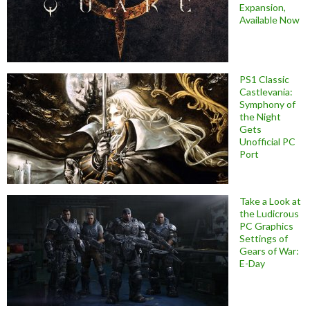
Expansion,
Available Now
PS1 Classic
Castlevania:
Symphony of
the Night
Gets
Unofficial PC
Port
Take a Look at
the Ludicrous
PC Graphics
Settings of
Gears of War:
E-Day