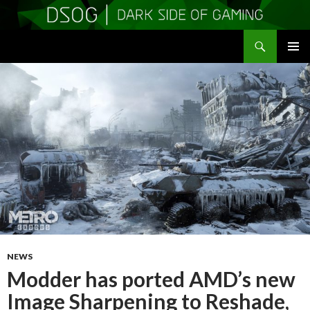
Search
DSOGaming
SKIP
PRIMAR
TO
MENU
CONTENT
NEWS
Modder has ported AMD’s new
Image Sharpening to Reshade,