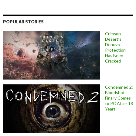
POPULAR STORIES
Crimson
Desert’s
Denuvo
Protection
Has Been
Cracked
Condemned 2:
Bloodshot
Finally Comes
to PC After 18
Years