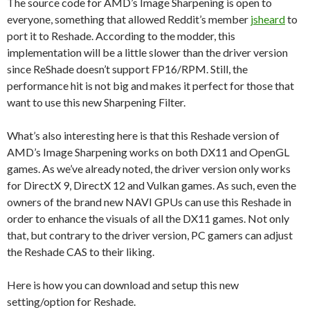
The source code for AMD’s Image Sharpening is open to
everyone, something that allowed Reddit’s member
jsheard
to
port it to Reshade. According to the modder, this
implementation will be a little slower than the driver version
since ReShade doesn’t support FP16/RPM. Still, the
performance hit is not big and makes it perfect for those that
want to use this new Sharpening Filter.
What’s also interesting here is that this Reshade version of
AMD’s Image Sharpening works on both DX11 and OpenGL
games. As we’ve already noted, the driver version only works
for DirectX 9, DirectX 12 and Vulkan games. As such, even the
owners of the brand new NAVI GPUs can use this Reshade in
order to enhance the visuals of all the DX11 games. Not only
that, but contrary to the driver version, PC gamers can adjust
the Reshade CAS to their liking.
Here is how you can download and setup this new
setting/option for Reshade.