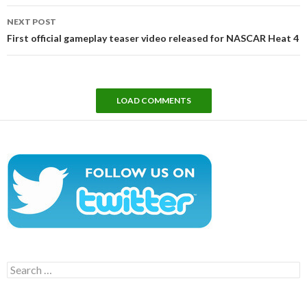
NEXT POST
First official gameplay teaser video released for NASCAR Heat 4
LOAD COMMENTS
Search
for: