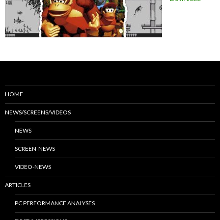
HOME
NEWS/SCREENS/VIDEOS
NEWS
SCREEN-NEWS
VIDEO-NEWS
ARTICLES
PC PERFORMANCE ANALYSES