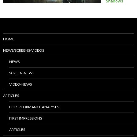
Shadows
HOME
NEWS/SCREENS/VIDEOS
NEWS
SCREEN-NEWS
VIDEO-NEWS
ARTICLES
PC PERFORMANCE ANALYSES
FIRST IMPRESSIONS
ARTICLES