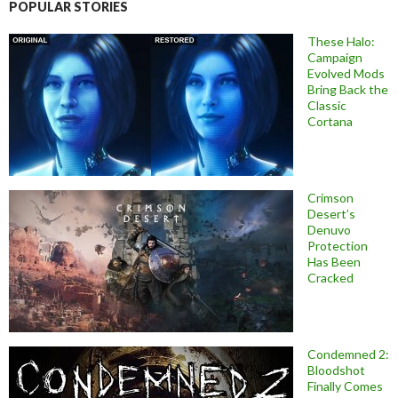
POPULAR STORIES
These Halo:
Campaign
Evolved Mods
Bring Back the
Classic
Cortana
Crimson
Desert’s
Denuvo
Protection
Has Been
Cracked
Condemned 2:
Bloodshot
Finally Comes