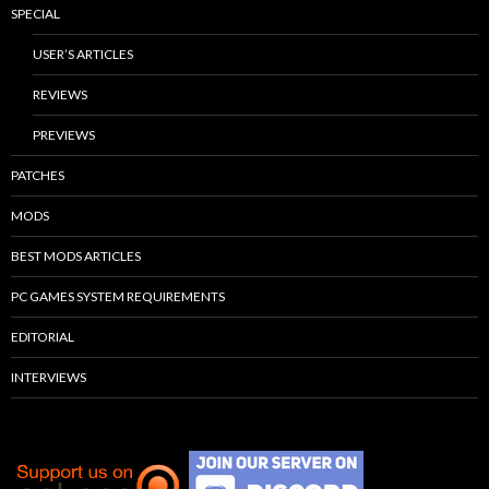
SPECIAL
USER’S ARTICLES
REVIEWS
PREVIEWS
PATCHES
MODS
BEST MODS ARTICLES
PC GAMES SYSTEM REQUIREMENTS
EDITORIAL
INTERVIEWS