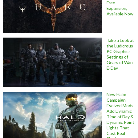
Free
Expansion,
Available Now
Take a Look at
the Ludicrous
PC Graphics
Settings of
Gears of War:
E-Day
New Halo:
Campaign
Evolved Mods
Add Dynamic
Time of Day &
Dynamic Point
Lights That
Cast Real