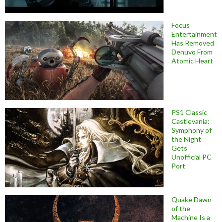
Focus
Entertainment
Has Removed
Denuvo From
Atomic Heart
PS1 Classic
Castlevania:
Symphony of
the Night
Gets
Unofficial PC
Port
Quake Dawn
of the
Machine Is a