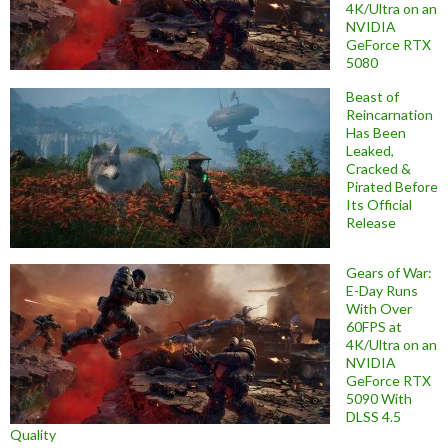
4K/Ultra on an
NVIDIA
GeForce RTX
5080
Beast of
Reincarnation
Has Been
Leaked,
Cracked &
Pirated Before
Its Official
Release
Gears of War:
E-Day Runs
With Over
60FPS at
4K/Ultra on an
NVIDIA
GeForce RTX
5090 With
DLSS 4.5
Quality