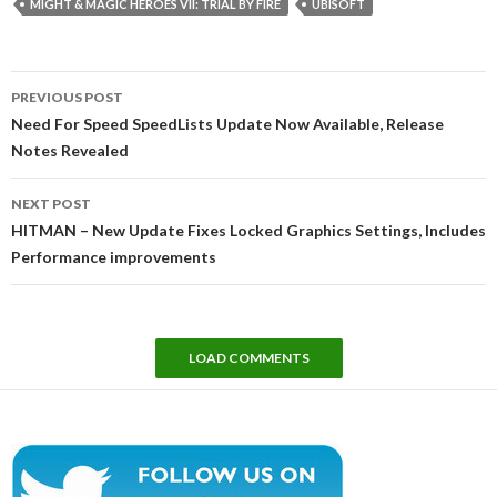
MIGHT & MAGIC HEROES VII: TRIAL BY FIRE
UBISOFT
Post
PREVIOUS POST
navigation
Need For Speed SpeedLists Update Now Available, Release
Notes Revealed
NEXT POST
HITMAN – New Update Fixes Locked Graphics Settings, Includes
Performance improvements
LOAD COMMENTS