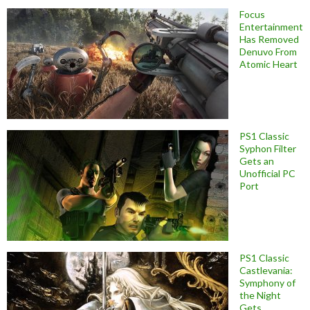
Focus
Entertainment
Has Removed
Denuvo From
Atomic Heart
PS1 Classic
Syphon Filter
Gets an
Unofficial PC
Port
PS1 Classic
Castlevania:
Symphony of
the Night
Gets