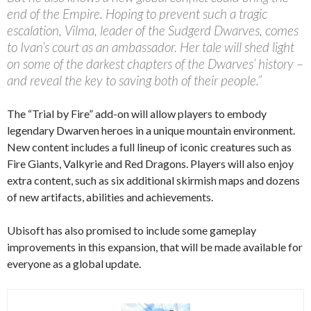
end of the Empire. Hoping to prevent such a tragic
escalation, Vilma, leader of the Sudgerd Dwarves, comes
to Ivan’s court as an ambassador. Her tale will shed light
on some of the darkest chapters of the Dwarves’ history –
and reveal the key to saving both of their people.”
The “Trial by Fire” add-on will allow players to embody
legendary Dwarven heroes in a unique mountain environment.
New content includes a full lineup of iconic creatures such as
Fire Giants, Valkyrie and Red Dragons. Players will also enjoy
extra content, such as six additional skirmish maps and dozens
of new artifacts, abilities and achievements.
Ubisoft has also promised to include some gameplay
improvements in this expansion, that will be made available for
everyone as a global update.