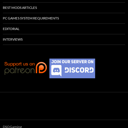
BEST MODS ARTICLES
PC GAMES SYSTEM REQUIREMENTS
EDITORIAL
INTERVIEWS
DSOGaming