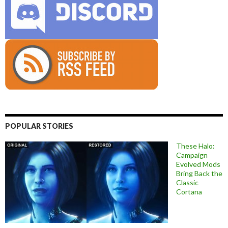
POPULAR STORIES
These Halo:
Campaign
Evolved Mods
Bring Back the
Classic
Cortana