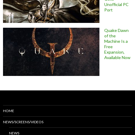
Unofficial PC
Port
Quake Dawn
of the
Machine Is a
Free
Expansion,
Available Now
HOME
NEWS/SCREENS/VIDEOS
NEWS