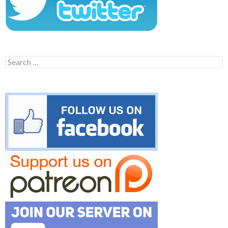
Search
for: