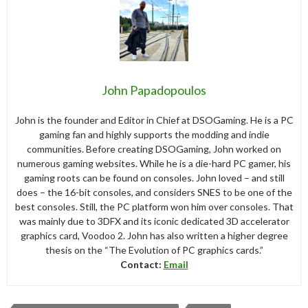
John Papadopoulos
John is the founder and Editor in Chief at DSOGaming. He is a PC
gaming fan and highly supports the modding and indie
communities. Before creating DSOGaming, John worked on
numerous gaming websites. While he is a die-hard PC gamer, his
gaming roots can be found on consoles. John loved – and still
does – the 16-bit consoles, and considers SNES to be one of the
best consoles. Still, the PC platform won him over consoles. That
was mainly due to 3DFX and its iconic dedicated 3D accelerator
graphics card, Voodoo 2. John has also written a higher degree
thesis on the “The Evolution of PC graphics cards.”
Contact:
Email