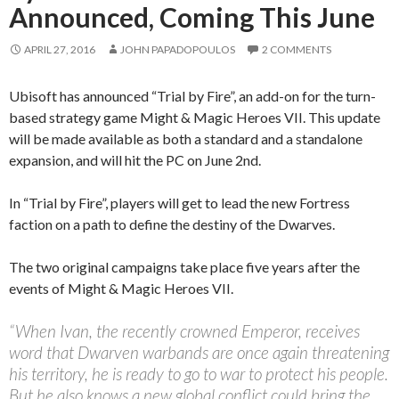
Announced, Coming This June
APRIL 27, 2016
JOHN PAPADOPOULOS
2 COMMENTS
Ubisoft has announced “Trial by Fire”, an add-on for the turn-
based strategy game Might & Magic Heroes VII. This update
will be made available as both a standard and a standalone
expansion, and will hit the PC on June 2nd.
In “Trial by Fire”, players will get to lead the new Fortress
faction on a path to define the destiny of the Dwarves.
The two original campaigns take place five years after the
events of Might & Magic Heroes VII.
“When Ivan, the recently crowned Emperor, receives
word that Dwarven warbands are once again threatening
his territory, he is ready to go to war to protect his people.
But he also knows a new global conflict could bring the