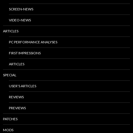
SCREEN-NEWS
VIDEO-NEWS
ARTICLES
PC PERFORMANCE ANALYSES
FIRST IMPRESSIONS
ARTICLES
SPECIAL
USER’S ARTICLES
REVIEWS
PREVIEWS
PATCHES
MODS