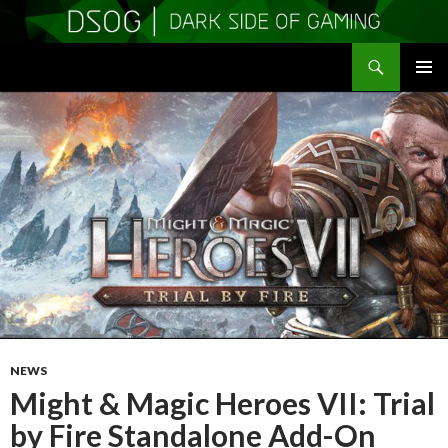
Search
DSOGaming
SKIP
PRIMAR
TO
MENU
CONTENT
NEWS
Might & Magic Heroes VII: Trial
by Fire Standalone Add-On