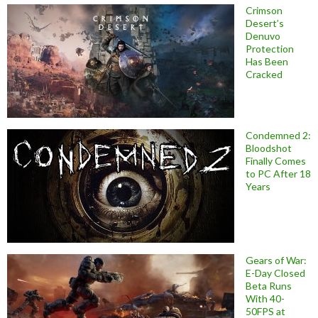
Crimson
Desert’s
Denuvo
Protection
Has Been
Cracked
Condemned 2:
Bloodshot
Finally Comes
to PC After 18
Years
Gears of War:
E-Day Closed
Beta Runs
With 40-
50FPS at