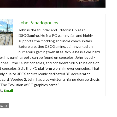
John Papadopoulos
John is the founder and Editor in Chief at
DSOGaming. He is a PC gaming fan and highly
supports the modding and indie communities.
Before creating DSOGaming, John worked on
numerous gaming websites. While he is a die-hard
r, his gaming roots can be found on consoles. John loved –
ll does – the 16-bit consoles, and considers SNES to be one of
t consoles. Still, the PC platform won him over consoles. That
nly due to 3DFX and its iconic dedicated 3D accelerator
s card, Voodoo 2. John has also written a higher degree thesis
“The Evolution of PC graphics cards.”
t:
Email
ECT 3