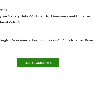
POST
tion
rim Gallery [July 22nd – 28th]; Dinosaurs and Unicorns
thesda’s RPG
T
night Rises meets Team Fortress 2 in ‘The Roamer Rises’
LOAD COMMENTS