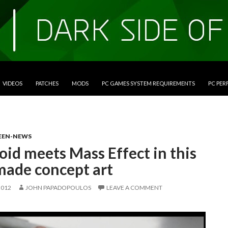
VIDEOS
PATCHES
MODS
PC GAMES SYSTEM REQUIREMENTS
PC PE
EEN-NEWS
id meets Mass Effect in this
made concept art
2012
JOHN PAPADOPOULOS
LEAVE A COMMENT