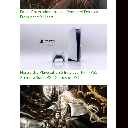
Focus Entertainment Has Removed Denuvo
From Atomic Heart
Here’s the PlayStation 5 Emulator KyTyPS5
Running Some PS5 Games on PC