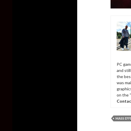
PC game
and sti
the bes
was mai
graphic
on the 
Contac
MASS EFF