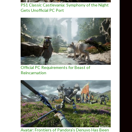
PS1 Classic Castlevania: Symphony of the Night
Gets Unofficial PC Port
Official PC Requirements for Beast of
Reincarnation
Avatar: Frontiers of Pandora’s Denuvo Has Been