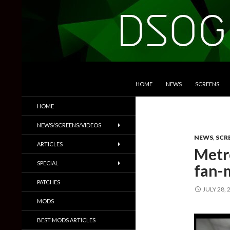
SKIP TO CONTENT
Search
DSOGaming
HOME
NEWS
SCREENS
PC Games News, Screenshots,
HOME
Trailers & More
NEWS/SCREENS/VIDEOS
NEWS
,
SCR
ARTICLES
Metro
SPECIAL
fan-
PATCHES
JULY 28, 
MODS
BEST MODS ARTICLES