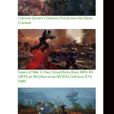
Crimson Desert’s Denuvo Protection Has Been
Cracked
Gears of War: E-Day Closed Beta Runs With 40-
50FPS at 4K/Ultra on an NVIDIA GeForce RTX
5080