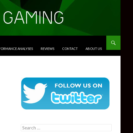
RFORMANCE ANALYSES
REVIEWS
CONTACT
ABOUT US
Search
for: