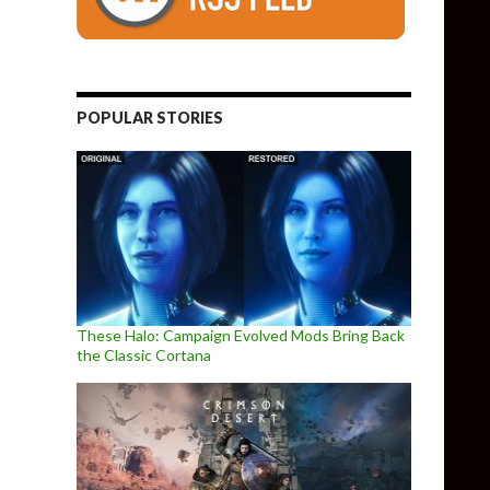
POPULAR STORIES
These Halo: Campaign Evolved Mods Bring Back
the Classic Cortana