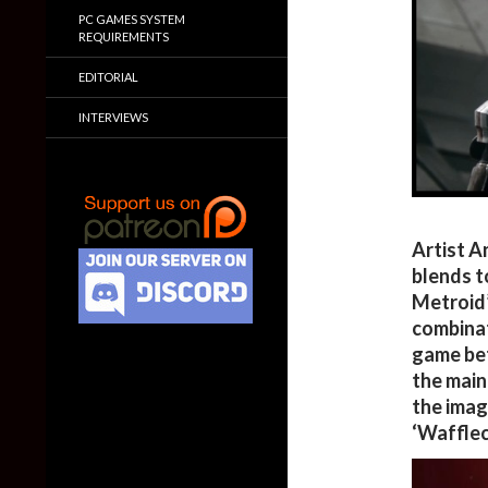
PC GAMES SYSTEM
REQUIREMENTS
EDITORIAL
INTERVIEWS
Artist A
blends t
Metroid’
combinat
game bet
the main
the imag
‘Wafflec