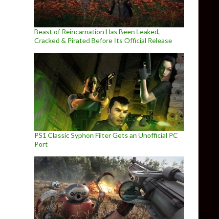
Beast of Reincarnation Has Been Leaked,
Cracked & Pirated Before Its Official Release
PS1 Classic Syphon Filter Gets an Unofficial PC
Port