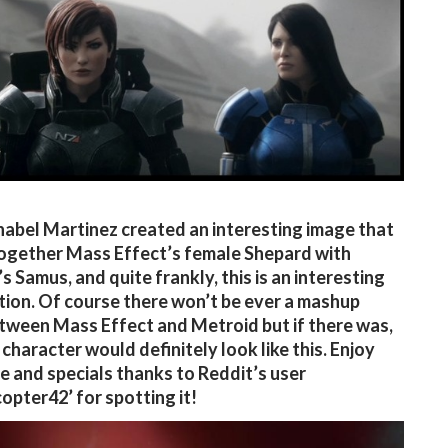
nabel Martinez created an interesting image that
ogether Mass Effect’s female Shepard with
s Samus, and quite frankly, this is an interesting
ion. Of course there won’t be ever a mashup
ween Mass Effect and Metroid but if there was,
 character would definitely look like this. Enjoy
e and specials thanks to Reddit’s user
opter42’ for spotting it!