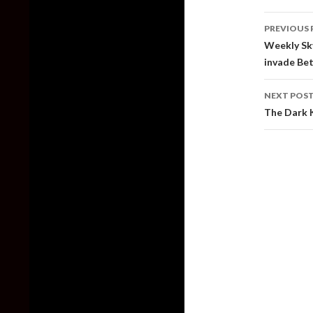
Post
PREVIOUS 
naviga
Weekly Sky
invade Be
NEXT POS
The Dark K