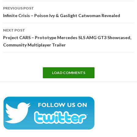
Post
PREVIOUS POST
navigation
Infinite Crisis – Poison Ivy & Gaslight Catwoman Revealed
NEXT POST
Project CARS – Prototype Mercedes SLS AMG GT3 Showcased,
Community Multiplayer Trailer
LOAD COMMENTS