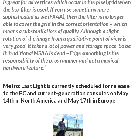
is great for all vertices which occur in the pixel grid when
the box filter is used. If you use something more
sophisticated as we (FXAA), then the filter is no longer
able to cover the grid in the correct orientation – which
means a substantial loss of quality. Although a slight
rotation of the image from a qualitative point of view is
very good, it takes a lot of power and storage space. So be
it, traditional MSAA is dead – Edge smoothing is the
responsibility of the programmer and not a magical
hardware feature.”
Metro: Last Light is currently scheduled for release
to the PC and current-generation consoles on May
14th in North America and May 17th in Europe.