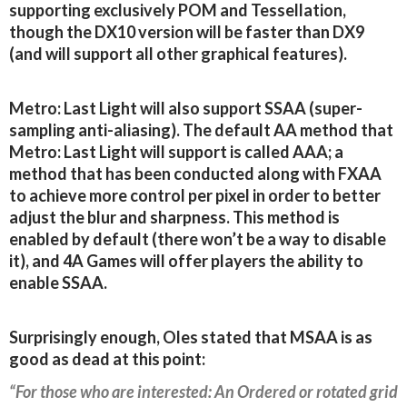
supporting exclusively POM and Tessellation,
though the DX10 version will be faster than DX9
(and will support all other graphical features).
Metro: Last Light will also support SSAA (super-
sampling anti-aliasing). The default AA method that
Metro: Last Light will support is called AAA; a
method that has been conducted along with FXAA
to achieve more control per pixel in order to better
adjust the blur and sharpness. This method is
enabled by default (there won’t be a way to disable
it), and 4A Games will offer players the ability to
enable SSAA.
Surprisingly enough, Oles stated that MSAA is as
good as dead at this point:
“For those who are interested: An Ordered or rotated grid