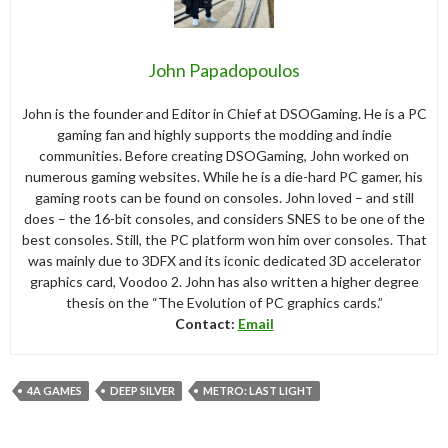
John Papadopoulos
John is the founder and Editor in Chief at DSOGaming. He is a PC
gaming fan and highly supports the modding and indie
communities. Before creating DSOGaming, John worked on
numerous gaming websites. While he is a die-hard PC gamer, his
gaming roots can be found on consoles. John loved – and still
does – the 16-bit consoles, and considers SNES to be one of the
best consoles. Still, the PC platform won him over consoles. That
was mainly due to 3DFX and its iconic dedicated 3D accelerator
graphics card, Voodoo 2. John has also written a higher degree
thesis on the “The Evolution of PC graphics cards.”
Contact:
Email
4A GAMES
DEEP SILVER
METRO: LAST LIGHT