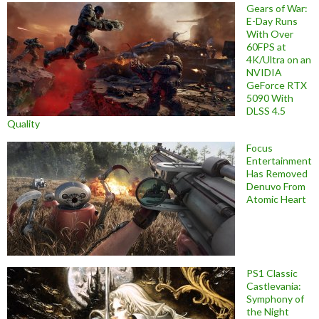
Gears of War:
E-Day Runs
With Over
60FPS at
4K/Ultra on an
NVIDIA
GeForce RTX
5090 With
DLSS 4.5
Quality
Focus
Entertainment
Has Removed
Denuvo From
Atomic Heart
PS1 Classic
Castlevania:
Symphony of
the Night