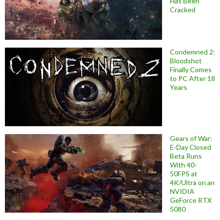
Has Been
Cracked
Condemned 2:
Bloodshot
Finally Comes
to PC After 18
Years
Gears of War:
E-Day Closed
Beta Runs
With 40-
50FPS at
4K/Ultra on an
NVIDIA
GeForce RTX
5080