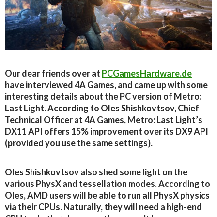
Our dear friends over at
PCGamesHardware.de
have interviewed 4A Games, and came up with some
interesting details about the PC version of Metro:
Last Light. According to Oles Shishkovtsov, Chief
Technical Officer at 4A Games, Metro: Last Light’s
DX11 API offers 15% improvement over its DX9 API
(provided you use the same settings).
Oles Shishkovtsov also shed some light on the
various PhysX and tessellation modes. According to
Oles, AMD users will be able to run all PhysX physics
via their CPUs. Naturally, they will need a high-end