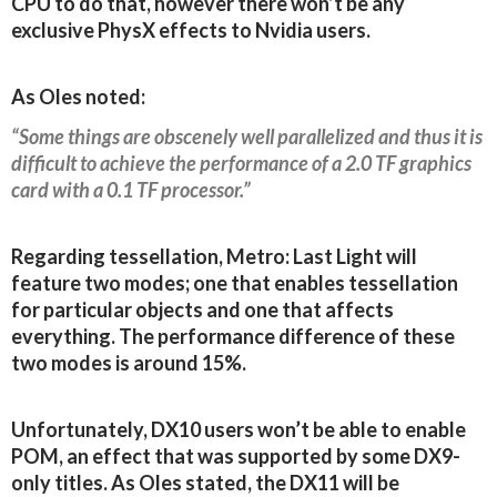
CPU to do that, however there won’t be any
exclusive PhysX effects to Nvidia users.
As Oles noted:
“Some things are obscenely well parallelized and thus it is
difficult to achieve the performance of a 2.0 TF graphics
card with a 0.1 TF processor.”
Regarding tessellation, Metro: Last Light will
feature two modes; one that enables tessellation
for particular objects and one that affects
everything. The performance difference of these
two modes is around 15%.
Unfortunately, DX10 users won’t be able to enable
POM, an effect that was supported by some DX9-
only titles. As Oles stated, the DX11 will be