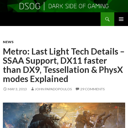
Search
DSOGaming
SKIP
PRIMAR
TO
MENU
CONTENT
NEWS
Metro: Last Light Tech Details –
SSAA Support, DX11 faster
than DX9, Tessellation & PhysX
modes Explained
MAY 3, 2013
JOHN PAPADOPOULOS
29 COMMENTS