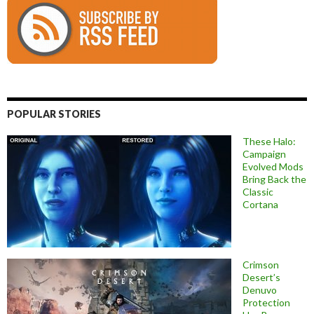
POPULAR STORIES
These Halo:
Campaign
Evolved Mods
Bring Back the
Classic
Cortana
Crimson
Desert’s
Denuvo
Protection