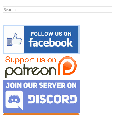
Search
for: