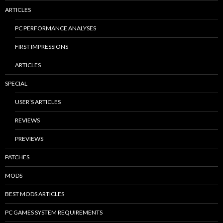
ARTICLES
PC PERFORMANCE ANALYSES
FIRST IMPRESSIONS
ARTICLES
SPECIAL
USER’S ARTICLES
REVIEWS
PREVIEWS
PATCHES
MODS
BEST MODS ARTICLES
PC GAMES SYSTEM REQUIREMENTS