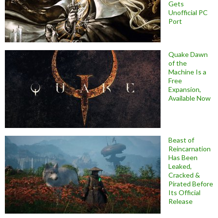
Gets
Unofficial PC
Port
Quake Dawn
of the
Machine Is a
Free
Expansion,
Available Now
Beast of
Reincarnation
Has Been
Leaked,
Cracked &
Pirated Before
Its Official
Release