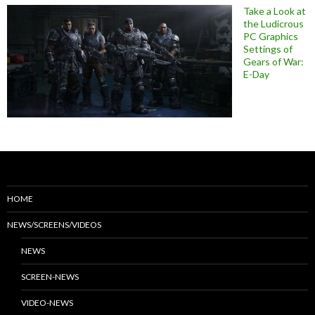
Take a Look at
the Ludicrous
PC Graphics
Settings of
Gears of War:
E-Day
HOME
NEWS/SCREENS/VIDEOS
NEWS
SCREEN-NEWS
VIDEO-NEWS