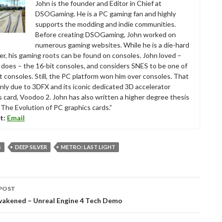
John is the founder and Editor in Chief at
DSOGaming. He is a PC gaming fan and highly
supports the modding and indie communities.
Before creating DSOGaming, John worked on
numerous gaming websites. While he is a die-hard
r, his gaming roots can be found on consoles. John loved –
ll does – the 16-bit consoles, and considers SNES to be one of
t consoles. Still, the PC platform won him over consoles. That
nly due to 3DFX and its iconic dedicated 3D accelerator
s card, Voodoo 2. John has also written a higher degree thesis
“The Evolution of PC graphics cards.”
t:
Email
S
DEEP SILVER
METRO: LAST LIGHT
POST
tion
wakened – Unreal Engine 4 Tech Demo