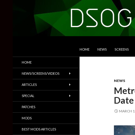
SKIP TO CONTENT
Search
DSOGaming
HOME
NEWS
SCREENS
PC Games News, Screenshots,
HOME
Trailers & More
NEWS/SCREENS/VIDEOS
NEWS
ARTICLES
Metro
SPECIAL
Date
PATCHES
MARCH 1,
MODS
BEST MODS ARTICLES