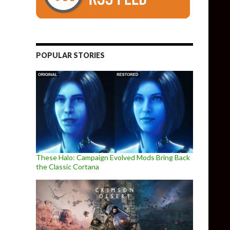
POPULAR STORIES
These Halo: Campaign Evolved Mods Bring Back
the Classic Cortana