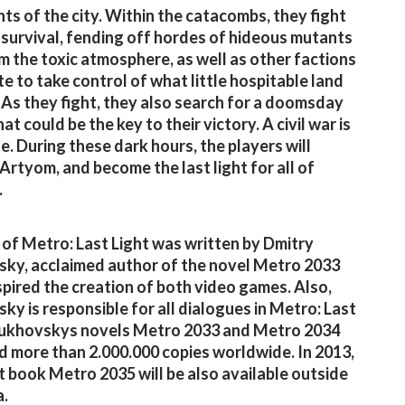
nts of the city. Within the catacombs, they fight
r survival, fending off hordes of hideous mutants
m the toxic atmosphere, as well as other factions
e to take control of what little hospitable land
 As they fight, they also search for a doomsday
at could be the key to their victory. A civil war is
le. During these dark hours, the players will
rtyom, and become the last light for all of
.
 of Metro: Last Light was written by Dmitry
ky, acclaimed author of the novel Metro 2033
spired the creation of both video games. Also,
ky is responsible for all dialogues in Metro: Last
lukhovskys novels Metro 2033 and Metro 2034
d more than 2.000.000 copies worldwide. In 2013,
st book Metro 2035 will be also available outside
a.