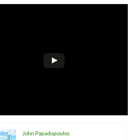
John Papadopoulos