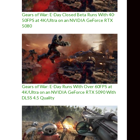
Gears of War: E-Day Closed Beta Runs With 40-
50FPS at 4K/Ultra on an NVIDIA GeForce RTX
5080
Gears of War: E-Day Runs With Over 60FPS at
4K/Ultra on an NVIDIA GeForce RTX 5090 With
DLSS 4.5 Quality