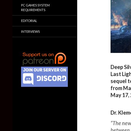
PC GAMES SYSTEM
REQUIREMENTS
EDITORIAL
INTERVIEWS
Deep Sil
Last Lig
sequel t
from May
May 17, 
Dr. Klem
“The new 
between b