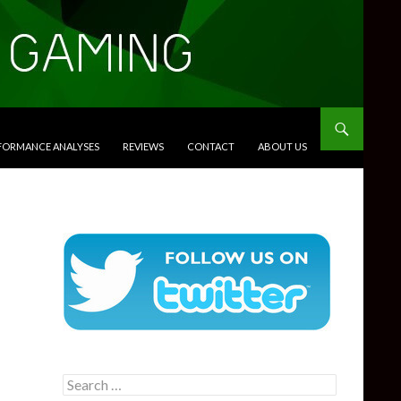
RFORMANCE ANALYSES
REVIEWS
CONTACT
ABOUT US
Search
for: