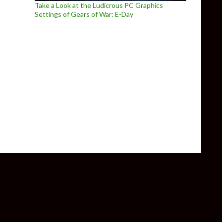
Take a Look at the Ludicrous PC Graphics
Settings of Gears of War: E-Day