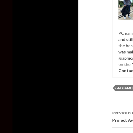
PC game
and sti
the bes
was mai
graphic
on the 
Contac
4A GAME
Post
PREVIOUS 
naviga
Project A