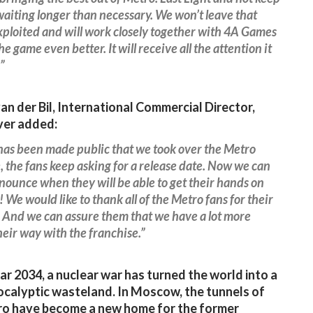
waiting longer than necessary. We won’t leave that
ploited and will work closely together with 4A Games
e game even better. It will receive all the attention it
”
n der Bil, International Commercial Director,
ver added:
 has been made public that we took over the Metro
, the fans keep asking for a release date. Now we can
nnounce when they will be able to get their hands on
 We would like to thank all of the Metro fans for their
 And we can assure them that we have a lot more
eir way with the franchise.”
ear 2034, a nuclear war has turned the world into a
calyptic wasteland. In Moscow, the tunnels of
ro have become a new home for the former