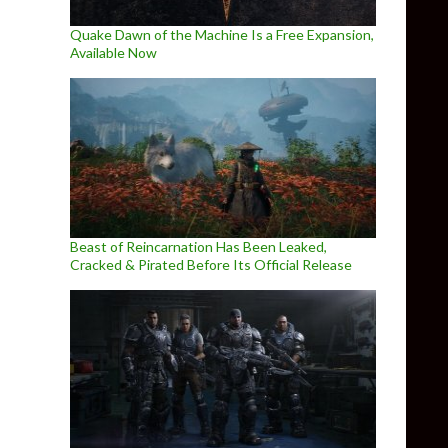
Quake Dawn of the Machine Is a Free Expansion,
Available Now
Beast of Reincarnation Has Been Leaked,
Cracked & Pirated Before Its Official Release