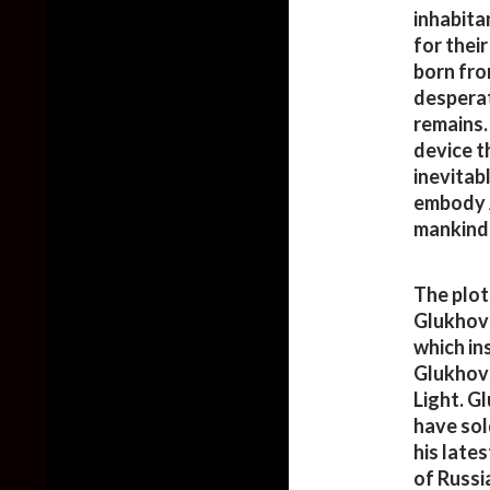
inhabita
for thei
born fro
desperat
remains.
device th
inevitab
embody A
mankind
The plot
Glukhovs
which in
Glukhovs
Light. G
have sol
his late
of Russi