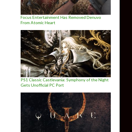
Focus Entertainment Has Removed Denuvo
From Atomic Heart
PS1 Classic Castlevania: Symphony of the Night
Gets Unofficial PC Port