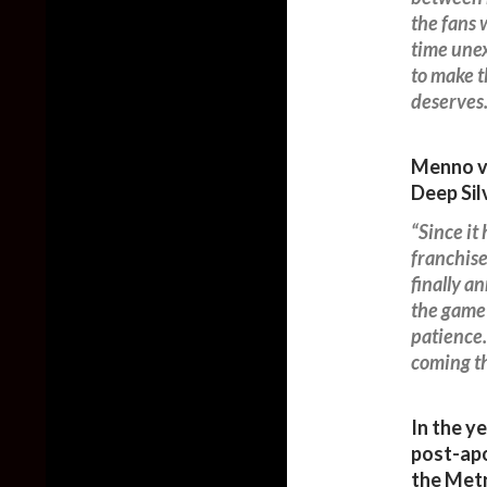
the fans 
time unex
to make th
deserves.
Menno va
Deep Sil
“Since it
franchise
finally a
the game!
patience.
coming th
In the y
post-apo
the Met