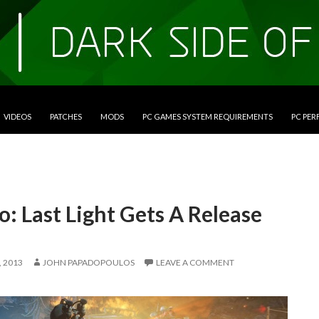
VIDEOS
PATCHES
MODS
PC GAMES SYSTEM REQUIREMENTS
PC PE
: Last Light Gets A Release
 2013
JOHN PAPADOPOULOS
LEAVE A COMMENT