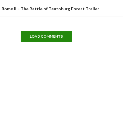
T
 Rome II – The Battle of Teutoburg Forest Trailer
LOAD COMMENTS