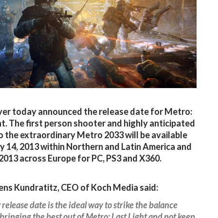
ver today announced the release date for Metro:
ht. The first person shooter and highly anticipated
o the extraordinary Metro 2033 will be available
 14, 2013 within Northern and Latin America and
2013 across Europe for PC, PS3 and X360.
ens Kundratitz, CEO of Koch Media said:
release date is the ideal way to strike the balance
ringing the best out of Metro: Last Light and not keep