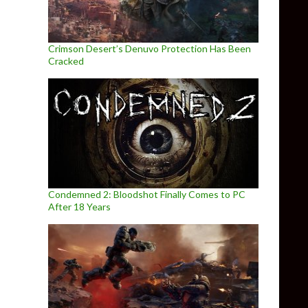
Crimson Desert’s Denuvo Protection Has Been
Cracked
Condemned 2: Bloodshot Finally Comes to PC
After 18 Years