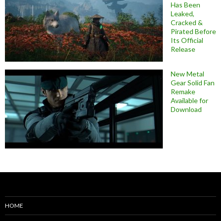
Has Been
Leaked,
Cracked &
Pirated Before
Its Official
Release
New Metal
Gear Solid Fan
Remake
Available for
Download
HOME