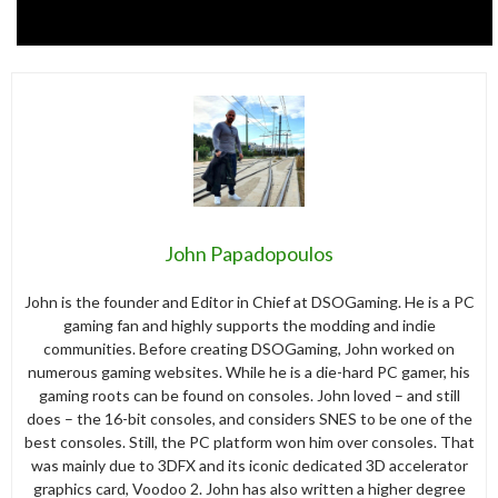
John Papadopoulos
John is the founder and Editor in Chief at DSOGaming. He is a PC
gaming fan and highly supports the modding and indie
communities. Before creating DSOGaming, John worked on
numerous gaming websites. While he is a die-hard PC gamer, his
gaming roots can be found on consoles. John loved – and still
does – the 16-bit consoles, and considers SNES to be one of the
best consoles. Still, the PC platform won him over consoles. That
was mainly due to 3DFX and its iconic dedicated 3D accelerator
graphics card, Voodoo 2. John has also written a higher degree