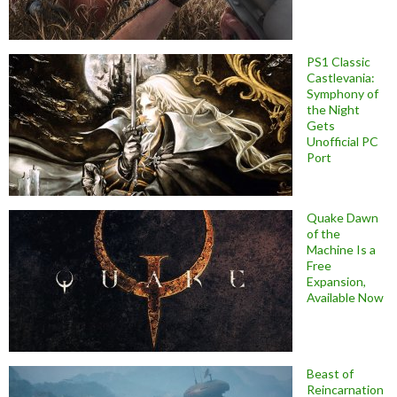
PS1 Classic
Castlevania:
Symphony of
the Night
Gets
Unofficial PC
Port
Quake Dawn
of the
Machine Is a
Free
Expansion,
Available Now
Beast of
Reincarnation