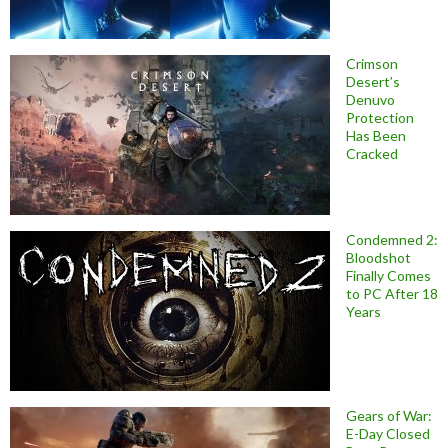
Crimson
Desert’s
Denuvo
Protection
Has Been
Cracked
Condemned 2:
Bloodshot
Finally Comes
to PC After 18
Years
Gears of War:
E-Day Closed