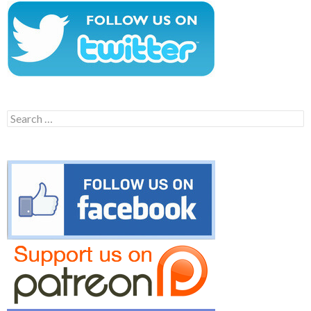
Search
for: