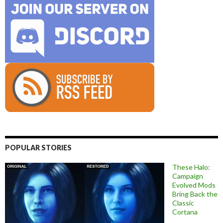
POPULAR STORIES
These Halo:
Campaign
Evolved Mods
Bring Back the
Classic
Cortana