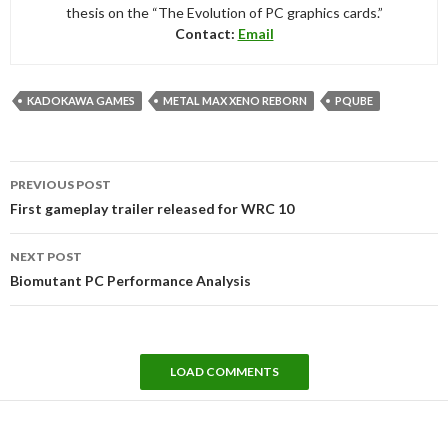
thesis on the “The Evolution of PC graphics cards.”
Contact:
Email
KADOKAWA GAMES
METAL MAX XENO REBORN
PQUBE
Post
PREVIOUS POST
navigation
First gameplay trailer released for WRC 10
NEXT POST
Biomutant PC Performance Analysis
LOAD COMMENTS