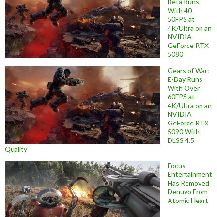
Beta Runs
With 40-
50FPS at
4K/Ultra on an
NVIDIA
GeForce RTX
5080
Gears of War:
E-Day Runs
With Over
60FPS at
4K/Ultra on an
NVIDIA
GeForce RTX
5090 With
DLSS 4.5
Quality
Focus
Entertainment
Has Removed
Denuvo From
Atomic Heart