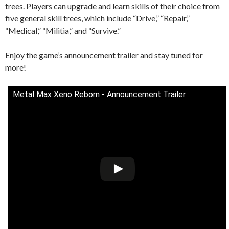
trees. Players can upgrade and learn skills of their choice from
five general skill trees, which include “Drive,” “Repair,”
“Medical,” “Militia,” and “Survive.”
Enjoy the game’s announcement trailer and stay tuned for
more!
Metal Max Xeno Reborn - Announcement Trailer