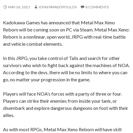
MAY 26, 2021
JOHN PAPADOPOULOS
8 COMMENTS
Kadokawa Games has announced that Metal Max Xeno
Reborn will be coming soon on PC via Steam. Metal Max Xeno:
Reborn is a nonlinear, open world, JRPG with real-time battle
and vehicle combat elements.
In this JRPG, you take control of Talis and search for other
survivors who wish to fight back against the machines of NOA.
According to the devs, there will be no limits to where you can
go, no matter your progression in the game.
Players will face NOA’s forces with a party of three or four.
Players can strike their enemies from inside your tank, or
disembark and explore dangerous dungeons on foot with their
allies.
As with most RPGs, Metal Max Xeno Reborn will have skill