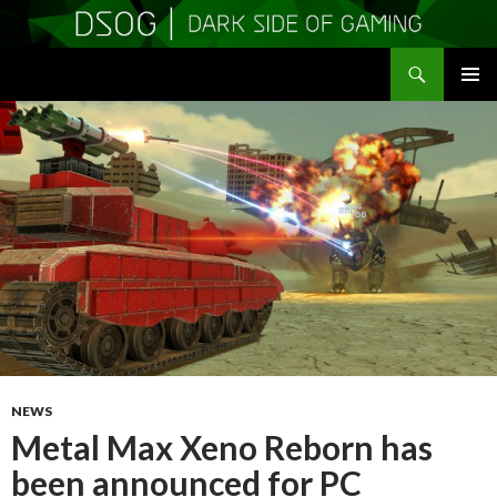
Search
DSOGaming
SKIP
PRIMAR
TO
MENU
CONTENT
NEWS
Metal Max Xeno Reborn has
been announced for PC