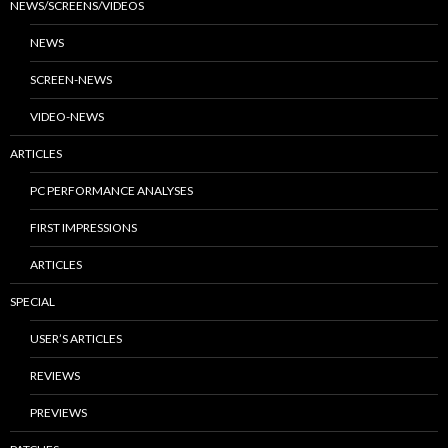
NEWS/SCREENS/VIDEOS
NEWS
SCREEN-NEWS
VIDEO-NEWS
ARTICLES
PC PERFORMANCE ANALYSES
FIRST IMPRESSIONS
ARTICLES
SPECIAL
USER’S ARTICLES
REVIEWS
PREVIEWS