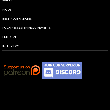
PATCHES
MODS
BEST MODS ARTICLES
PC GAMES SYSTEM REQUIREMENTS
EDITORIAL
INTERVIEWS