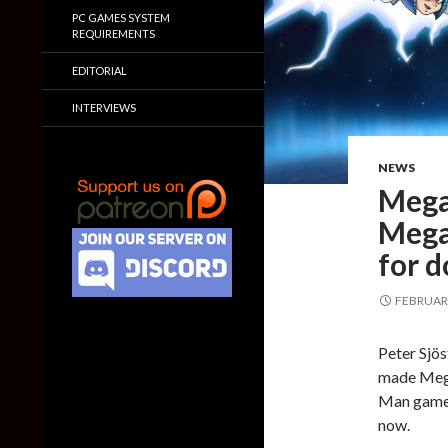
PC GAMES SYSTEM
REQUIREMENTS
EDITORIAL
INTERVIEWS
NEWS
Mega
Mega
for 
FEBRUARY
Peter Sjös
made Mega
Man game,
now.