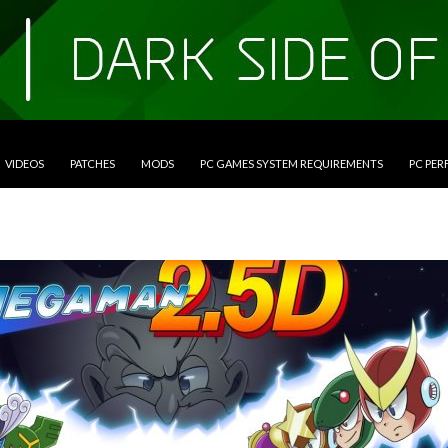
VIDEOS
PATCHES
MODS
PC GAMES SYSTEM REQUIREMENTS
PC PE