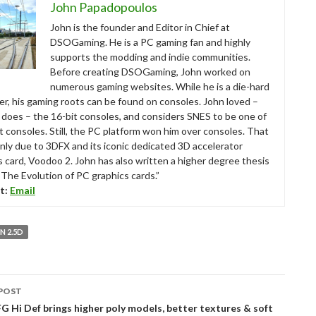
John Papadopoulos
John is the founder and Editor in Chief at
DSOGaming. He is a PC gaming fan and highly
supports the modding and indie communities.
Before creating DSOGaming, John worked on
numerous gaming websites. While he is a die-hard
r, his gaming roots can be found on consoles. John loved –
ll does – the 16-bit consoles, and considers SNES to be one of
t consoles. Still, the PC platform won him over consoles. That
nly due to 3DFX and its iconic dedicated 3D accelerator
s card, Voodoo 2. John has also written a higher degree thesis
“The Evolution of PC graphics cards.”
t:
Email
 2.5D
POST
tion
 Hi Def brings higher poly models, better textures & soft