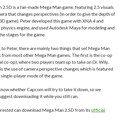
2.5D is a fan-made Mega Man game, featuring 2.5 visuals
era that changes perspectives (in order to give the depth of
3D game). Peter developed this game with XNA 4 and
 physics engine, and used Autodesk Maya for modeling and
the stages for the game.
to Peter, there are mainly two things that set Mega Man
t from most other Mega Man games. The first is the co-op
l co-op), where two players team up to take on Dr. Wily.
is the use of camera perspective changes which is featured
he single-player mode of the game.
know whether Capcom will try to take it down, so we
uggest downloading it while you still can.
erested can download Mega Man 2.5D from its
official