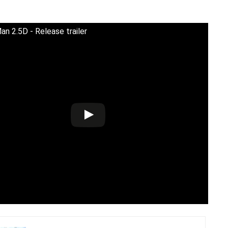
n 2.5D - Release trailer