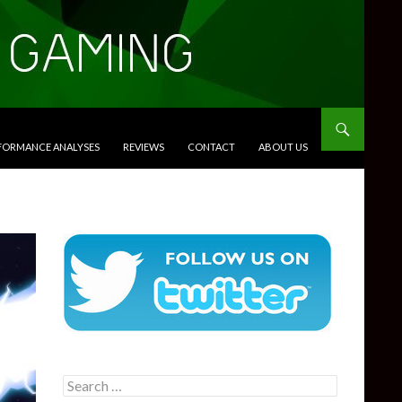
RFORMANCE ANALYSES
REVIEWS
CONTACT
ABOUT US
Search
for: