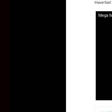
Have fun!
Mega Ma