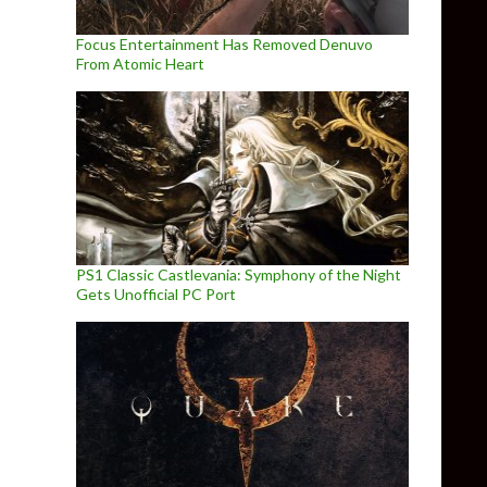
Focus Entertainment Has Removed Denuvo
From Atomic Heart
PS1 Classic Castlevania: Symphony of the Night
Gets Unofficial PC Port