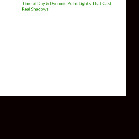
Time of Day & Dynamic Point Lights That Cast
Real Shadows