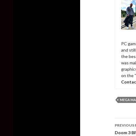
PC game
and sti
the bes
was mai
graphic
on the 
Contac
MEGA MAN
Post
PREVIOUS 
naviga
Doom 3 BFG