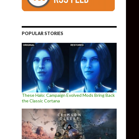
POPULAR STORIES
These Halo: Campaign Evolved Mods Bring Back
the Classic Cortana