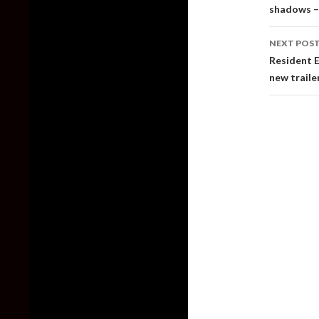
shadows –
NEXT POS
Resident E
new traile