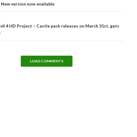
 New version now available
T
vil 4 HD Project – Castle pack releases on March 31st, gets
r
LOAD COMMENTS