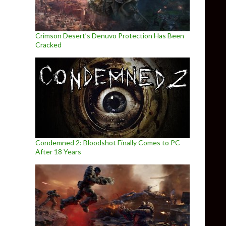
Crimson Desert’s Denuvo Protection Has Been
Cracked
Condemned 2: Bloodshot Finally Comes to PC
After 18 Years