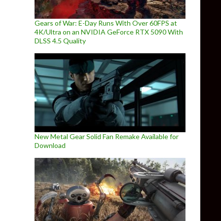
Gears of War: E-Day Runs With Over 60FPS at
4K/Ultra on an NVIDIA GeForce RTX 5090 With
DLSS 4.5 Quality
New Metal Gear Solid Fan Remake Available for
Download