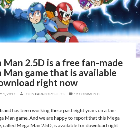
 Man 2.5D is a free fan-made
 Man game that is available
download right now
 1, 2017
JOHN PAPADOPOULOS
12 COMMENTS
trand has been working these past eight years on a fan-
 Man game. And we are happy to report that this Mega
 called Mega Man 2.5D, is available for download right