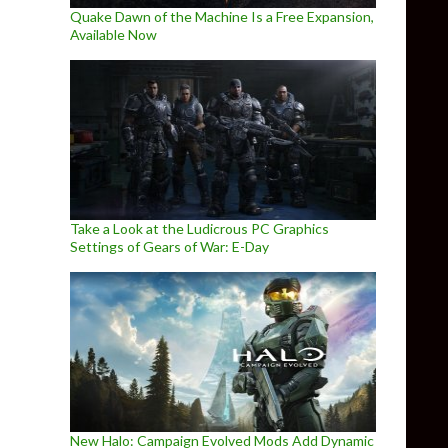
Quake Dawn of the Machine Is a Free Expansion,
Available Now
Take a Look at the Ludicrous PC Graphics
Settings of Gears of War: E-Day
New Halo: Campaign Evolved Mods Add Dynamic