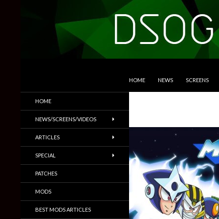
SKIP TO CONTENT
Search
DSOGaming
HOME
NEWS
SCREENS
PC Games News, Screenshots,
HOME
Trailers & More
NEWS/SCREENS/VIDEOS
ARTICLES
SPECIAL
PATCHES
MODS
BEST MODS ARTICLES