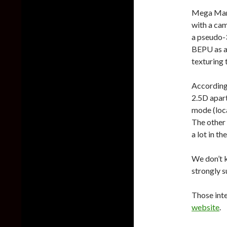
Mega Man 
with a cam
a pseudo-
BEPU as a
texturing 
According 
2.5D apar
mode (loca
The other 
a lot in t
We don’t 
strongly s
Those int
website
.