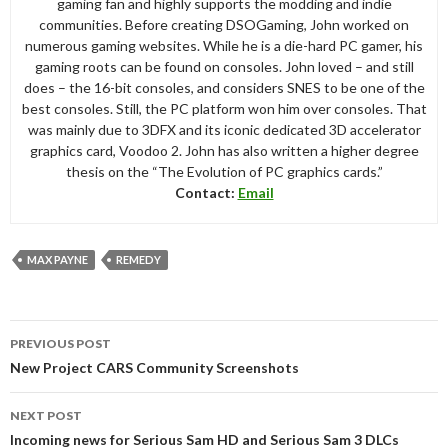
gaming fan and highly supports the modding and indie
communities. Before creating DSOGaming, John worked on
numerous gaming websites. While he is a die-hard PC gamer, his
gaming roots can be found on consoles. John loved – and still
does – the 16-bit consoles, and considers SNES to be one of the
best consoles. Still, the PC platform won him over consoles. That
was mainly due to 3DFX and its iconic dedicated 3D accelerator
graphics card, Voodoo 2. John has also written a higher degree
thesis on the “The Evolution of PC graphics cards.”
Contact:
Email
MAX PAYNE
REMEDY
Post
PREVIOUS POST
navigation
New Project CARS Community Screenshots
NEXT POST
Incoming news for Serious Sam HD and Serious Sam 3 DLCs