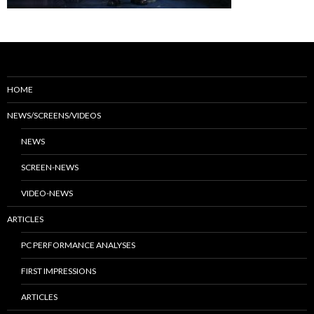
HOME
NEWS/SCREENS/VIDEOS
NEWS
SCREEN-NEWS
VIDEO-NEWS
ARTICLES
PC PERFORMANCE ANALYSES
FIRST IMPRESSIONS
ARTICLES