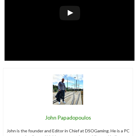
John Papadopoulos
John is the founder and Editor in Chief at DSOGaming. He is a PC