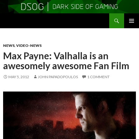
Search
DSOGaming
SKIP
PRIMAR
TO
MENU
CONTENT
NEWS
,
VIDEO-NEWS
Max Payne: Valhalla is an
awesomely awesome Fan Film
MAY 5, 2012
JOHN PAPADOPOULOS
1 COMMENT