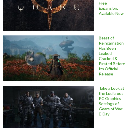
Free
Expansion,
Available Now
Beast of
Reincarnation
Has Been
Leaked,
Cracked &
Pirated Before
Its Official
Release
Take a Look at
the Ludicrous
PC Graphics
Settings of
Gears of War:
E-Day