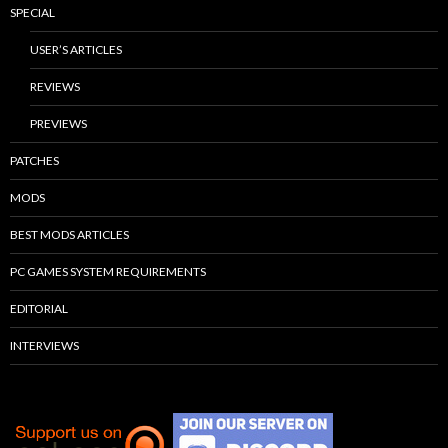
SPECIAL
USER’S ARTICLES
REVIEWS
PREVIEWS
PATCHES
MODS
BEST MODS ARTICLES
PC GAMES SYSTEM REQUIREMENTS
EDITORIAL
INTERVIEWS