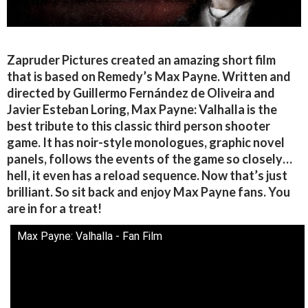
Zapruder Pictures created an amazing short film
that is based on Remedy’s Max Payne. Written and
directed by Guillermo Fernández de Oliveira and
Javier Esteban Loring, Max Payne: Valhalla is the
best tribute to this classic third person shooter
game. It has noir-style monologues, graphic novel
panels, follows the events of the game so closely…
hell, it even has a reload sequence. Now that’s just
brilliant. So sit back and enjoy Max Payne fans. You
are in for a treat!
Max Payne: Valhalla - Fan Film