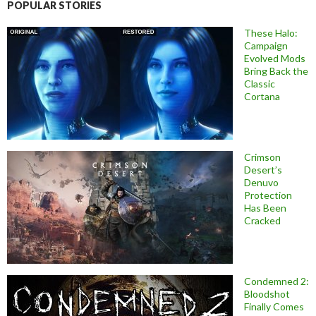
POPULAR STORIES
These Halo:
Campaign
Evolved Mods
Bring Back the
Classic
Cortana
Crimson
Desert’s
Denuvo
Protection
Has Been
Cracked
Condemned 2:
Bloodshot
Finally Comes