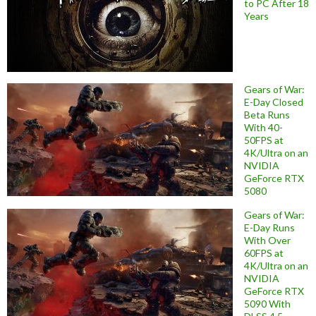
to PC After 18
Years
Gears of War:
E-Day Closed
Beta Runs
With 40-
50FPS at
4K/Ultra on an
NVIDIA
GeForce RTX
5080
Gears of War:
E-Day Runs
With Over
60FPS at
4K/Ultra on an
NVIDIA
GeForce RTX
5090 With