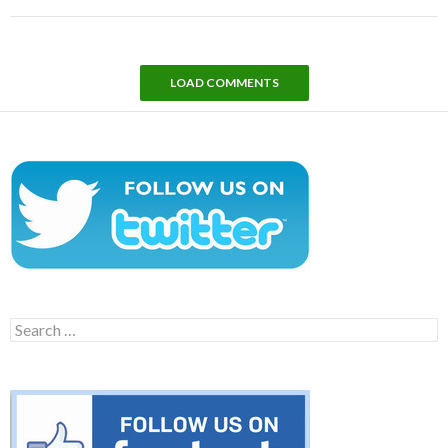
LOAD COMMENTS
Search
for: