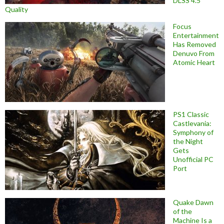
DLSS 4.5
Quality
Focus
Entertainment
Has Removed
Denuvo From
Atomic Heart
PS1 Classic
Castlevania:
Symphony of
the Night
Gets
Unofficial PC
Port
Quake Dawn
of the
Machine Is a