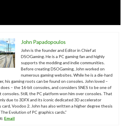
John Papadopoulos
John is the founder and Editor in Chief at
DSOGaming. He is a PC gaming fan and highly
supports the modding and indie communities.
Before creating DSOGaming, John worked on
numerous gaming websites. While he is a die-hard
r, his gaming roots can be found on consoles. John loved –
ll does – the 16-bit consoles, and considers SNES to be one of
t consoles. Still, the PC platform won him over consoles. That
nly due to 3DFX and its iconic dedicated 3D accelerator
s card, Voodoo 2. John has also written a higher degree thesis
“The Evolution of PC graphics cards.”
t:
Email