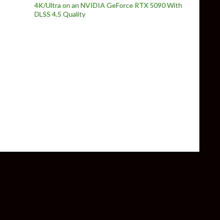
4K/Ultra on an NVIDIA GeForce RTX 5090 With
DLSS 4.5 Quality