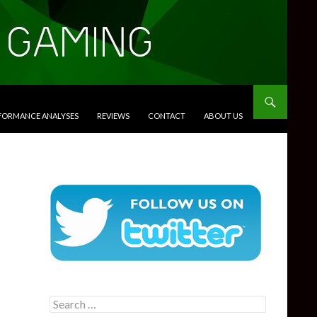
RFORMANCE ANALYSES
REVIEWS
CONTACT
ABOUT US
Search
for: