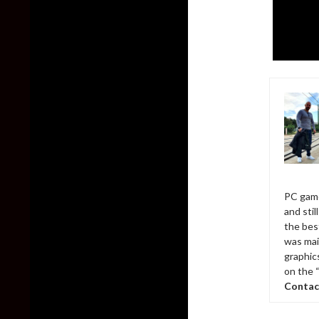
PC game
and sti
the bes
was mai
graphic
on the 
Contac