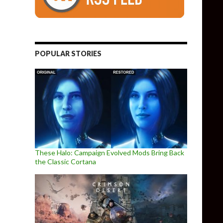
POPULAR STORIES
These Halo: Campaign Evolved Mods Bring Back
the Classic Cortana