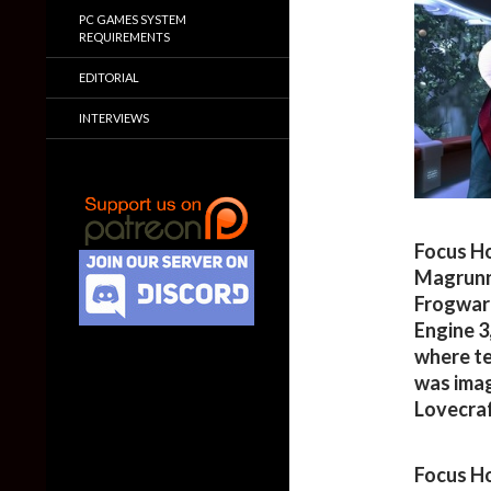
PC GAMES SYSTEM
REQUIREMENTS
EDITORIAL
INTERVIEWS
Focus Ho
Magrunne
Frogware
Engine 3
where te
was imag
Lovecraf
Focus Ho