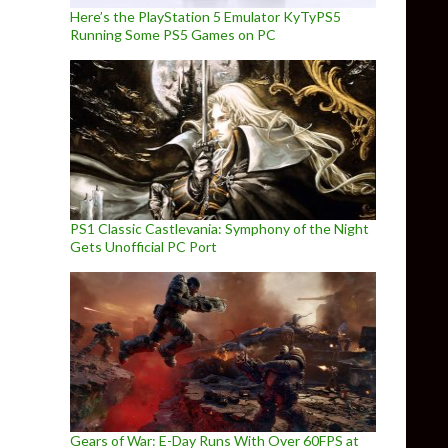
Here’s the PlayStation 5 Emulator KyTyPS5
Running Some PS5 Games on PC
PS1 Classic Castlevania: Symphony of the Night
Gets Unofficial PC Port
Gears of War: E-Day Runs With Over 60FPS at