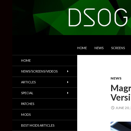
SKIP TO CONTENT
Search
DSOGaming
HOME
NEWS
SCREENS
PC Games News, Screenshots,
HOME
Trailers & More
NEWS/SCREENS/VIDEOS
NEWS
ARTICLES
Magr
SPECIAL
Vers
PATCHES
JUNE 20,
MODS
BEST MODS ARTICLES