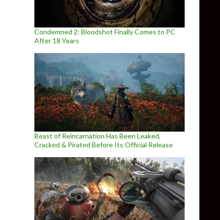
Condemned 2: Bloodshot Finally Comes to PC
After 18 Years
Beast of Reincarnation Has Been Leaked,
Cracked & Pirated Before Its Official Release