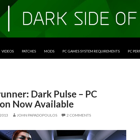
VIDEOS
PATCHES
MODS
PC GAMES SYSTEM REQUIREMENTS
PC PE
unner: Dark Pulse – PC
ion Now Available
 2013
JOHN PAPADOPOULOS
2 COMMENTS