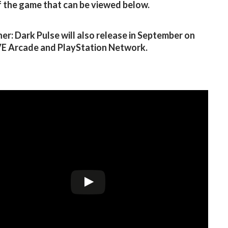
of the game that can be viewed below.
r: Dark Pulse will also release in September on
VE Arcade and PlayStation Network.