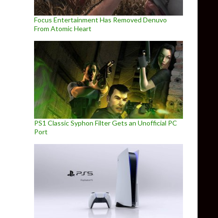
Focus Entertainment Has Removed Denuvo
From Atomic Heart
PS1 Classic Syphon Filter Gets an Unofficial PC
Port