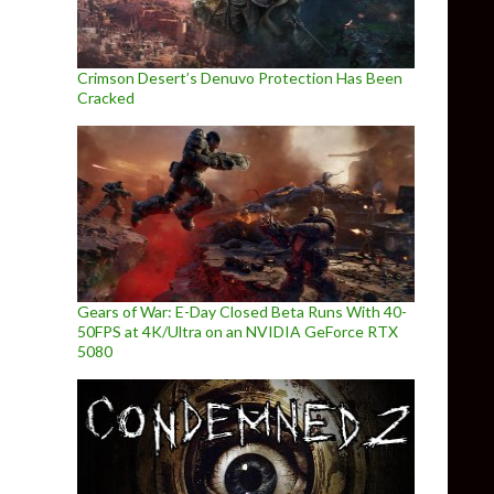
Crimson Desert’s Denuvo Protection Has Been
Cracked
Gears of War: E-Day Closed Beta Runs With 40-
50FPS at 4K/Ultra on an NVIDIA GeForce RTX
5080