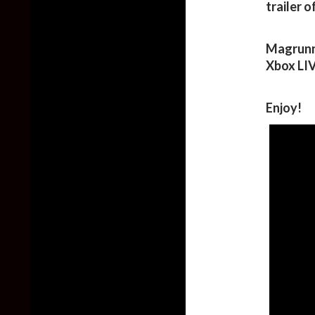
trailer 
Magrunne
Xbox LI
Enjoy!