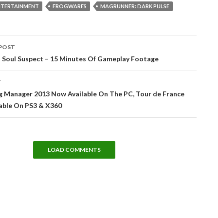
NTERTAINMENT
FROGWARES
MAGRUNNER: DARK PULSE
POST
tion
 Soul Suspect – 15 Minutes Of Gameplay Footage
T
ng Manager 2013 Now Available On The PC, Tour de France
lable On PS3 & X360
LOAD COMMENTS