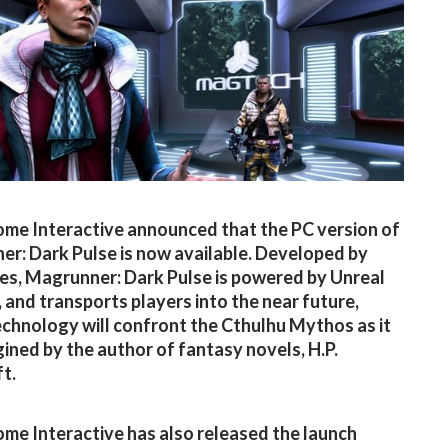
me Interactive announced that the PC version of
r: Dark Pulse is now available. Developed by
s, Magrunner: Dark Pulse is powered by Unreal
, and transports players into the near future,
chnology will confront the Cthulhu Mythos as it
ined by the author of fantasy novels, H.P.
t.
me Interactive has also released the launch