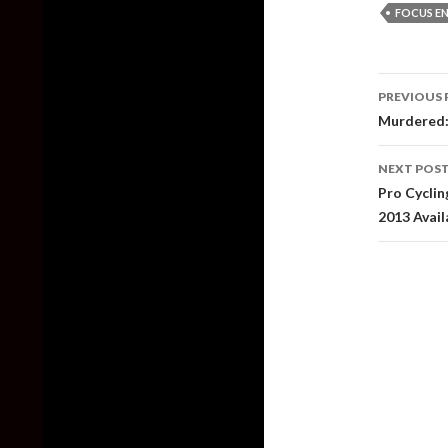
FOCUS E
Post
PREVIOUS 
naviga
Murdered:
NEXT POS
Pro Cycli
2013 Avai