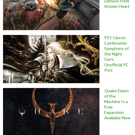
Denuvo From
Atomic Heart
PS1 Classic
Castlevania:
Symphony of
the Night
Gets
Unofficial PC
Port
Quake Dawn
of the
Machine Is a
Free
Expansion,
Available Now