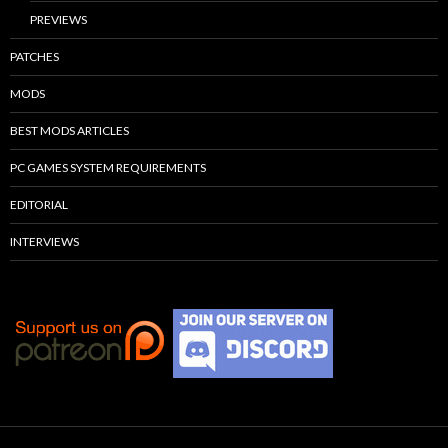
PREVIEWS
PATCHES
MODS
BEST MODS ARTICLES
PC GAMES SYSTEM REQUIREMENTS
EDITORIAL
INTERVIEWS