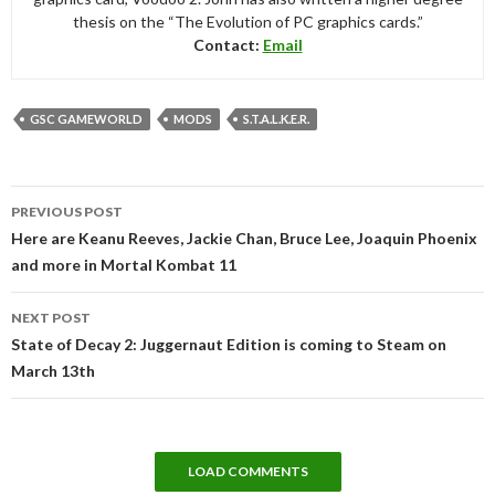
thesis on the “The Evolution of PC graphics cards.”
Contact:
Email
GSC GAMEWORLD
MODS
S.T.A.L.K.E.R.
Post
PREVIOUS POST
navigation
Here are Keanu Reeves, Jackie Chan, Bruce Lee, Joaquin Phoenix
and more in Mortal Kombat 11
NEXT POST
State of Decay 2: Juggernaut Edition is coming to Steam on
March 13th
LOAD COMMENTS