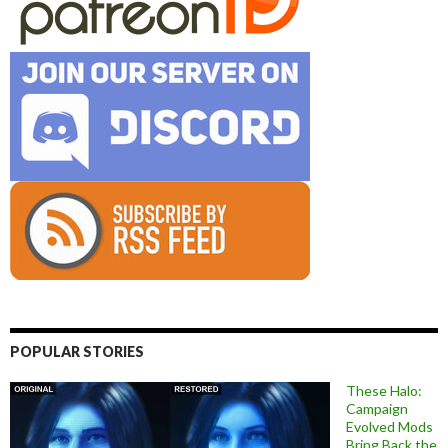
POPULAR STORIES
These Halo:
Campaign
Evolved Mods
Bring Back the