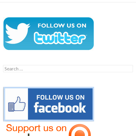
Search
for: