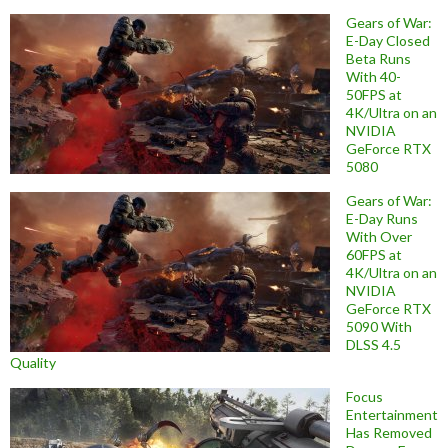
Gears of War:
E-Day Closed
Beta Runs
With 40-
50FPS at
4K/Ultra on an
NVIDIA
GeForce RTX
5080
Gears of War:
E-Day Runs
With Over
60FPS at
4K/Ultra on an
NVIDIA
GeForce RTX
5090 With
DLSS 4.5
Quality
Focus
Entertainment
Has Removed