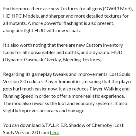
Furthermore, there are new Textures for all guns (OWR3 Mod),
HD NPC Models, and sharper and more detailed textures for
all mutants. A more powerful flashlight is also present,
alongside light HUD with new visuals.
It’s also worth noting that there are new Custom Inventory
Icons for all consumables and outfits, and a dynamic HUD
(Dynamic Gasmask Overlay, Bleeding Textures).
Regarding its gameplay tweaks and improvements, Lost Souls
Version 2.0 reduces Player Immunities, meaning that the player
gets hurt much easier now. It also reduces Player Walking and
Running Speed in order to offer a more realistic experience.
The mod also reworks the loot and economy systems. It also
slightly improves accuracy and damage.
You can download S.T.A.L.K.E.R. Shadow of Chernobyl Lost
Souls Version 2.0 from
here
.