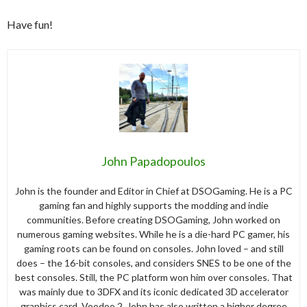
Have fun!
John Papadopoulos
John is the founder and Editor in Chief at DSOGaming. He is a PC
gaming fan and highly supports the modding and indie
communities. Before creating DSOGaming, John worked on
numerous gaming websites. While he is a die-hard PC gamer, his
gaming roots can be found on consoles. John loved – and still
does – the 16-bit consoles, and considers SNES to be one of the
best consoles. Still, the PC platform won him over consoles. That
was mainly due to 3DFX and its iconic dedicated 3D accelerator
graphics card, Voodoo 2. John has also written a higher degree