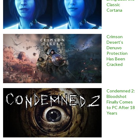
Classic
Cortana
Crimson
Desert’s
Denuvo
Protection
Has Been
Cracked
Condemned 2:
Bloodshot
Finally Comes
to PC After 18
Years