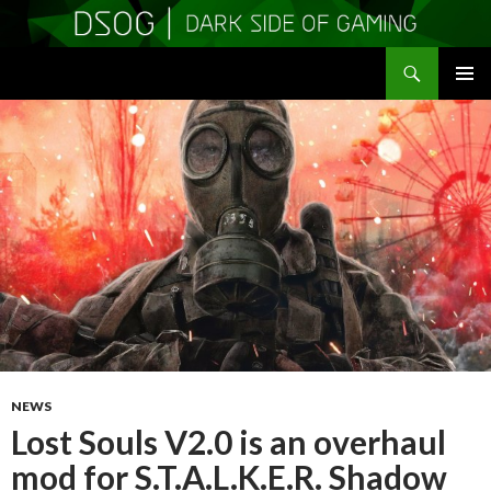
Search
DSOGaming
SKIP
PRIMAR
TO
MENU
CONTENT
NEWS
Lost Souls V2.0 is an overhaul
mod for S.T.A.L.K.E.R. Shadow