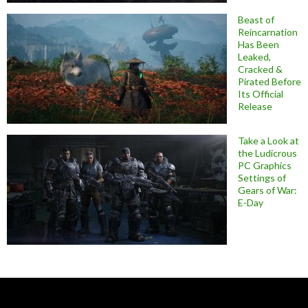
Beast of
Reincarnation
Has Been
Leaked,
Cracked &
Pirated Before
Its Official
Release
Take a Look at
the Ludicrous
PC Graphics
Settings of
Gears of War:
E-Day