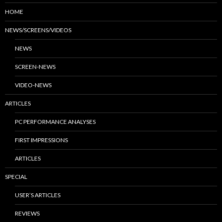
HOME
NEWS/SCREENS/VIDEOS
NEWS
SCREEN-NEWS
VIDEO-NEWS
ARTICLES
PC PERFORMANCE ANALYSES
FIRST IMPRESSIONS
ARTICLES
SPECIAL
USER’S ARTICLES
REVIEWS