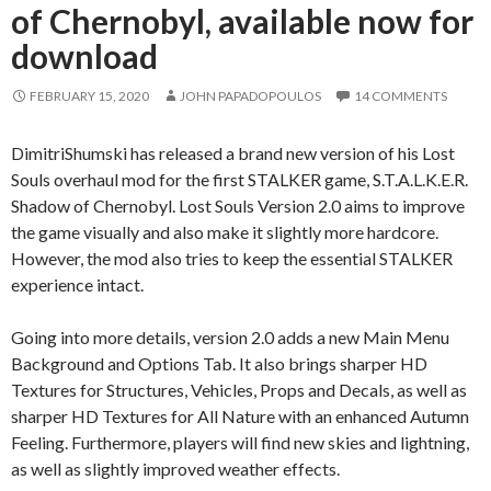
of Chernobyl, available now for
download
FEBRUARY 15, 2020
JOHN PAPADOPOULOS
14 COMMENTS
DimitriShumski has released a brand new version of his Lost
Souls overhaul mod for the first STALKER game, S.T.A.L.K.E.R.
Shadow of Chernobyl. Lost Souls Version 2.0 aims to improve
the game visually and also make it slightly more hardcore.
However, the mod also tries to keep the essential STALKER
experience intact.
Going into more details, version 2.0 adds a new Main Menu
Background and Options Tab. It also brings sharper HD
Textures for Structures, Vehicles, Props and Decals, as well as
sharper HD Textures for All Nature with an enhanced Autumn
Feeling. Furthermore, players will find new skies and lightning,
as well as slightly improved weather effects.