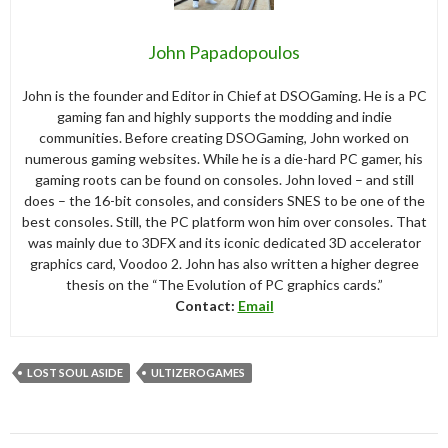
John Papadopoulos
John is the founder and Editor in Chief at DSOGaming. He is a PC
gaming fan and highly supports the modding and indie
communities. Before creating DSOGaming, John worked on
numerous gaming websites. While he is a die-hard PC gamer, his
gaming roots can be found on consoles. John loved – and still
does – the 16-bit consoles, and considers SNES to be one of the
best consoles. Still, the PC platform won him over consoles. That
was mainly due to 3DFX and its iconic dedicated 3D accelerator
graphics card, Voodoo 2. John has also written a higher degree
thesis on the “The Evolution of PC graphics cards.”
Contact:
Email
LOST SOUL ASIDE
ULTIZEROGAMES
Post