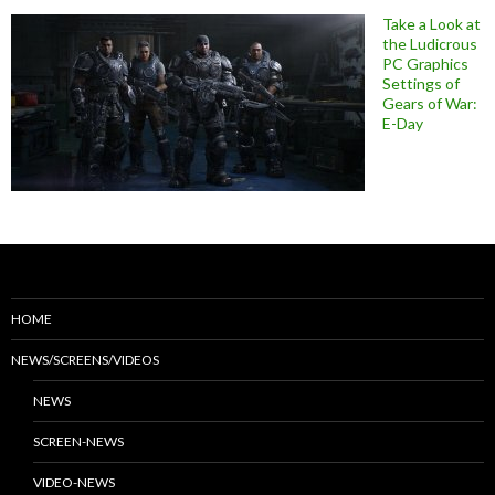
Take a Look at
the Ludicrous
PC Graphics
Settings of
Gears of War:
E-Day
HOME
NEWS/SCREENS/VIDEOS
NEWS
SCREEN-NEWS
VIDEO-NEWS