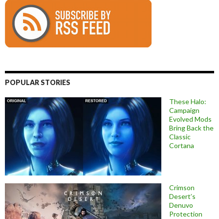
POPULAR STORIES
These Halo:
Campaign
Evolved Mods
Bring Back the
Classic
Cortana
Crimson
Desert’s
Denuvo
Protection