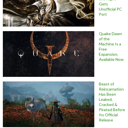
Gets
Unofficial PC
Port
Quake Dawn
of the
Machine Is a
Free
Expansion,
Available Now
Beast of
Reincarnation
Has Been
Leaked,
Cracked &
Pirated Before
Its Official
Release