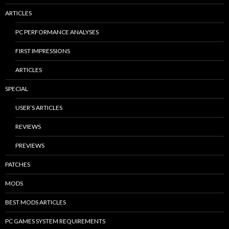
ARTICLES
PC PERFORMANCE ANALYSES
FIRST IMPRESSIONS
ARTICLES
SPECIAL
USER’S ARTICLES
REVIEWS
PREVIEWS
PATCHES
MODS
BEST MODS ARTICLES
PC GAMES SYSTEM REQUIREMENTS