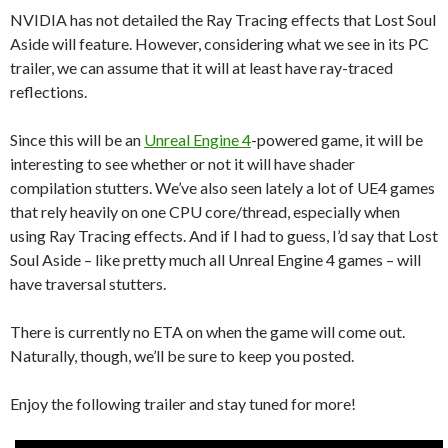
NVIDIA has not detailed the Ray Tracing effects that Lost Soul
Aside will feature. However, considering what we see in its PC
trailer, we can assume that it will at least have ray-traced
reflections.
Since this will be an
Unreal Engine 4
-powered game, it will be
interesting to see whether or not it will have shader
compilation stutters. We’ve also seen lately a lot of UE4 games
that rely heavily on one CPU core/thread, especially when
using Ray Tracing effects. And if I had to guess, I’d say that Lost
Soul Aside – like pretty much all Unreal Engine 4 games – will
have traversal stutters.
There is currently no ETA on when the game will come out.
Naturally, though, we’ll be sure to keep you posted.
Enjoy the following trailer and stay tuned for more!