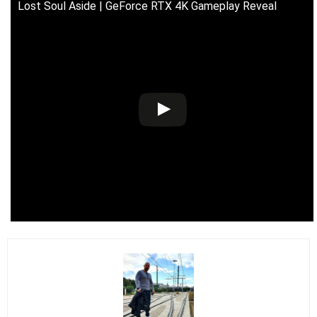
Lost Soul Aside | GeForce RTX 4K Gameplay Reveal