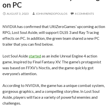
on PC
AUGUST 3, 2023
JOHN PAPADOPOULOS
4 COMMENTS
NVIDIA has confirmed that UltiZeroGames’ upcoming action
RPG, Lost Soul Aside, will support DLSS 3 and Ray Tracing
effects on PC. In addition, the green team shared a new PC
trailer that you can find below.
Lost Soul Aside
started
as an indie Unreal Engine 4 action
game, inspired by Final Fantasy XV. The game’s protagonist
was based on FFXV’s Noctis, and the game quickly got
everyone’s attention.
According to NVIDIA, the game has a unique combat system,
gorgeous graphics, and a compelling storyline. In Lost Soul
Aside, players will face a variety of powerful enemies and
challenges.