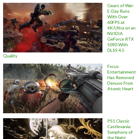
Gears of War:
E-Day Runs
With Over
60FPS at
4K/Ultra on an
NVIDIA
GeForce RTX
5090 With
DLSS 4.5
Quality
Focus
Entertainment
Has Removed
Denuvo From
Atomic Heart
PS1 Classic
Castlevania:
Symphony of
the Night