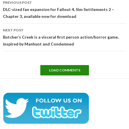
PREVIOUS POST
navigation
DLC-sized fan expansion for Fallout 4, Sim Settlements 2 –
Chapter 3, available now for download
NEXT POST
Butcher’s Creek is a visceral first person action/horror game,
inspired by Manhunt and Condemned
LOAD COMMENTS