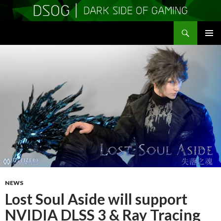
Search
DSOGaming
SKIP
PRIMAR
TO
MENU
CONTENT
NEWS
Lost Soul Aside will support
NVIDIA DLSS 3 & Ray Tracing