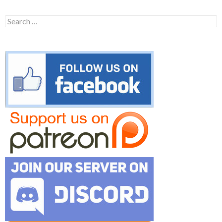
Search
for: