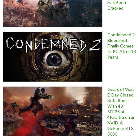
Has Been
Cracked
Condemned 2:
Bloodshot
Finally Comes
to PC After 18
Years
Gears of War:
E-Day Closed
Beta Runs
With 40-
50FPS at
4K/Ultra on an
NVIDIA
GeForce RTX
5080