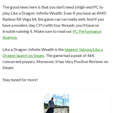
The good news here is that you don’t need a high-end PC to
play Like a Dragon: Infinite Wealth. Even if you have an AMD
Radeon RX Vega 64, the game can run really well. And if you
have a modern-day CPU with four threads, you’ll have no
trouble running it. Make sure to read our
PC Performance
Analysis
.
Like a Dragon: Infinite Wealth is the
biggest Yakuza/Like a
Dragon launch on Steam
. The game had a peak of 46K
concurrent players. Moreover, it has Very Positive Reviews on
Steam.
Stay tuned for more!