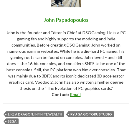
John Papadopoulos
John is the founder and Editor in Chief at DSOGaming. He is a PC
gaming fan and highly supports the modding and indie
communities. Before creating DSOGaming, John worked on
numerous gaming websites. While he is a die-hard PC gamer, his
gaming roots can be found on consoles. John loved – and still
does – the 16-bit consoles, and considers SNES to be one of the
best consoles. Still, the PC platform won him over consoles. That
was mainly due to 3DFX and its iconic dedicated 3D accelerator
graphics card, Voodoo 2. John has also written a higher degree
thesis on the “The Evolution of PC graphics cards.”
Contact:
Email
LIKE A DRAGON: INFINITE WEALTH
RYU GA GOTOKU STUDIO
SEGA