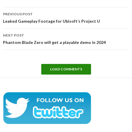
Post
PREVIOUS POST
navigation
Leaked Gameplay Footage for Ubisoft’s Project U
NEXT POST
Phantom Blade Zero will get a playable demo in 2024
LOAD COMMENTS