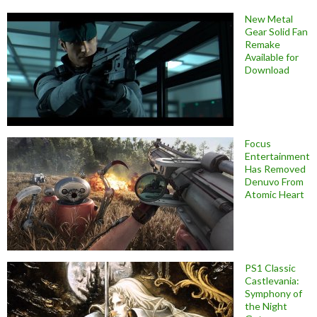
New Metal
Gear Solid Fan
Remake
Available for
Download
Focus
Entertainment
Has Removed
Denuvo From
Atomic Heart
PS1 Classic
Castlevania:
Symphony of
the Night