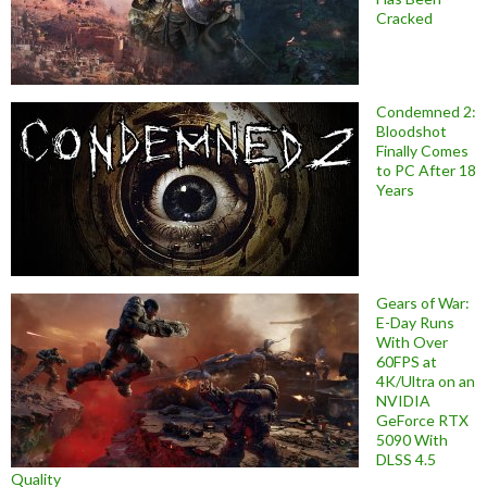
Cracked
Condemned 2:
Bloodshot
Finally Comes
to PC After 18
Years
Gears of War:
E-Day Runs
With Over
60FPS at
4K/Ultra on an
NVIDIA
GeForce RTX
5090 With
DLSS 4.5
Quality