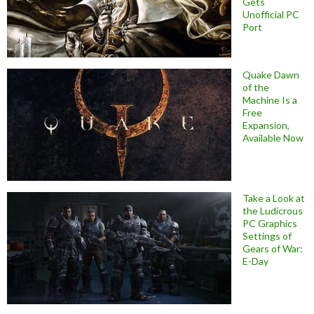
Gets
Unofficial PC
Port
Quake Dawn
of the
Machine Is a
Free
Expansion,
Available Now
Take a Look at
the Ludicrous
PC Graphics
Settings of
Gears of War:
E-Day