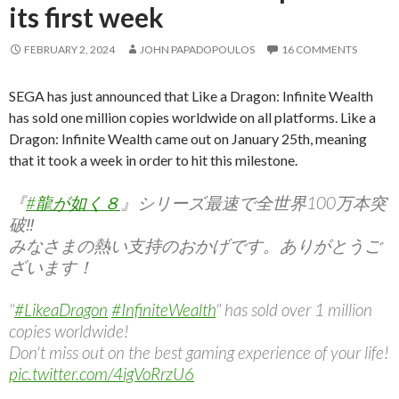
its first week
FEBRUARY 2, 2024
JOHN PAPADOPOULOS
16 COMMENTS
SEGA has just announced that Like a Dragon: Infinite Wealth
has sold one million copies worldwide on all platforms. Like a
Dragon: Infinite Wealth came out on January 25th, meaning
that it took a week in order to hit this milestone.
『
#龍が如く８
』シリーズ最速で全世界100万本突
破‼︎
みなさまの熱い支持のおかげです。ありがとうご
ざいます！
"
#LikeaDragon
#InfiniteWealth
" has sold over 1 million
copies worldwide!
Don't miss out on the best gaming experience of your life!
pic.twitter.com/4igVoRrzU6