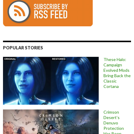
POPULAR STORIES
These Halo:
Campaign
Evolved Mods
Bring Back the
Classic
Cortana
Crimson
Desert’s
Denuvo
Protection
Has Been