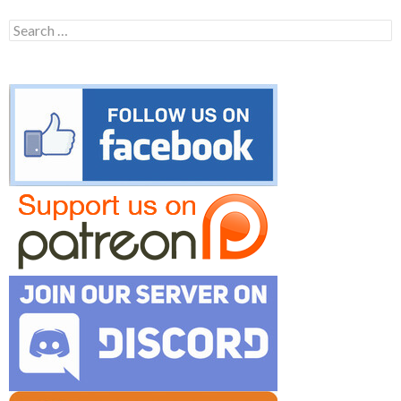
Search
for: