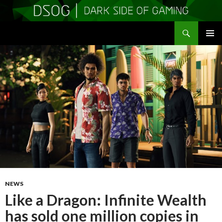
Search
DSOGaming
SKIP
PRIMAR
TO
MENU
CONTENT
NEWS
Like a Dragon: Infinite Wealth
has sold one million copies in