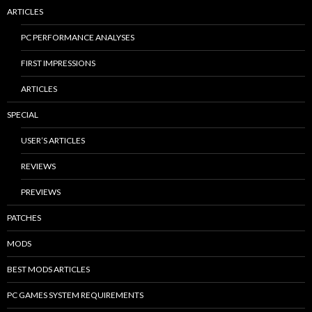
ARTICLES
PC PERFORMANCE ANALYSES
FIRST IMPRESSIONS
ARTICLES
SPECIAL
USER’S ARTICLES
REVIEWS
PREVIEWS
PATCHES
MODS
BEST MODS ARTICLES
PC GAMES SYSTEM REQUIREMENTS