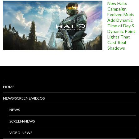
New Halo:
Campaign
Evolved Mods
Add Dynamic
Time of Day &
Dynamic Point
Lights That
Cast Real
Shadows
HOME
NEWS/SCREENS/VIDEOS
NEWS
SCREEN-NEWS
VIDEO-NEWS