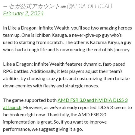
— セガ公式アカウント🦔 (@SEGA_OFFICIAL)
February 2, 2024
In Like a Dragon: Infinite Wealth, you’ll see two amazing heroes
team up. One is Ichiban Kasuga, a never-give-up guy who’s
used to starting from scratch. The other is Kazuma Kiryu, a guy
who’s had a tough life and is now nearing the end of his journey.
Like a Dragon: Infinite Wealth features dynamic, fast-paced
RPG battles. Additionally, it lets players adjust their team’s
abilities by choosing crazy jobs and customizing them to take
down enemies with flashy and strategic moves.
The game supported both
AMD FSR 3.0 and NVIDIA DLSS 3
at launch
. However, as we’ve already reported, DLSS 3 seems to
be broken right now. Thankfully, the AMD FSR 3.0
implementation is great. So, if you want to improve
performance, we suggest giving it a go.