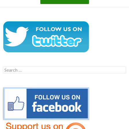
Search
for: