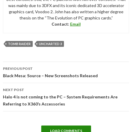
was mainly due to 3DFX and its iconic dedicated 3D accelerator
graphics card, Voodoo 2. John has also written a higher degree
thesis on the “The Evolution of PC graphics cards.”
Contact:
Email
TOMB RAIDER
UNCHARTED 3
Post
PREVIOUS POST
navigation
Black Mesa: Source – New Screenshots Released
NEXT POST
Halo 4 is not coming to the PC – System Requirements Are
Referring to X360’s Accessories
LOAD COMMENTS