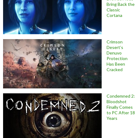
Bring Back the
Classic
Cortana
Crimson
Desert’s
Denuvo
Protection
Has Been
Cracked
Condemned 2:
Bloodshot
Finally Comes
to PC After 18
Years