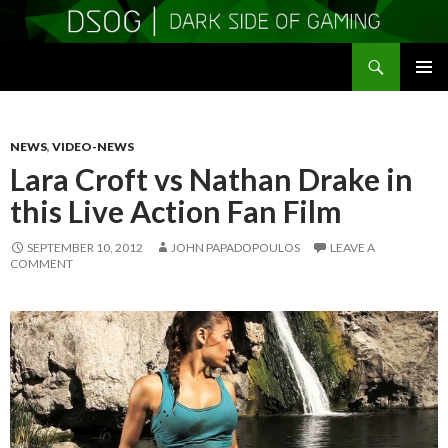
Search
DSOGaming
SKIP
PRIMAR
TO
MENU
CONTENT
NEWS
,
VIDEO-NEWS
Lara Croft vs Nathan Drake in
this Live Action Fan Film
SEPTEMBER 10, 2012
JOHN PAPADOPOULOS
LEAVE A
COMMENT