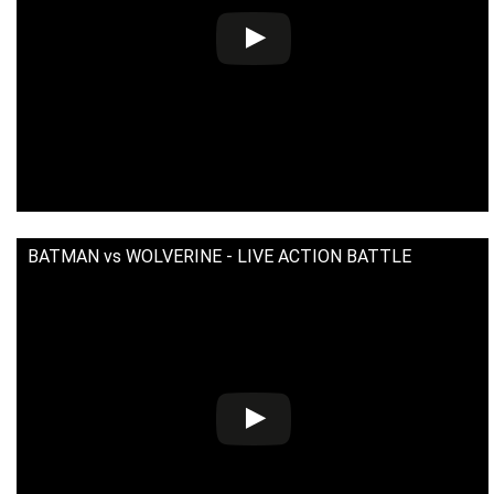
BATMAN vs WOLVERINE - LIVE ACTION BATTLE