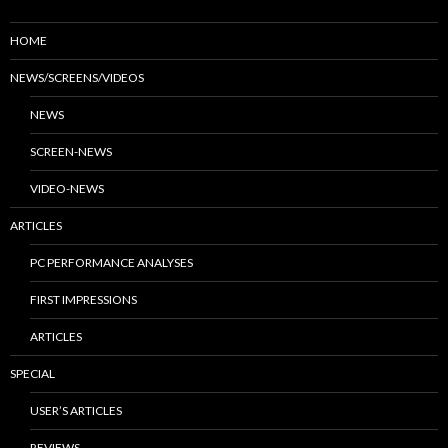
HOME
NEWS/SCREENS/VIDEOS
NEWS
SCREEN-NEWS
VIDEO-NEWS
ARTICLES
PC PERFORMANCE ANALYSES
FIRST IMPRESSIONS
ARTICLES
SPECIAL
USER’S ARTICLES
REVIEWS