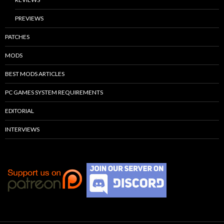
PREVIEWS
PATCHES
MODS
BEST MODS ARTICLES
PC GAMES SYSTEM REQUIREMENTS
EDITORIAL
INTERVIEWS