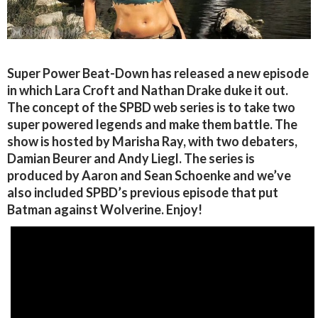
Super Power Beat-Down has released a new episode
in which Lara Croft and Nathan Drake duke it out.
The concept of the SPBD web series is to take two
super powered legends and make them battle. The
show is hosted by Marisha Ray, with two debaters,
Damian Beurer and Andy Liegl. The series is
produced by Aaron and Sean Schoenke and we’ve
also included SPBD’s previous episode that put
Batman against Wolverine. Enjoy!