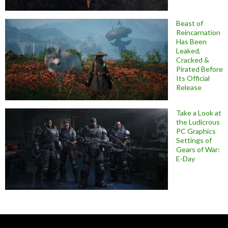
Beast of
Reincarnation
Has Been
Leaked,
Cracked &
Pirated Before
Its Official
Release
Take a Look at
the Ludicrous
PC Graphics
Settings of
Gears of War:
E-Day