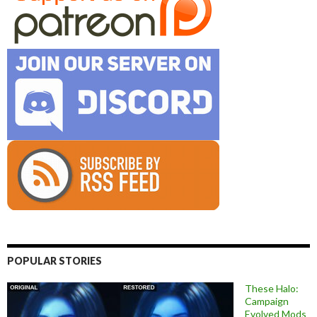
POPULAR STORIES
These Halo:
Campaign
Evolved Mods