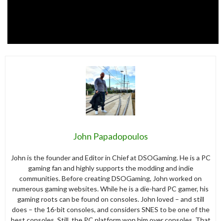
John Papadopoulos
John is the founder and Editor in Chief at DSOGaming. He is a PC
gaming fan and highly supports the modding and indie
communities. Before creating DSOGaming, John worked on
numerous gaming websites. While he is a die-hard PC gamer, his
gaming roots can be found on consoles. John loved – and still
does – the 16-bit consoles, and considers SNES to be one of the
best consoles. Still, the PC platform won him over consoles. That