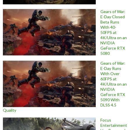
Gears of War:
E-Day Closed
Beta Runs
With 40-
50FPS at
4K/Ultra on an
NVIDIA
GeForce RTX
5080
Gears of War:
E-Day Runs
With Over
60FPS at
4K/Ultra on an
NVIDIA
GeForce RTX
5090 With
DLSS 4.5
Quality
Focus
Entertainment