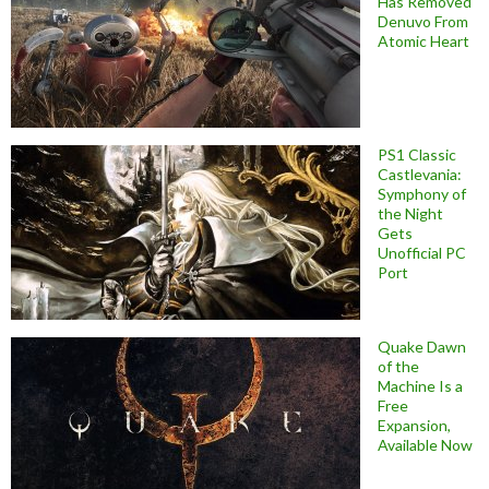
Has Removed
Denuvo From
Atomic Heart
PS1 Classic
Castlevania:
Symphony of
the Night
Gets
Unofficial PC
Port
Quake Dawn
of the
Machine Is a
Free
Expansion,
Available Now