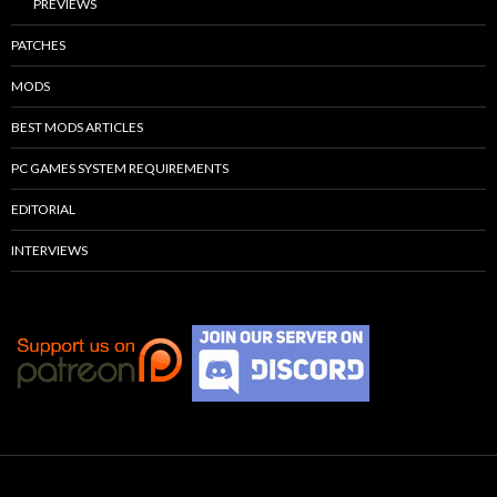
PREVIEWS
PATCHES
MODS
BEST MODS ARTICLES
PC GAMES SYSTEM REQUIREMENTS
EDITORIAL
INTERVIEWS