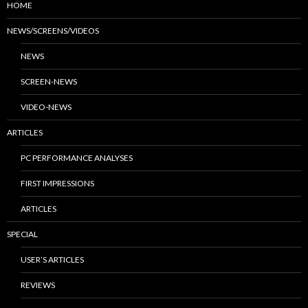
HOME
NEWS/SCREENS/VIDEOS
NEWS
SCREEN-NEWS
VIDEO-NEWS
ARTICLES
PC PERFORMANCE ANALYSES
FIRST IMPRESSIONS
ARTICLES
SPECIAL
USER’S ARTICLES
REVIEWS