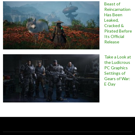
Beast of
Reincarnation
Has Been
Leaked,
Cracked &
Pirated Before
Its Official
Release
Take a Look at
the Ludicrous
PC Graphics
Settings of
Gears of War:
E-Day