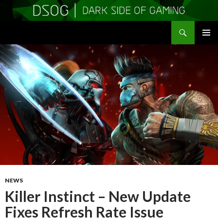
Search
DSOGaming
SKIP
PRIMAR
TO
MENU
CONTENT
NEWS
Killer Instinct – New Update
Fixes Refresh Rate Issue