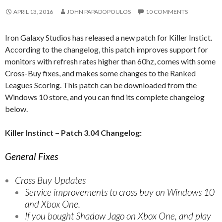
APRIL 13, 2016
JOHN PAPADOPOULOS
10 COMMENTS
Iron Galaxy Studios has released a new patch for Killer Instict.
According to the changelog, this patch improves support for
monitors with refresh rates higher than 60hz, comes with some
Cross-Buy fixes, and makes some changes to the Ranked
Leagues Scoring. This patch can be downloaded from the
Windows 10 store, and you can find its complete changelog
below.
Killer Instinct – Patch 3.04 Changelog:
General Fixes
Cross Buy Updates
Service improvements to cross buy on Windows 10
and Xbox One.
If you bought Shadow Jago on Xbox One, and play