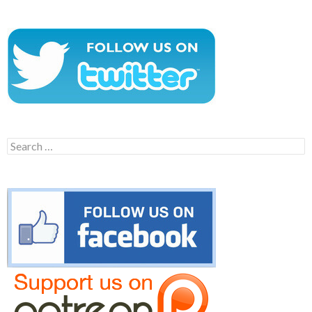
Search
for: