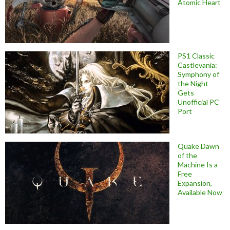
Atomic Heart
PS1 Classic
Castlevania:
Symphony of
the Night
Gets
Unofficial PC
Port
Quake Dawn
of the
Machine Is a
Free
Expansion,
Available Now