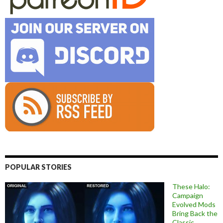
POPULAR STORIES
These Halo:
Campaign
Evolved Mods
Bring Back the
Classic