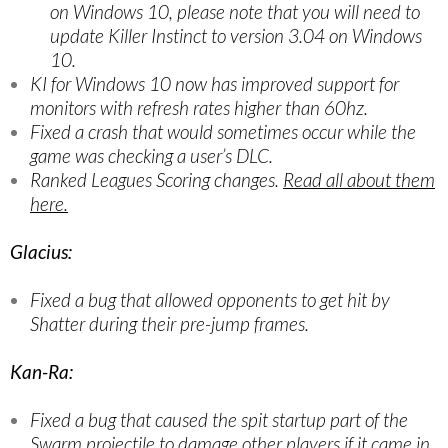
on Windows 10, please note that you will need to
update Killer Instinct to version 3.04 on Windows
10.
KI for Windows 10 now has improved support for
monitors with refresh rates higher than 60hz.
Fixed a crash that would sometimes occur while the
game was checking a user’s DLC.
Ranked Leagues Scoring changes.
Read all about them
here.
Glacius:
Fixed a bug that allowed opponents to get hit by
Shatter during their pre-jump frames.
Kan-Ra:
Fixed a bug that caused the spit startup part of the
Swarm projectile to damage other players if it came in