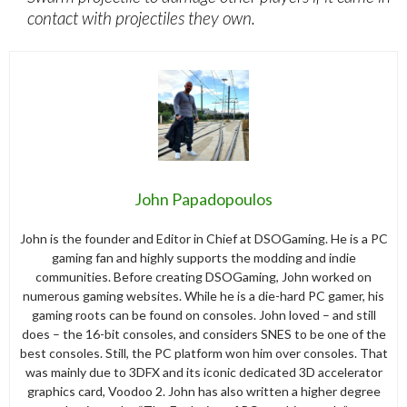
contact with projectiles they own.
John Papadopoulos
John is the founder and Editor in Chief at DSOGaming. He is a PC
gaming fan and highly supports the modding and indie
communities. Before creating DSOGaming, John worked on
numerous gaming websites. While he is a die-hard PC gamer, his
gaming roots can be found on consoles. John loved – and still
does – the 16-bit consoles, and considers SNES to be one of the
best consoles. Still, the PC platform won him over consoles. That
was mainly due to 3DFX and its iconic dedicated 3D accelerator
graphics card, Voodoo 2. John has also written a higher degree