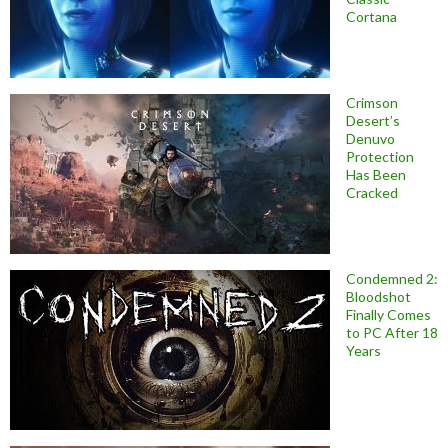
Cortana
Crimson
Desert’s
Denuvo
Protection
Has Been
Cracked
Condemned 2:
Bloodshot
Finally Comes
to PC After 18
Years