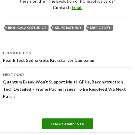
thesis on the “The Evolution of PC graphics cards.”
Contact:
Email
IRON GALAXY STUDIOS
KILLER INSTINCT
MICROSOFT
Post
PREVIOUS POST
navigation
Fear Effect Sedna Gets Kickstarter Campaign
NEXT POST
Quantum Break Won’t Support Multi-GPUs, Reconstruction
Tech Detailed – Frame Pacing Issues To Be Resolved Via Next
Patch
LOAD COMMENTS