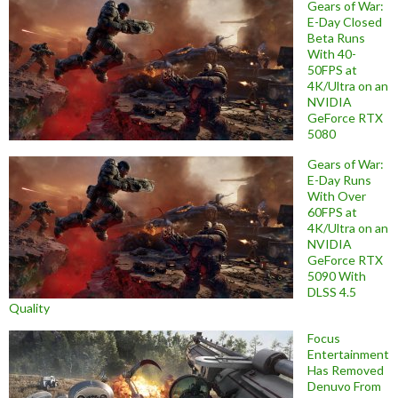
Gears of War:
E-Day Closed
Beta Runs
With 40-
50FPS at
4K/Ultra on an
NVIDIA
GeForce RTX
5080
Gears of War:
E-Day Runs
With Over
60FPS at
4K/Ultra on an
NVIDIA
GeForce RTX
5090 With
DLSS 4.5
Quality
Focus
Entertainment
Has Removed
Denuvo From