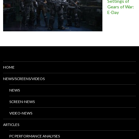
Settings of
Gears of War:
E-Day
HOME
NEWS/SCREENS/VIDEOS
NEWS
SCREEN-NEWS
VIDEO-NEWS
ARTICLES
PC PERFORMANCE ANALYSES