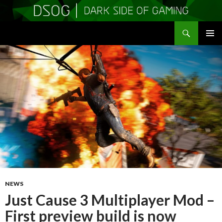
Search
DSOGaming
SKIP
PRIMAR
TO
MENU
CONTENT
NEWS
Just Cause 3 Multiplayer Mod –
First preview build is now