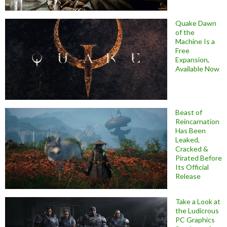
Quake Dawn
of the
Machine Is a
Free
Expansion,
Available Now
Beast of
Reincarnation
Has Been
Leaked,
Cracked &
Pirated Before
Its Official
Release
Take a Look at
the Ludicrous
PC Graphics