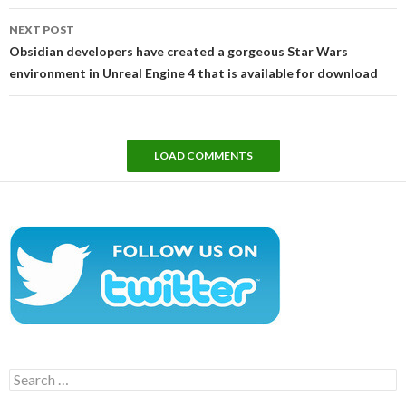
NEXT POST
Obsidian developers have created a gorgeous Star Wars
environment in Unreal Engine 4 that is available for download
LOAD COMMENTS
Search
for: