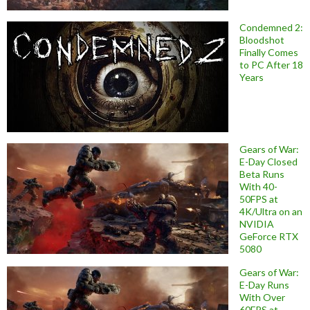
Condemned 2:
Bloodshot
Finally Comes
to PC After 18
Years
Gears of War:
E-Day Closed
Beta Runs
With 40-
50FPS at
4K/Ultra on an
NVIDIA
GeForce RTX
5080
Gears of War:
E-Day Runs
With Over
60FPS at