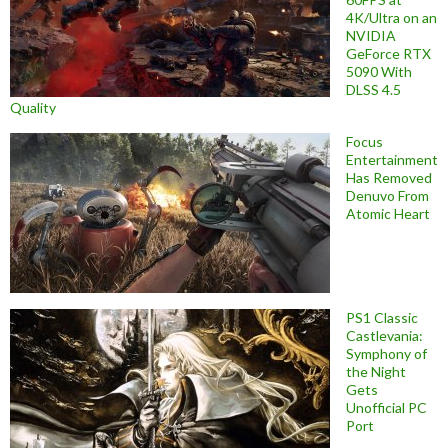
4K/Ultra on an
NVIDIA
GeForce RTX
5090 With
DLSS 4.5
Quality
Focus
Entertainment
Has Removed
Denuvo From
Atomic Heart
PS1 Classic
Castlevania:
Symphony of
the Night
Gets
Unofficial PC
Port