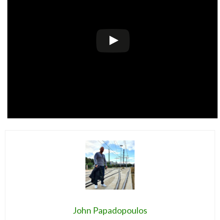
John Papadopoulos