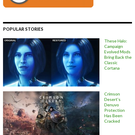
POPULAR STORIES
These Halo:
Campaign
Evolved Mods
Bring Back the
Classic
Cortana
Crimson
Desert’s
Denuvo
Protection
Has Been
Cracked