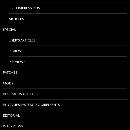
FIRST IMPRESSIONS
ARTICLES
SPECIAL
USER’S ARTICLES
REVIEWS
PREVIEWS
PATCHES
MODS
BEST MODS ARTICLES
PC GAMES SYSTEM REQUIREMENTS
EDITORIAL
INTERVIEWS