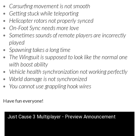
Carsurfing movement is not smooth
Getting stuck while teleporting
Helicopter rotors not properly synced
On-Foot Sync needs more love
Sometimes sounds of remote players are incorrectly
played
Spawning takes a long time
The Wingsuit is supposed to look like the normal one
with boost ability
Vehicle health synchronization not working perfectly
World damage is not synchronized
You cannot use grappling hook wires
Have fun everyone!
Just Cause 3 Multiplayer - Preview Announcement