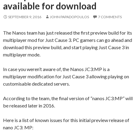
available for download
SEPTEMBER 9, 2016
JOHN PAPADOPOULOS
7 COMMENTS
The Nanos team has just released the first preview build for its
multiplayer mod for Just Cause 3. PC gamers can go ahead and
download this preview build, and start playing Just Cause 3 in
multiplayer mode.
In case you weren’t aware of, the Nanos JC3:MP is a
multiplayer modification for Just Cause 3 allowing playing on
customisable dedicated servers.
According to the team, the final version of “nanos JC3:MP” will
be released later in 2016.
Here is a list of known issues for this initial preview release of
nano JC3: MP: