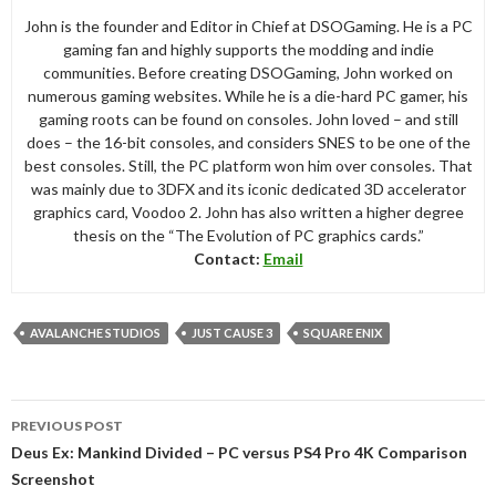
John is the founder and Editor in Chief at DSOGaming. He is a PC
gaming fan and highly supports the modding and indie
communities. Before creating DSOGaming, John worked on
numerous gaming websites. While he is a die-hard PC gamer, his
gaming roots can be found on consoles. John loved – and still
does – the 16-bit consoles, and considers SNES to be one of the
best consoles. Still, the PC platform won him over consoles. That
was mainly due to 3DFX and its iconic dedicated 3D accelerator
graphics card, Voodoo 2. John has also written a higher degree
thesis on the “The Evolution of PC graphics cards.”
Contact:
Email
AVALANCHE STUDIOS
JUST CAUSE 3
SQUARE ENIX
Post
PREVIOUS POST
navigation
Deus Ex: Mankind Divided – PC versus PS4 Pro 4K Comparison
Screenshot