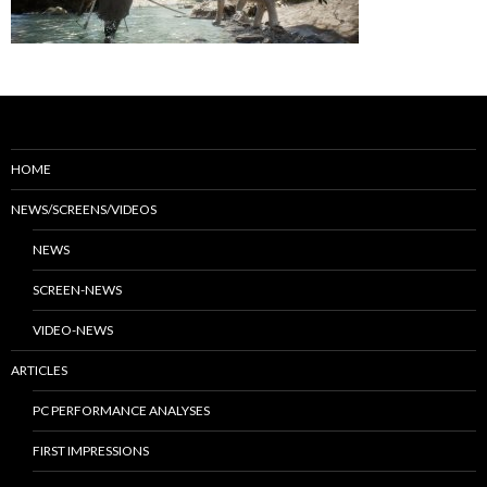
HOME
NEWS/SCREENS/VIDEOS
NEWS
SCREEN-NEWS
VIDEO-NEWS
ARTICLES
PC PERFORMANCE ANALYSES
FIRST IMPRESSIONS