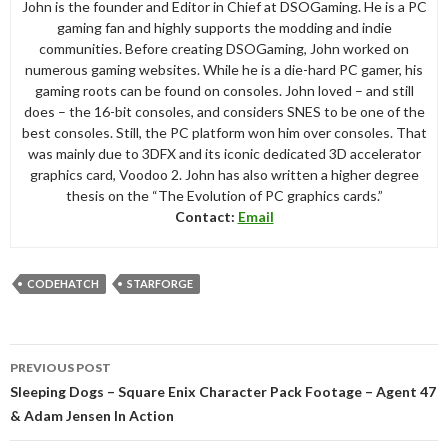
John is the founder and Editor in Chief at DSOGaming. He is a PC
gaming fan and highly supports the modding and indie
communities. Before creating DSOGaming, John worked on
numerous gaming websites. While he is a die-hard PC gamer, his
gaming roots can be found on consoles. John loved – and still
does – the 16-bit consoles, and considers SNES to be one of the
best consoles. Still, the PC platform won him over consoles. That
was mainly due to 3DFX and its iconic dedicated 3D accelerator
graphics card, Voodoo 2. John has also written a higher degree
thesis on the “The Evolution of PC graphics cards.”
Contact:
Email
CODEHATCH
STARFORGE
Post
PREVIOUS POST
navigation
Sleeping Dogs – Square Enix Character Pack Footage – Agent 47
& Adam Jensen In Action