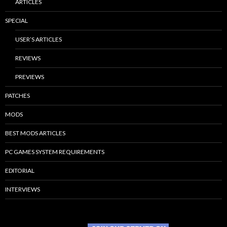
ARTICLES
SPECIAL
USER’S ARTICLES
REVIEWS
PREVIEWS
PATCHES
MODS
BEST MODS ARTICLES
PC GAMES SYSTEM REQUIREMENTS
EDITORIAL
INTERVIEWS