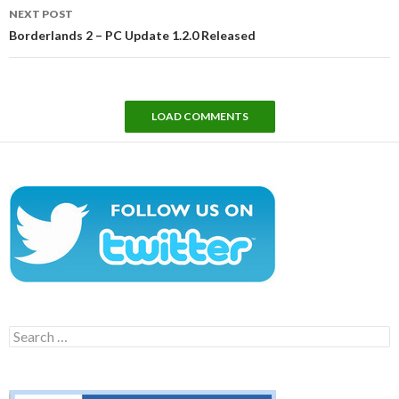
NEXT POST
Borderlands 2 – PC Update 1.2.0 Released
LOAD COMMENTS
Search
for: