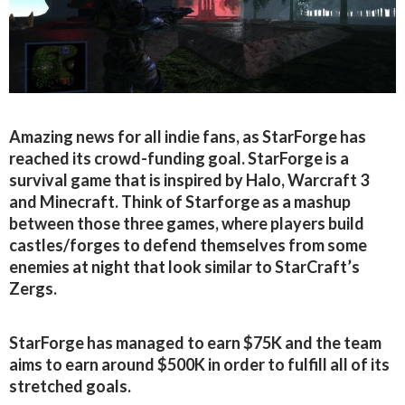
Amazing news for all indie fans, as StarForge has
reached its crowd-funding goal. StarForge is a
survival game that is inspired by Halo, Warcraft 3
and Minecraft. Think of Starforge as a mashup
between those three games, where players build
castles/forges to defend themselves from some
enemies at night that look similar to StarCraft’s
Zergs.
StarForge has managed to earn $75K and the team
aims to earn around $500K in order to fulfill all of its
stretched goals.