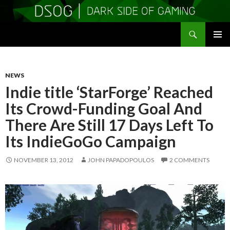
Search
DSOGaming
SKIP
PRIMAR
TO
MENU
CONTENT
NEWS
Indie title ‘StarForge’ Reached
Its Crowd-Funding Goal And
There Are Still 17 Days Left To
Its IndieGoGo Campaign
NOVEMBER 13, 2012
JOHN PAPADOPOULOS
2 COMMENTS