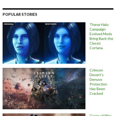
POPULAR STORIES
These Halo:
Campaign
Evolved Mods
Bring Back the
Classic
Cortana
Crimson
Desert’s
Denuvo
Protection
Has Been
Cracked
Gears of War: