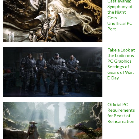
Castlevania:
Symphony of
the Night
Gets
Unofficial PC
Port
Take a Look at
the Ludicrous
PC Graphics
Settings of
Gears of War:
E-Day
Official PC
Requirements
for Beast of
Reincarnation