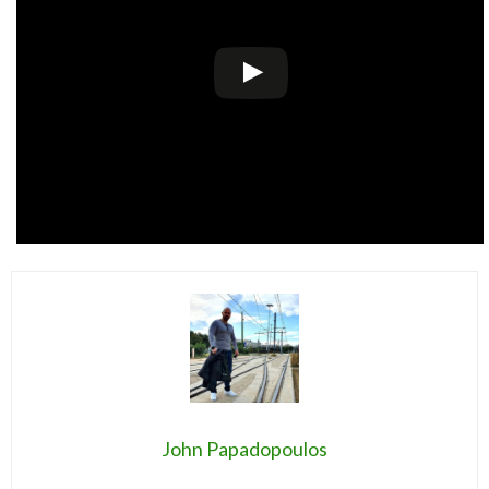
John Papadopoulos