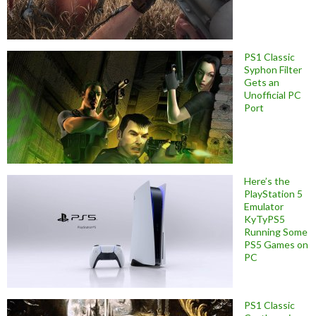
PS1 Classic
Syphon Filter
Gets an
Unofficial PC
Port
Here’s the
PlayStation 5
Emulator
KyTyPS5
Running Some
PS5 Games on
PC
PS1 Classic