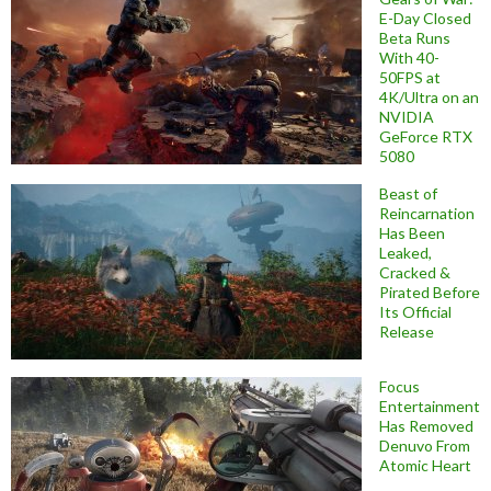
E-Day Closed
Beta Runs
With 40-
50FPS at
4K/Ultra on an
NVIDIA
GeForce RTX
5080
Beast of
Reincarnation
Has Been
Leaked,
Cracked &
Pirated Before
Its Official
Release
Focus
Entertainment
Has Removed
Denuvo From
Atomic Heart