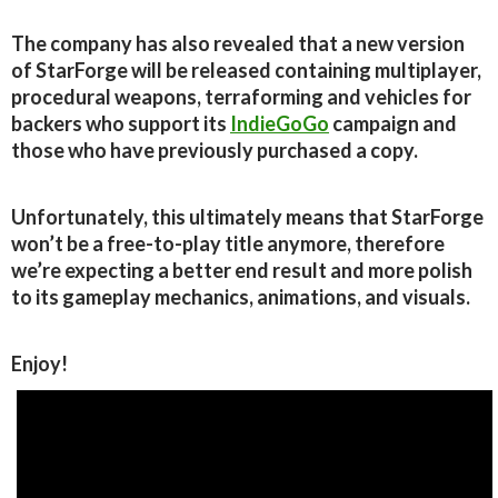
The company has also revealed that a new version
of StarForge will be released containing multiplayer,
procedural weapons, terraforming and vehicles for
backers who support its
IndieGoGo
campaign and
those who have previously purchased a copy.
Unfortunately, this ultimately means that StarForge
won’t be a free-to-play title anymore, therefore
we’re expecting a better end result and more polish
to its gameplay mechanics, animations, and visuals.
Enjoy!