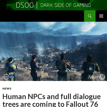
Search
DSOGaming
SKIP
PRIMAR
TO
MENU
CONTENT
NEWS
Human NPCs and full dialogue
trees are coming to Fallout 76