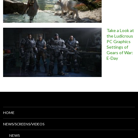
Take a Look at
the Ludicrous
PC Graphics
Settings of
Gears of War:
E-Day
HOME
NEWS/SCREENS/VIDEOS
NEWS