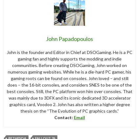
John Papadopoulos
John is the founder and Editor in Chief at DSOGaming. He is a PC
gaming fan and highly supports the modding and indie
communities. Before creating DSOGaming, John worked on
numerous gaming websites. While he is a die-hard PC gamer, his
gaming roots can be found on consoles. John loved – and still
does – the 16-bit consoles, and considers SNES to be one of the
best consoles. Still, the PC platform won him over consoles. That
was mainly due to 3DFX and its iconic dedicated 3D accelerator
graphics card, Voodoo 2. John has also written a higher degree
thesis on the “The Evolution of PC graphics cards.”
Contact:
Email
BETHESDA
FALLOUT 76