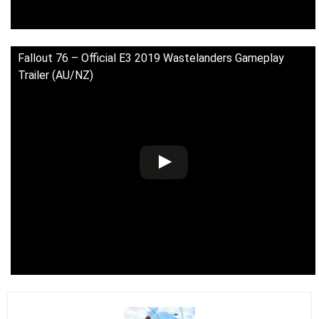
Fallout 76 – Official E3 2019 Wastelanders Gameplay
Trailer (AU/NZ)