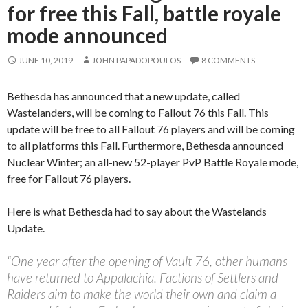
for free this Fall, battle royale
mode announced
JUNE 10, 2019
JOHN PAPADOPOULOS
8 COMMENTS
Bethesda has announced that a new update, called
Wastelanders, will be coming to Fallout 76 this Fall. This
update will be free to all Fallout 76 players and will be coming
to all platforms this Fall. Furthermore, Bethesda announced
Nuclear Winter; an all-new 52-player PvP Battle Royale mode,
free for Fallout 76 players.
Here is what Bethesda had to say about the Wastelands
Update.
“One year after the opening of Vault 76, other humans
have returned to Appalachia. Factions of Settlers and
Raiders aim to make the world their own and claim a