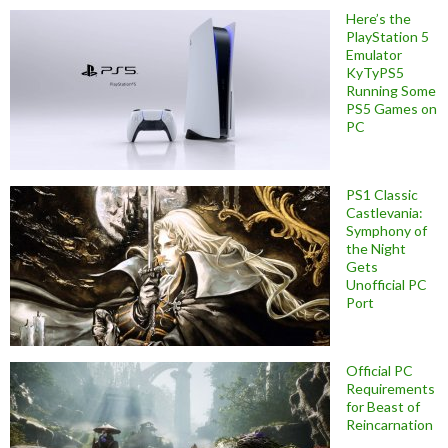
Here’s the
PlayStation 5
Emulator
KyTyPS5
Running Some
PS5 Games on
PC
PS1 Classic
Castlevania:
Symphony of
the Night
Gets
Unofficial PC
Port
Official PC
Requirements
for Beast of
Reincarnation