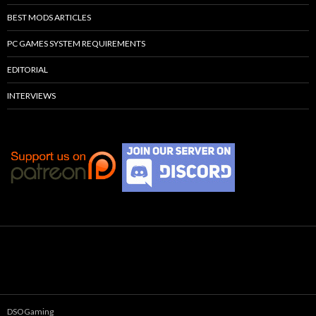
BEST MODS ARTICLES
PC GAMES SYSTEM REQUIREMENTS
EDITORIAL
INTERVIEWS
DSOGaming