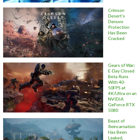
Crimson
Desert’s
Denuvo
Protection
Has Been
Cracked
Gears of War:
E-Day Closed
Beta Runs
With 40-
50FPS at
4K/Ultra on an
NVIDIA
GeForce RTX
5080
Beast of
Reincarnation
Has Been
Leaked,