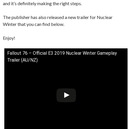
and it’s definitely making the right steps.
The publisher has also released a new trailer for Nuclear
Winter that you can find below.
Enjoy!
Fallout 76 – Official E3 2019 Nuclear Winter Gameplay
Trailer (AU/NZ)