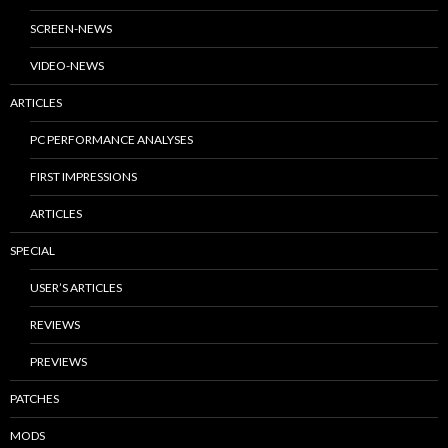
SCREEN-NEWS
VIDEO-NEWS
ARTICLES
PC PERFORMANCE ANALYSES
FIRST IMPRESSIONS
ARTICLES
SPECIAL
USER’S ARTICLES
REVIEWS
PREVIEWS
PATCHES
MODS