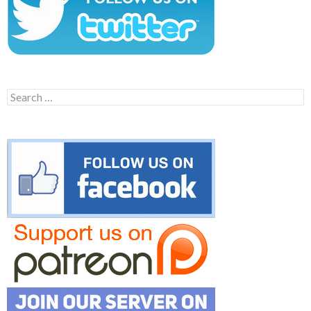
Search
for: