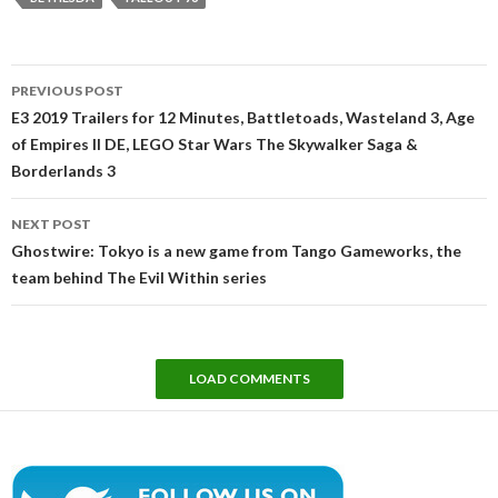
Post
PREVIOUS POST
navigation
E3 2019 Trailers for 12 Minutes, Battletoads, Wasteland 3, Age
of Empires II DE, LEGO Star Wars The Skywalker Saga &
Borderlands 3
NEXT POST
Ghostwire: Tokyo is a new game from Tango Gameworks, the
team behind The Evil Within series
LOAD COMMENTS