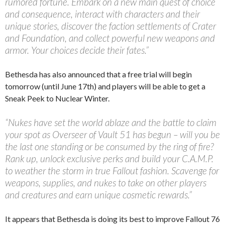
rumored fortune. Embark on a new main quest of choice
and consequence, interact with characters and their
unique stories, discover the faction settlements of Crater
and Foundation, and collect powerful new weapons and
armor. Your choices decide their fates.”
Bethesda has also announced that a free trial will begin
tomorrow (until June 17th) and players will be able to get a
Sneak Peek to Nuclear Winter.
“Nukes have set the world ablaze and the battle to claim
your spot as Overseer of Vault 51 has begun – will you be
the last one standing or be consumed by the ring of fire?
Rank up, unlock exclusive perks and build your C.A.M.P.
to weather the storm in true Fallout fashion. Scavenge for
weapons, supplies, and nukes to take on other players
and creatures and earn unique cosmetic rewards.”
It appears that Bethesda is doing its best to improve Fallout 76