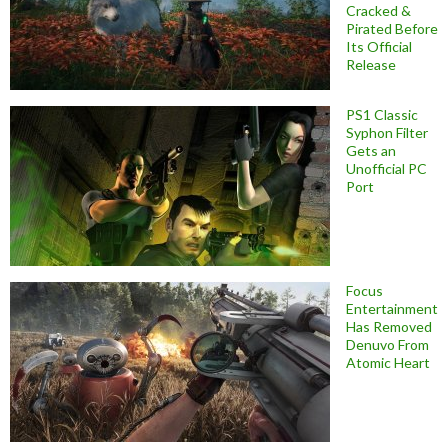
Cracked &
Pirated Before
Its Official
Release
PS1 Classic
Syphon Filter
Gets an
Unofficial PC
Port
Focus
Entertainment
Has Removed
Denuvo From
Atomic Heart