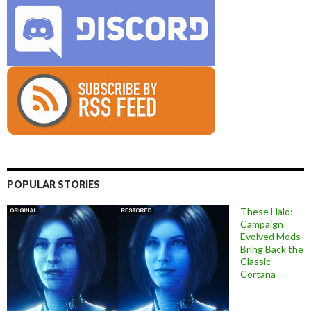
POPULAR STORIES
These Halo:
Campaign
Evolved Mods
Bring Back the
Classic
Cortana