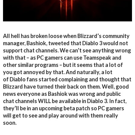
All hell has broken loose when Blizzard’s community
manager, Bashiok, tweeted that Diablo 3 would not
support chat channels. We can’t see anything wrong
with that – as PC gamers can use Teamspeak and
other similar programs – but it seems that a lot of
you got annoyed by that. And naturally, a lot
of Diablo fans started complaining and thought that
Blizzard have turned their back on them. Well, good
news everyone as Bashiok was wrong and public
chat channels WILL be available in Diablo 3. In fact,
they’ll be in an upcoming beta patch so PC gamers
will get to see and play around with them really
soon.