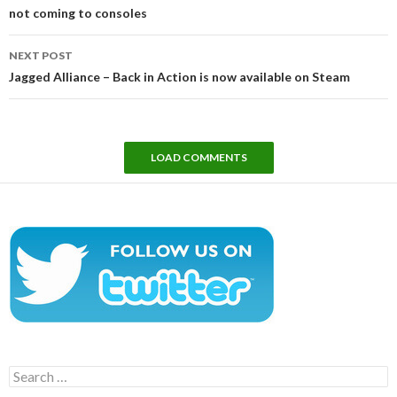
not coming to consoles
NEXT POST
Jagged Alliance – Back in Action is now available on Steam
LOAD COMMENTS
Search
for: