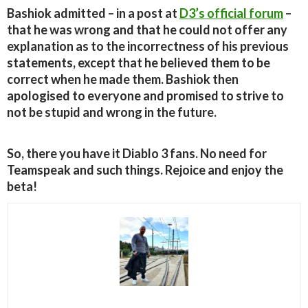
Bashiok admitted – in a post at
D3’s official forum
–
that he was wrong and that he could not offer any
explanation as to the incorrectness of his previous
statements, except that he believed them to be
correct when he made them. Bashiok then
apologised to everyone and promised to strive to
not be stupid and wrong in the future.
So, there you have it Diablo 3 fans. No need for
Teamspeak and such things. Rejoice and enjoy the
beta!