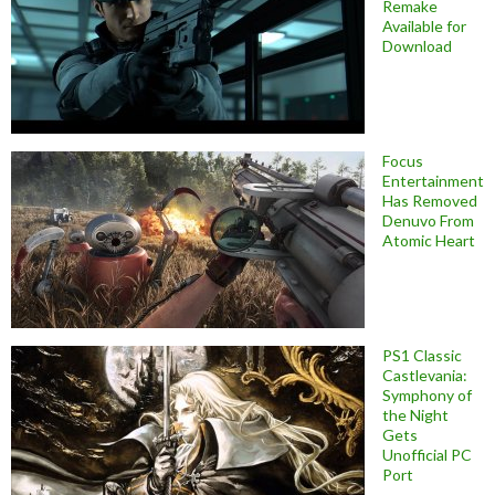
Remake
Available for
Download
Focus
Entertainment
Has Removed
Denuvo From
Atomic Heart
PS1 Classic
Castlevania:
Symphony of
the Night
Gets
Unofficial PC
Port