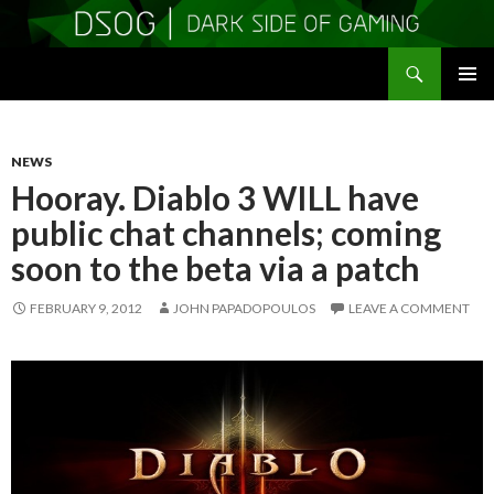
Search
DSOGaming
SKIP
PRIMAR
TO
MENU
CONTENT
NEWS
Hooray. Diablo 3 WILL have
public chat channels; coming
soon to the beta via a patch
FEBRUARY 9, 2012
JOHN PAPADOPOULOS
LEAVE A COMMENT