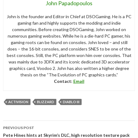
John Papadopoulos
John is the founder and Editor in Chief at DSOGaming. He is a PC
gaming fan and highly supports the modding and indie
communities. Before creating DSOGaming, John worked on
numerous gaming websites. While he is a die-hard PC gamer, his
gaming roots can be found on consoles. John loved – and still
does – the 16-bit consoles, and considers SNES to be one of the
best consoles. Still, the PC platform won him over consoles. That
was mainly due to 3DFX and its iconic dedicated 3D accelerator
graphics card, Voodoo 2. John has also written a higher degree
thesis on the “The Evolution of PC graphics cards.”
Contact:
Email
ACTIVISION
BLIZZARD
DIABLO III
Post
PREVIOUS POST
navigation
Pete Hines hints at Skyrim’s DLC, high resolution texture pack