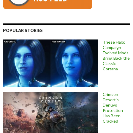
POPULAR STORIES
These Halo:
Campaign
Evolved Mods
Bring Back the
Classic
Cortana
Crimson
Desert’s
Denuvo
Protection
Has Been
Cracked