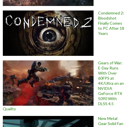
Condemned 2:
Bloodshot
Finally Comes
to PC After 18
Years
Gears of War:
E-Day Runs
With Over
60FPS at
4K/Ultra on an
NVIDIA
GeForce RTX
5090 With
DLSS 4.5
Quality
New Metal
Gear Solid Fan