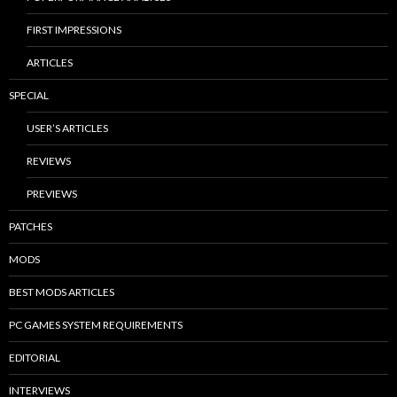
FIRST IMPRESSIONS
ARTICLES
SPECIAL
USER’S ARTICLES
REVIEWS
PREVIEWS
PATCHES
MODS
BEST MODS ARTICLES
PC GAMES SYSTEM REQUIREMENTS
EDITORIAL
INTERVIEWS