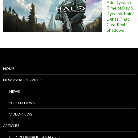
Add Dynamic
Time of Day &
Dynamic Point
Lights That
Cast Real
Shadows
HOME
NEWS/SCREENS/VIDEOS
NEWS
SCREEN-NEWS
VIDEO-NEWS
ARTICLES
PC PERFORMANCE ANALYSES