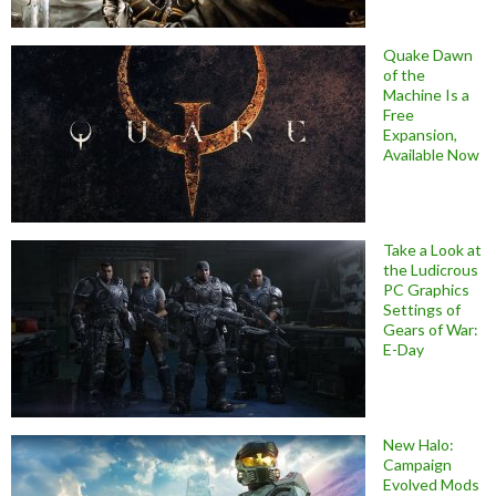
Quake Dawn
of the
Machine Is a
Free
Expansion,
Available Now
Take a Look at
the Ludicrous
PC Graphics
Settings of
Gears of War:
E-Day
New Halo:
Campaign
Evolved Mods