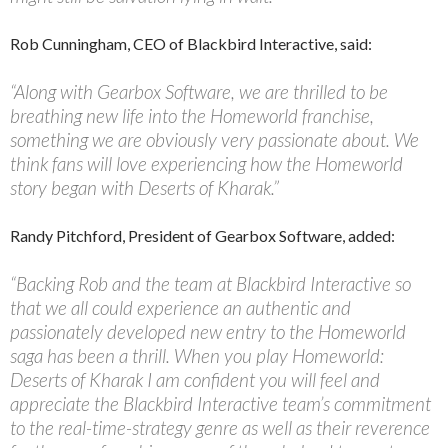
Rob Cunningham, CEO of Blackbird Interactive, said:
“Along with Gearbox Software, we are thrilled to be
breathing new life into the Homeworld franchise,
something we are obviously very passionate about. We
think fans will love experiencing how the Homeworld
story began with Deserts of Kharak.”
Randy Pitchford, President of Gearbox Software, added:
“Backing Rob and the team at Blackbird Interactive so
that we all could experience an authentic and
passionately developed new entry to the Homeworld
saga has been a thrill. When you play Homeworld:
Deserts of Kharak I am confident you will feel and
appreciate the Blackbird Interactive team’s commitment
to the real-time-strategy genre as well as their reverence