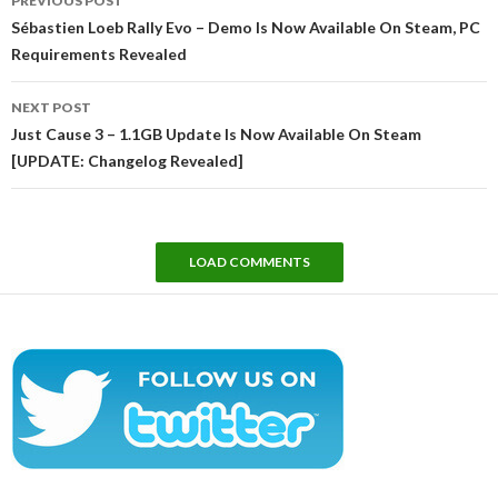
PREVIOUS POST
navigation
Sébastien Loeb Rally Evo – Demo Is Now Available On Steam, PC
Requirements Revealed
NEXT POST
Just Cause 3 – 1.1GB Update Is Now Available On Steam
[UPDATE: Changelog Revealed]
LOAD COMMENTS