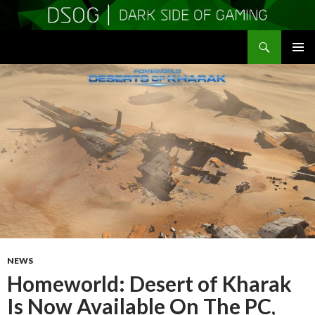
Search
DSOGaming
SKIP
PRIMAR
TO
MENU
CONTENT
NEWS
Homeworld: Desert of Kharak
Is Now Available On The PC,