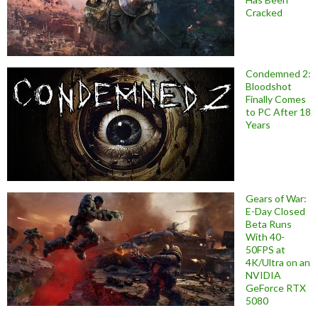
Cracked
Condemned 2:
Bloodshot
Finally Comes
to PC After 18
Years
Gears of War:
E-Day Closed
Beta Runs
With 40-
50FPS at
4K/Ultra on an
NVIDIA
GeForce RTX
5080