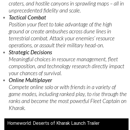
craters, and hostile canyons in sprawling maps – all in
unprecedented fidelity and scale.
Tactical Combat
Position your fleet to take advantage of the high
ground or create ambushes across dune lines in
terrestrial combat. Attack your enemies’ resource
operations, or assault their military head-on.
Strategic Decisions
Meaningful choices in resource management, fleet
composition, and technology research directly impact
your chances of survival.
Online Multiplayer
Compete online solo or with friends in a variety of
game modes, including ranked play, to rise through the
ranks and become the most powerful Fleet Captain on
Kharak.
Homeworld: Deserts of Kharak Launch Trailer