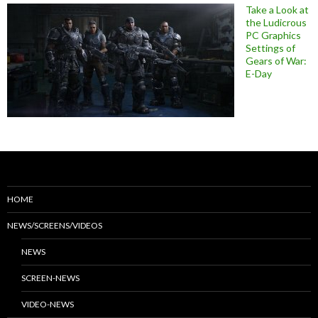
Take a Look at
the Ludicrous
PC Graphics
Settings of
Gears of War:
E-Day
HOME
NEWS/SCREENS/VIDEOS
NEWS
SCREEN-NEWS
VIDEO-NEWS