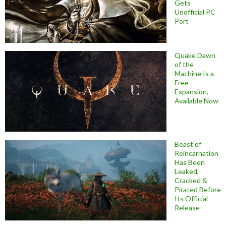
Gets
Unofficial PC
Port
Quake Dawn
of the
Machine Is a
Free
Expansion,
Available Now
Beast of
Reincarnation
Has Been
Leaked,
Cracked &
Pirated Before
Its Official
Release