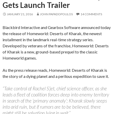
Gets Launch Trailer
JANUARY 21, 2016
JOHN PAPADOPOULOS
14 COMMENTS
Blackbird Interactive and Gearbox Software announced today
the release of Homeworld: Deserts of Kharak, the newest
installment in the landmark real-time strategy series.
Developed by veterans of the franchise, Homeworld: Deserts
of Kharak is a new, ground-based prequel to the classic
Homeworld games.
As the press release reads, Homeworld: Deserts of Kharak is
the story of a dying planet and a perilous expedition to save it.
“Take control of Rachel S’jet, chief science officer, as she
leads a fleet of coalition forces deep into enemy territory
in search of the ‘primary anomaly’; Kharak slowly seeps
into arid ruin, but if rumors are to be believed, there
might still be salvation lying in wait.”