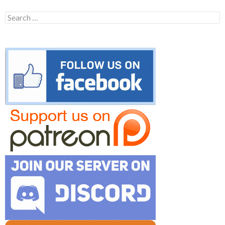
Search
for: