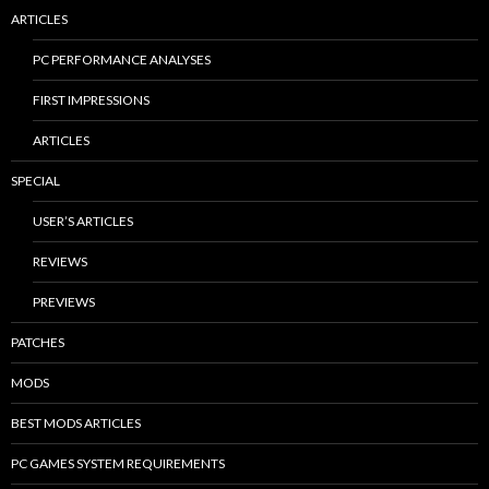
ARTICLES
PC PERFORMANCE ANALYSES
FIRST IMPRESSIONS
ARTICLES
SPECIAL
USER’S ARTICLES
REVIEWS
PREVIEWS
PATCHES
MODS
BEST MODS ARTICLES
PC GAMES SYSTEM REQUIREMENTS