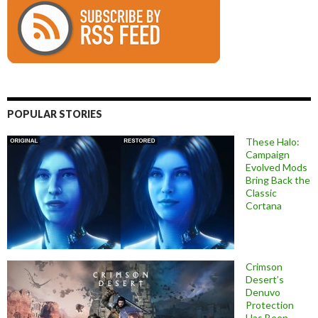
POPULAR STORIES
These Halo:
Campaign
Evolved Mods
Bring Back the
Classic
Cortana
Crimson
Desert’s
Denuvo
Protection
Has Been