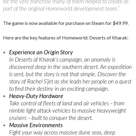
for the very franchise many of them helped to create as
part of the original Homeworld development team.”
The game is now available for purchase on Steam for $49.99.
Here are the key features of Homeworld: Deserts of Kharak:
Experience an Origin Story
In Deserts of Kharak’s campaign, an anomaly is
discovered deep in the southern desert. An expedition
is sent, but the story is not that simple. Discover the
story of Rachel S’jet as she leads her people on a quest
to find their destiny in an exciting campaign.
Heavy-Duty Hardware
Take control of fleets of land and air vehicles – from
nimble light attack vehicles to massive heavyweight
cruisers – built to conquer the desert.
Massive Environments
Fight your way across massive dune seas, deep