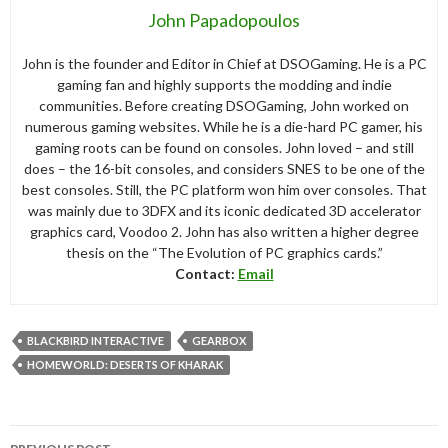
John Papadopoulos
John is the founder and Editor in Chief at DSOGaming. He is a PC
gaming fan and highly supports the modding and indie
communities. Before creating DSOGaming, John worked on
numerous gaming websites. While he is a die-hard PC gamer, his
gaming roots can be found on consoles. John loved – and still
does – the 16-bit consoles, and considers SNES to be one of the
best consoles. Still, the PC platform won him over consoles. That
was mainly due to 3DFX and its iconic dedicated 3D accelerator
graphics card, Voodoo 2. John has also written a higher degree
thesis on the “The Evolution of PC graphics cards.”
Contact:
Email
BLACKBIRD INTERACTIVE
GEARBOX
HOMEWORLD: DESERTS OF KHARAK
Post