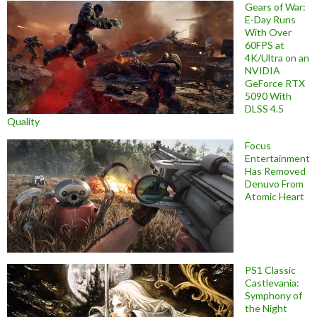
Gears of War:
E-Day Runs
With Over
60FPS at
4K/Ultra on an
NVIDIA
GeForce RTX
5090 With
DLSS 4.5
Quality
Focus
Entertainment
Has Removed
Denuvo From
Atomic Heart
PS1 Classic
Castlevania:
Symphony of
the Night