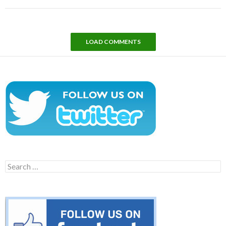
LOAD COMMENTS
Search
for: