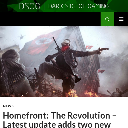
Search
DSOGaming
SKIP
PRIMAR
TO
MENU
CONTENT
NEWS
Homefront: The Revolution –
Latest update adds two new