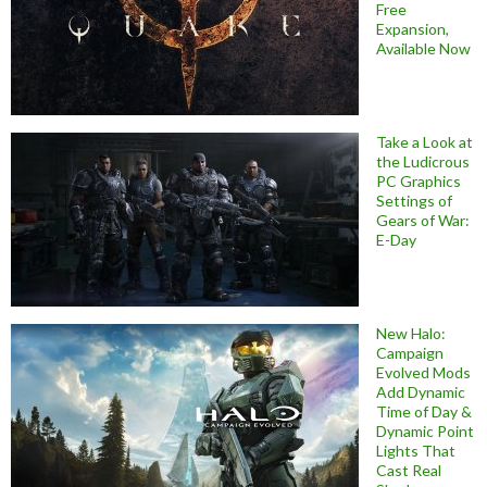
Free
Expansion,
Available Now
Take a Look at
the Ludicrous
PC Graphics
Settings of
Gears of War:
E-Day
New Halo:
Campaign
Evolved Mods
Add Dynamic
Time of Day &
Dynamic Point
Lights That
Cast Real