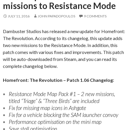
missions to Resistance Mode
JULY 11, 2016
JOHN PAPADOPOULOS
9 COMMENTS
Dambuster Studios has released a new update for Homefront:
The Revolution. According to its changelog, this update adds
two new missions to the Resistance Mode. In addition, this
patch comes with various fixes and improvements. This patch
will be auto-downloaded from Steam, and you can read its
complete changelog below.
Homefront: The Revolution – Patch 1.06 Changelog:
Resistance Mode Map Pack #1 – 2 new missions,
titled “Triage” & “Three Birds” are included
Fix for missing map icons in Ashgate
Fix for a vehicle blocking the SAM launcher convoy
Performance optimisation on the mini map
Save stall optimisation