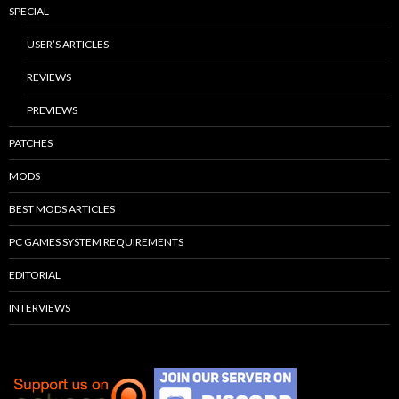
SPECIAL
USER’S ARTICLES
REVIEWS
PREVIEWS
PATCHES
MODS
BEST MODS ARTICLES
PC GAMES SYSTEM REQUIREMENTS
EDITORIAL
INTERVIEWS