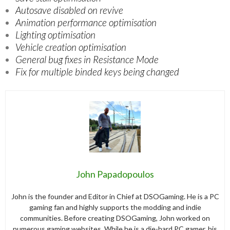
Autosave disabled on revive
Animation performance optimisation
Lighting optimisation
Vehicle creation optimisation
General bug fixes in Resistance Mode
Fix for multiple binded keys being changed
John Papadopoulos
John is the founder and Editor in Chief at DSOGaming. He is a PC
gaming fan and highly supports the modding and indie
communities. Before creating DSOGaming, John worked on
numerous gaming websites. While he is a die-hard PC gamer, his