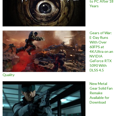
to PC After 18
Years
Gears of War:
E-Day Runs
With Over
60FPS at
4K/Ultra on an
NVIDIA
GeForce RTX
5090 With
DLSS 4.5
Quality
New Metal
Gear Solid Fan
Remake
Available for
Download