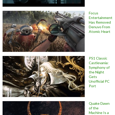
Focus
Entertainment
Has Removed
Denuvo From
Atomic Heart
PS1 Classic
Castlevania:
Symphony of
the Night
Gets
Unofficial PC
Port
Quake Dawn
of the
Machine Is a