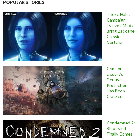
POPULAR STORIES
These Halo:
Campaign
Evolved Mods
Bring Back the
Classic
Cortana
Crimson
Desert’s
Denuvo
Protection
Has Been
Cracked
Condemned 2:
Bloodshot
Finally Comes