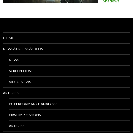
Shadows
HOME
NEWS/SCREENS/VIDEOS
NEWS
SCREEN-NEWS
VIDEO-NEWS
ARTICLES
PC PERFORMANCE ANALYSES
FIRST IMPRESSIONS
ARTICLES