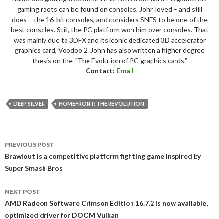
gaming roots can be found on consoles. John loved – and still
does – the 16-bit consoles, and considers SNES to be one of the
best consoles. Still, the PC platform won him over consoles. That
was mainly due to 3DFX and its iconic dedicated 3D accelerator
graphics card, Voodoo 2. John has also written a higher degree
thesis on the “The Evolution of PC graphics cards.”
Contact:
Email
DEEP SILVER
HOMEFRONT: THE REVOLUTION
Post
PREVIOUS POST
navigation
Brawlout is a competitive platform fighting game inspired by
Super Smash Bros
NEXT POST
AMD Radeon Software Crimson Edition 16.7.2 is now available,
optimized driver for DOOM Vulkan