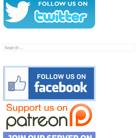
Search
for: