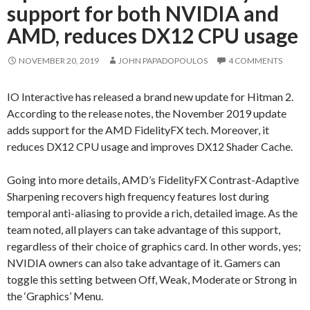
support for both NVIDIA and
AMD, reduces DX12 CPU usage
NOVEMBER 20, 2019
JOHN PAPADOPOULOS
4 COMMENTS
IO Interactive has released a brand new update for Hitman 2.
According to the release notes, the November 2019 update
adds support for the AMD FidelityFX tech. Moreover, it
reduces DX12 CPU usage and improves DX12 Shader Cache.
Going into more details, AMD’s FidelityFX Contrast-Adaptive
Sharpening recovers high frequency features lost during
temporal anti-aliasing to provide a rich, detailed image. As the
team noted, all players can take advantage of this support,
regardless of their choice of graphics card. In other words, yes;
NVIDIA owners can also take advantage of it. Gamers can
toggle this setting between Off, Weak, Moderate or Strong in
the ‘Graphics’ Menu.