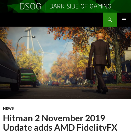
Search
DSOGaming
SKIP
PRIMAR
TO
MENU
CONTENT
NEWS
Hitman 2 November 2019
Update adds AMD FidelityFX