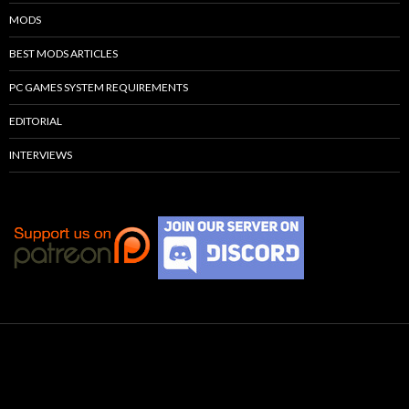
MODS
BEST MODS ARTICLES
PC GAMES SYSTEM REQUIREMENTS
EDITORIAL
INTERVIEWS