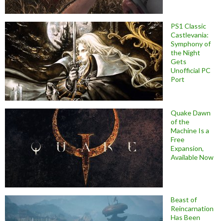
PS1 Classic
Castlevania:
Symphony of
the Night
Gets
Unofficial PC
Port
Quake Dawn
of the
Machine Is a
Free
Expansion,
Available Now
Beast of
Reincarnation
Has Been