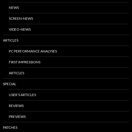
NEWS
SCREEN-NEWS
VIDEO-NEWS
ARTICLES
PC PERFORMANCE ANALYSES
FIRST IMPRESSIONS
ARTICLES
SPECIAL
USER’S ARTICLES
REVIEWS
PREVIEWS
PATCHES