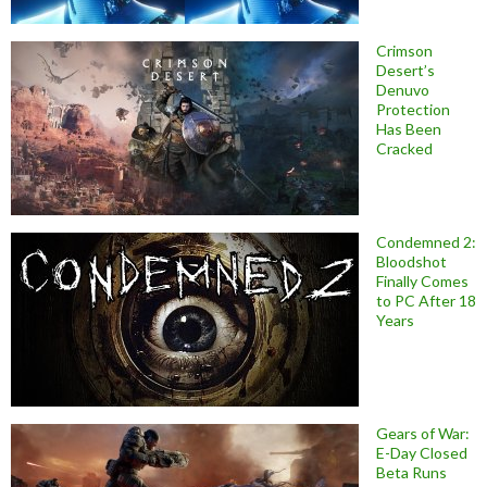
Crimson
Desert’s
Denuvo
Protection
Has Been
Cracked
Condemned 2:
Bloodshot
Finally Comes
to PC After 18
Years
Gears of War:
E-Day Closed
Beta Runs