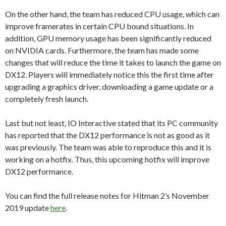
On the other hand, the team has reduced CPU usage, which can
improve framerates in certain CPU bound situations. In
addition, GPU memory usage has been significantly reduced
on NVIDIA cards. Furthermore, the team has made some
changes that will reduce the time it takes to launch the game on
DX12. Players will immediately notice this the first time after
upgrading a graphics driver, downloading a game update or a
completely fresh launch.
Last but not least, IO Interactive stated that its PC community
has reported that the DX12 performance is not as good as it
was previously. The team was able to reproduce this and it is
working on a hotfix. Thus, this upcoming hotfix will improve
DX12 performance.
You can find the full release notes for Hitman 2’s November
2019 update
here
.