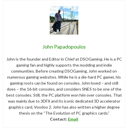
John Papadopoulos
John is the founder and Editor in Chief at DSOGaming. He is a PC
gaming fan and highly supports the modding and indie
communities. Before creating DSOGaming, John worked on
numerous gaming websites. While he is a die-hard PC gamer, his
gaming roots can be found on consoles. John loved – and still
does – the 16-bit consoles, and considers SNES to be one of the
best consoles. Still, the PC platform won him over consoles. That
was mainly due to 3DFX and its iconic dedicated 3D accelerator
graphics card, Voodoo 2. John has also written a higher degree
thesis on the “The Evolution of PC graphics cards.”
Contact:
Email