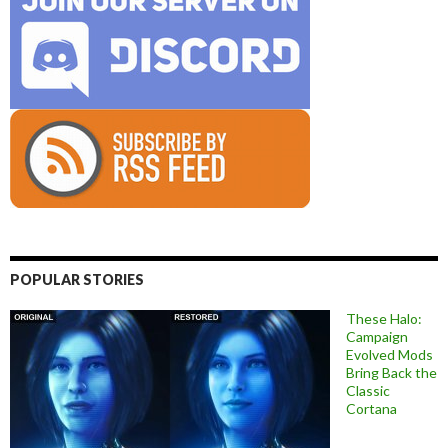
POPULAR STORIES
These Halo:
Campaign
Evolved Mods
Bring Back the
Classic
Cortana