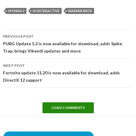
HITMAN 2
IO INTERACTIVE
WARNER BROS
Post
PREVIOUS POST
navigation
PUBG Update 5.2 is now available for download, adds Spike
Trap, brings Vikendi updates and more
NEXT POST
Fortnite update 11.20 is now available for download, adds
DirectX 12 support
LOAD COMMENTS