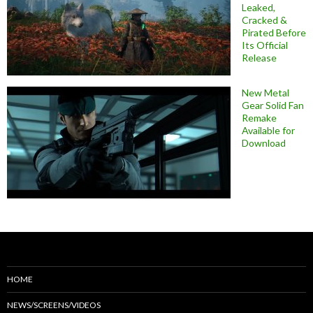
Leaked,
Cracked &
Pirated Before
Its Official
Release
New Metal
Gear Solid Fan
Remake
Available for
Download
HOME
NEWS/SCREENS/VIDEOS