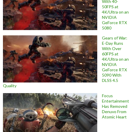
With 40-
50FPS at
4K/Ultra on an
NVIDIA
GeForce RTX
5080
Gears of War:
E-Day Runs
With Over
60FPS at
4K/Ultra on an
NVIDIA
GeForce RTX
5090 With
DLSS 4.5
Quality
Focus
Entertainment
Has Removed
Denuvo From
Atomic Heart