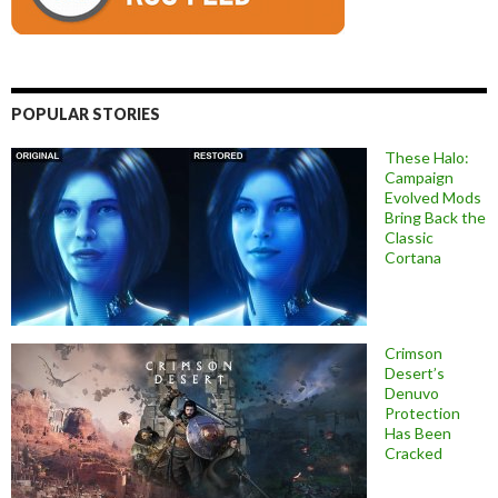
POPULAR STORIES
These Halo:
Campaign
Evolved Mods
Bring Back the
Classic
Cortana
Crimson
Desert’s
Denuvo
Protection
Has Been
Cracked