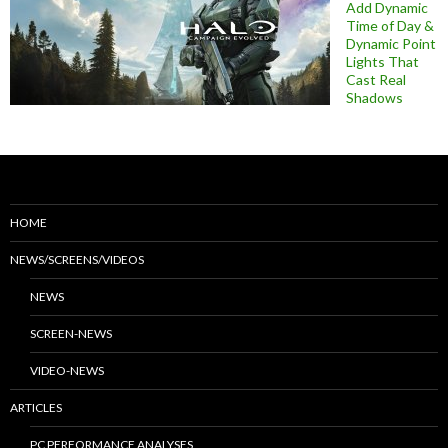
Add Dynamic
Time of Day &
Dynamic Point
Lights That
Cast Real
Shadows
HOME
NEWS/SCREENS/VIDEOS
NEWS
SCREEN-NEWS
VIDEO-NEWS
ARTICLES
PC PERFORMANCE ANALYSES