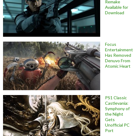
Remake
Available for
Download
Focus
Entertainment
Has Removed
Denuvo From
Atomic Heart
PS1 Classic
Castlevania:
Symphony of
the Night
Gets
Unofficial PC
Port