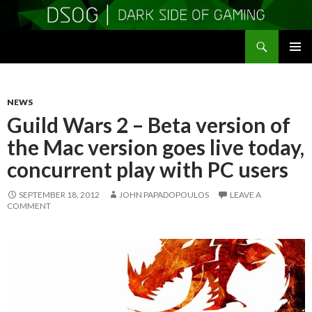
Search
DSOGaming
SKIP
PRIMAR
TO
MENU
CONTENT
NEWS
Guild Wars 2 – Beta version of
the Mac version goes live today,
concurrent play with PC users
SEPTEMBER 18, 2012
JOHN PAPADOPOULOS
LEAVE A
COMMENT