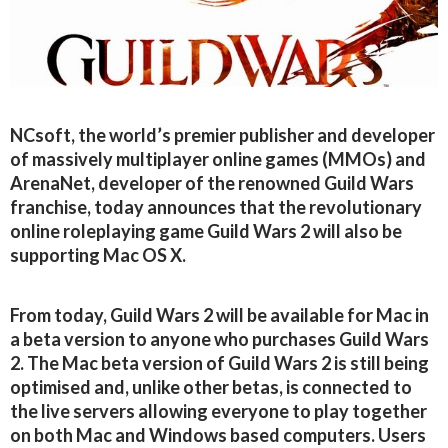
NCsoft, the world’s premier publisher and developer
of massively multiplayer online games (MMOs) and
ArenaNet, developer of the renowned Guild Wars
franchise, today announces that the revolutionary
online roleplaying game Guild Wars 2 will also be
supporting Mac OS X.
From today, Guild Wars 2 will be available for Mac in
a beta version to anyone who purchases Guild Wars
2. The Mac beta version of Guild Wars 2 is still being
optimised and, unlike other betas, is connected to
the live servers allowing everyone to play together
on both Mac and Windows based computers. Users