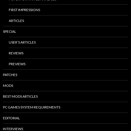
FIRST IMPRESSIONS
ARTICLES
SPECIAL
USER’S ARTICLES
REVIEWS
PREVIEWS
PATCHES
MODS
BEST MODS ARTICLES
PC GAMES SYSTEM REQUIREMENTS
EDITORIAL
INTERVIEWS