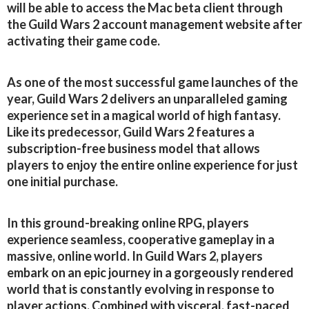
will be able to access the Mac beta client through
the Guild Wars 2 account management website after
activating their game code.
As one of the most successful game launches of the
year, Guild Wars 2 delivers an unparalleled gaming
experience set in a magical world of high fantasy.
Like its predecessor, Guild Wars 2 features a
subscription-free business model that allows
players to enjoy the entire online experience for just
one initial purchase.
In this ground-breaking online RPG, players
experience seamless, cooperative gameplay in a
massive, online world. In Guild Wars 2, players
embark on an epic journey in a gorgeously rendered
world that is constantly evolving in response to
player actions. Combined with visceral, fast-paced