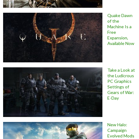
Quake Dawn
of the
Machine Is a
Free
Expansion,
Available Now
Take a Look at
the Ludicrous
PC Graphics
Settings of
Gears of War:
E-Day
New Halo:
Campaign
Evolved Mods