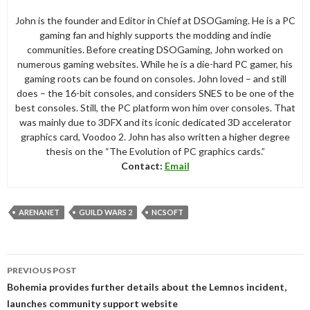
John is the founder and Editor in Chief at DSOGaming. He is a PC
gaming fan and highly supports the modding and indie
communities. Before creating DSOGaming, John worked on
numerous gaming websites. While he is a die-hard PC gamer, his
gaming roots can be found on consoles. John loved – and still
does – the 16-bit consoles, and considers SNES to be one of the
best consoles. Still, the PC platform won him over consoles. That
was mainly due to 3DFX and its iconic dedicated 3D accelerator
graphics card, Voodoo 2. John has also written a higher degree
thesis on the “The Evolution of PC graphics cards.”
Contact:
Email
ARENANET
GUILD WARS 2
NCSOFT
Post
PREVIOUS POST
navigation
Bohemia provides further details about the Lemnos incident,
launches community support website