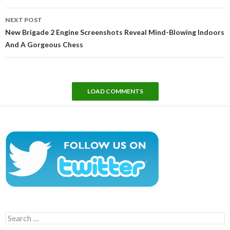
NEXT POST
New Brigade 2 Engine Screenshots Reveal Mind-Blowing Indoors
And A Gorgeous Chess
LOAD COMMENTS
Search
for: