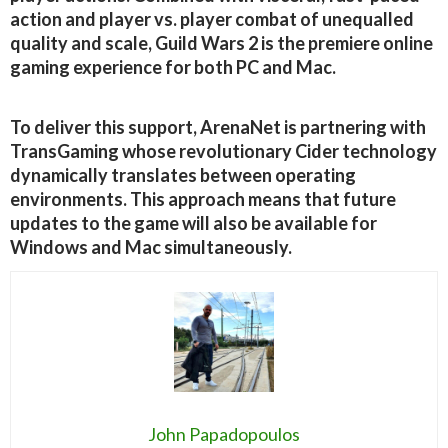
action and player vs. player combat of unequalled
quality and scale, Guild Wars 2 is the premiere online
gaming experience for both PC and Mac.
To deliver this support, ArenaNet is partnering with
TransGaming whose revolutionary Cider technology
dynamically translates between operating
environments. This approach means that future
updates to the game will also be available for
Windows and Mac simultaneously.
John Papadopoulos