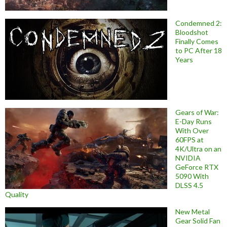
Condemned 2:
Bloodshot
Finally Comes
to PC After 18
Years
Gears of War:
E-Day Runs
With Over
60FPS at
4K/Ultra on an
NVIDIA
GeForce RTX
5090 With
DLSS 4.5
Quality
New Metal
Gear Solid Fan