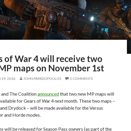
 of War 4 will receive two
MP maps on November 1st
29, 2016
JOHN PAPADOPOULOS
2 COMMENTS
 and The Coalition
announced
that two new MP maps will
vailable for Gears of War 4 next month. These two maps –
and Drydock – will be made available for the Versus
er and Horde modes.
 will be released for Season Pass owners (as part of the