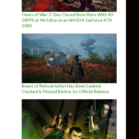
Gears of War: E-Day Closed Beta Runs With 40-
50FPS at 4K/Ultra on an NVIDIA GeForce RTX
5080
Beast of Reincarnation Has Been Leaked,
Cracked & Pirated Before Its Official Release