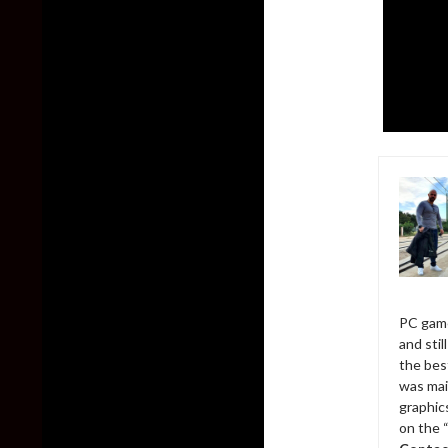
PC game
and sti
the bes
was mai
graphic
on the 