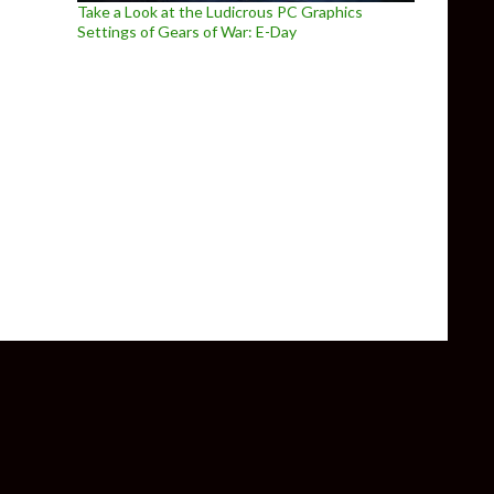
Take a Look at the Ludicrous PC Graphics
Settings of Gears of War: E-Day