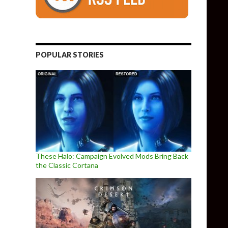
POPULAR STORIES
These Halo: Campaign Evolved Mods Bring Back
the Classic Cortana