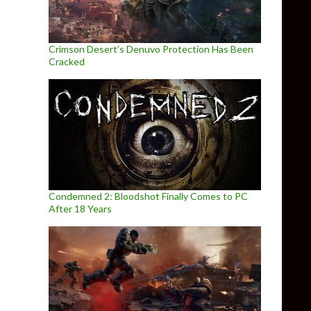
Crimson Desert’s Denuvo Protection Has Been
Cracked
Condemned 2: Bloodshot Finally Comes to PC
After 18 Years