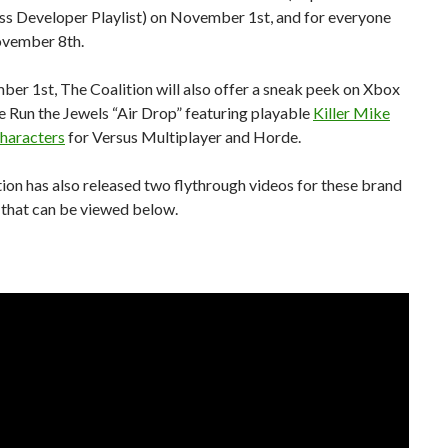
ss Developer Playlist) on November 1st, and for everyone
ovember 8th.
er 1st, The Coalition will also offer a sneak peek on Xbox
e Run the Jewels “Air Drop” featuring playable
Killer Mike
characters
for Versus Multiplayer and Horde.
ion has also released two flythrough videos for these brand
that can be viewed below.