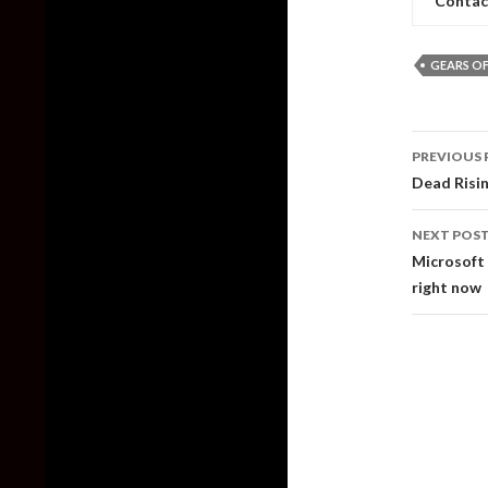
Contac
GEARS OF
Post
PREVIOUS 
naviga
Dead Risi
NEXT POS
Microsoft 
right now