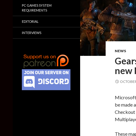
PC GAMES SYSTEM
REQUIREMENTS
EDITORIAL
INTERVIEWS
NEWS
Gears
new 
OCTOBER 
Microsoft
be made a
Checkout 
Multiplay
These maps