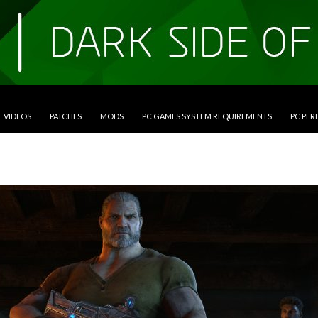
VIDEOS
PATCHES
MODS
PC GAMES SYSTEM REQUIREMENTS
PC PE