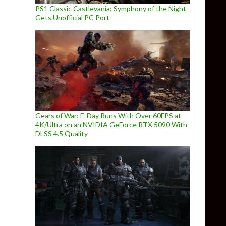
PS1 Classic Castlevania: Symphony of the Night
Gets Unofficial PC Port
Gears of War: E-Day Runs With Over 60FPS at
4K/Ultra on an NVIDIA GeForce RTX 5090 With
DLSS 4.5 Quality