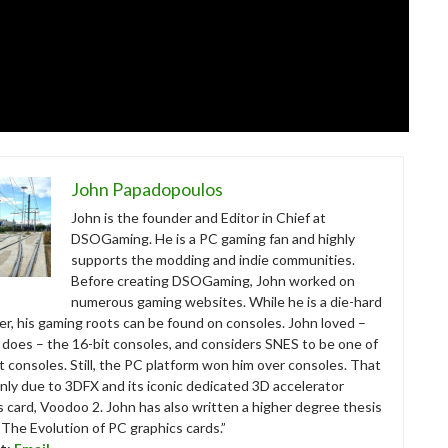
John Papadopoulos
John is the founder and Editor in Chief at
DSOGaming. He is a PC gaming fan and highly
supports the modding and indie communities.
Before creating DSOGaming, John worked on
numerous gaming websites. While he is a die-hard
r, his gaming roots can be found on consoles. John loved –
ll does – the 16-bit consoles, and considers SNES to be one of
t consoles. Still, the PC platform won him over consoles. That
nly due to 3DFX and its iconic dedicated 3D accelerator
s card, Voodoo 2. John has also written a higher degree thesis
“The Evolution of PC graphics cards.”