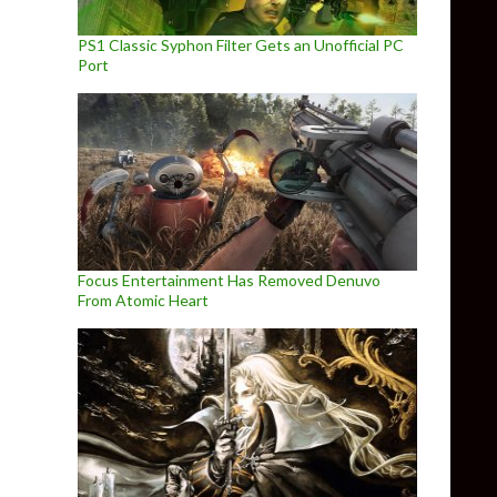
PS1 Classic Syphon Filter Gets an Unofficial PC
Port
Focus Entertainment Has Removed Denuvo
From Atomic Heart