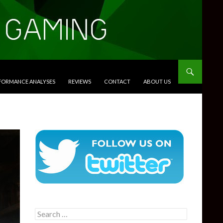
RFORMANCE ANALYSES
REVIEWS
CONTACT
ABOUT US
Search
for: