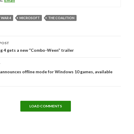
t:
Email
 WAR 4
MICROSOFT
THE COALITION
POST
tion
ng 4 gets a new “Combo-Ween” trailer
T
announces offline mode for Windows 10 games, available
LOAD COMMENTS