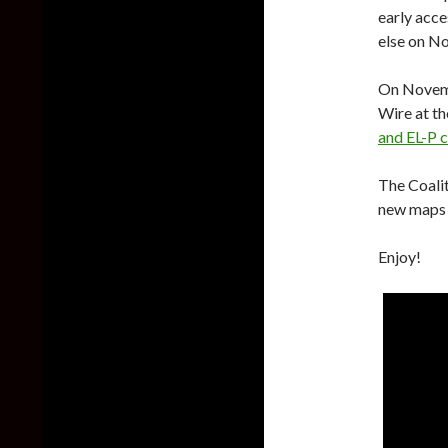
early acce
else on N
On Novemb
Wire at th
and EL-P 
The Coalit
new maps 
Enjoy!