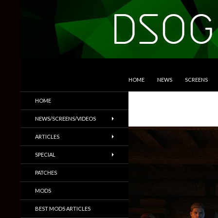
SKIP TO CONTENT
Search
DSOGaming
HOME
NEWS
SCREENS
PC Games News, Screenshots,
HOME
Trailers & More
NEWS/SCREENS/VIDEOS
ARTICLES
SPECIAL
PATCHES
MODS
BEST MODS ARTICLES