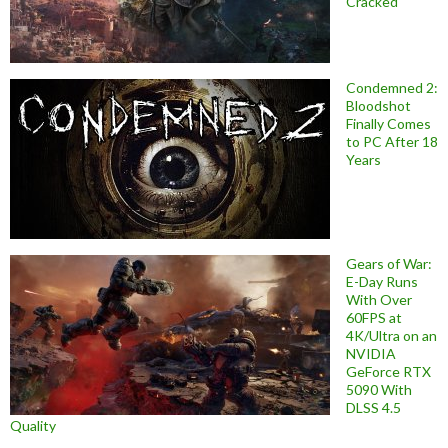
Cracked
Condemned 2:
Bloodshot
Finally Comes
to PC After 18
Years
Gears of War:
E-Day Runs
With Over
60FPS at
4K/Ultra on an
NVIDIA
GeForce RTX
5090 With
DLSS 4.5
Quality