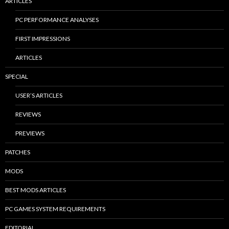
ARTICLES
PC PERFORMANCE ANALYSES
FIRST IMPRESSIONS
ARTICLES
SPECIAL
USER’S ARTICLES
REVIEWS
PREVIEWS
PATCHES
MODS
BEST MODS ARTICLES
PC GAMES SYSTEM REQUIREMENTS
EDITORIAL