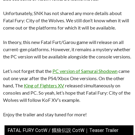
Unfortunately, SNK has not shared any more details about
Fatal Fury: City of the Wolves. We still don’t know when it will
come out or the platforms for which it will be available.
In theory, this new Fatal Furt/Garou game will release on all
current-gen platforms. However, it remains a mystery whether
the PC version will be available alongside the console versions.
Let’s not forget that the
PC version of Samurai Shodown
came
out one year after the PS4/Xbox One versions. On the other
hand, The
King of Fighters XV
released simultaneously on
consoles and PC. So yeah, let’s hope that Fatal Fury: City of the
Wolves will follow KoF XV’s example.
Enjoy the trailer and stay tuned for more!
FATAL FURY CotW / 餓狼伝説 CotW｜Teaser Trailer