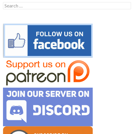
Search
for: