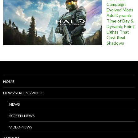
Campaign
Evolved Mods
Add Dynamic
Time of Day &
Dynamic Point
Lights That
Cast Real
Shadows
HOME
NEWS/SCREENS/VIDEOS
NEWS
SCREEN-NEWS
VIDEO-NEWS