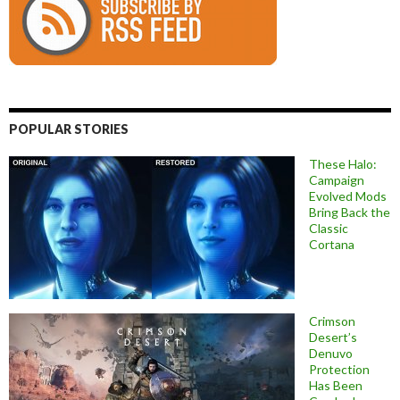
POPULAR STORIES
These Halo:
Campaign
Evolved Mods
Bring Back the
Classic
Cortana
Crimson
Desert’s
Denuvo
Protection
Has Been