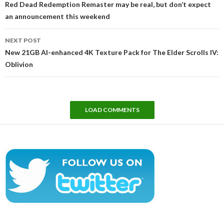
Red Dead Redemption Remaster may be real, but don’t expect
an announcement this weekend
NEXT POST
New 21GB AI-enhanced 4K Texture Pack for The Elder Scrolls IV:
Oblivion
LOAD COMMENTS