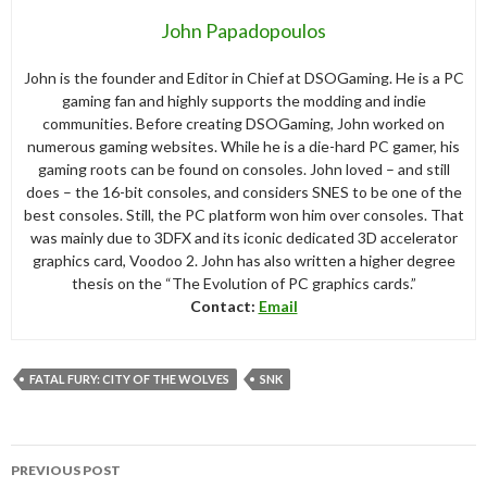
John Papadopoulos
John is the founder and Editor in Chief at DSOGaming. He is a PC
gaming fan and highly supports the modding and indie
communities. Before creating DSOGaming, John worked on
numerous gaming websites. While he is a die-hard PC gamer, his
gaming roots can be found on consoles. John loved – and still
does – the 16-bit consoles, and considers SNES to be one of the
best consoles. Still, the PC platform won him over consoles. That
was mainly due to 3DFX and its iconic dedicated 3D accelerator
graphics card, Voodoo 2. John has also written a higher degree
thesis on the “The Evolution of PC graphics cards.”
Contact:
Email
FATAL FURY: CITY OF THE WOLVES
SNK
Post
PREVIOUS POST
navigation