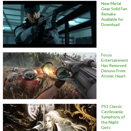
New Metal
Gear Solid Fan
Remake
Available for
Download
Focus
Entertainment
Has Removed
Denuvo From
Atomic Heart
PS1 Classic
Castlevania:
Symphony of
the Night
Gets