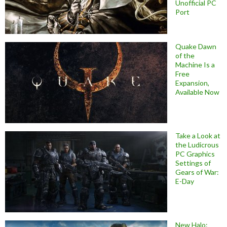
Unofficial PC
Port
Quake Dawn
of the
Machine Is a
Free
Expansion,
Available Now
Take a Look at
the Ludicrous
PC Graphics
Settings of
Gears of War:
E-Day
New Halo: