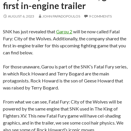
first in-engine trailer
AUGUST 6, 2023
JOHN PAPADOPOULOS
9 COMMENTS
SNK has just revealed that
Garou 2
will be now called Fatal
Fury: City of the Wolves. Additionally, the company shared the
first in-engine trailer for this upcoming fighting game that you
can find below.
For those unaware, Garou is part of the SNK’s Fatal Fury series,
in which Rock Howard and Terry Bogard are the main
protagonists. Rock Howard is the son of Geese Howard that
was raised by Terry Bogard.
From what we can see, Fatal Fury: City of the Wolves will be
powered by the same engine that SNK used in The King of
Fighters XV. This new Fatal Fury game will have cel-shading
graphics, and in the trailer, we see some cool hair physics. We
also see some of Rock Howard’s iconic moves.