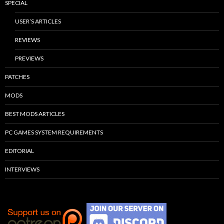
SPECIAL
USER’S ARTICLES
REVIEWS
PREVIEWS
PATCHES
MODS
BEST MODS ARTICLES
PC GAMES SYSTEM REQUIREMENTS
EDITORIAL
INTERVIEWS