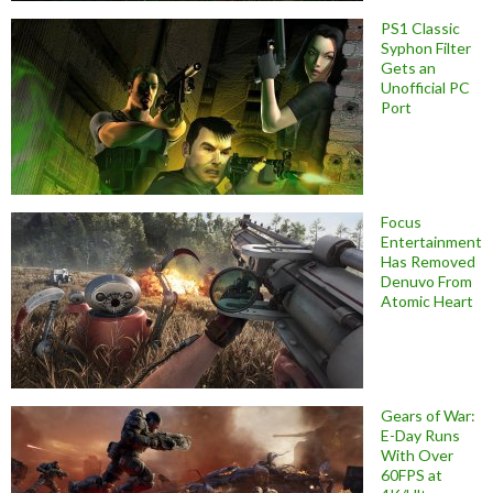
PS1 Classic
Syphon Filter
Gets an
Unofficial PC
Port
Focus
Entertainment
Has Removed
Denuvo From
Atomic Heart
Gears of War:
E-Day Runs
With Over
60FPS at