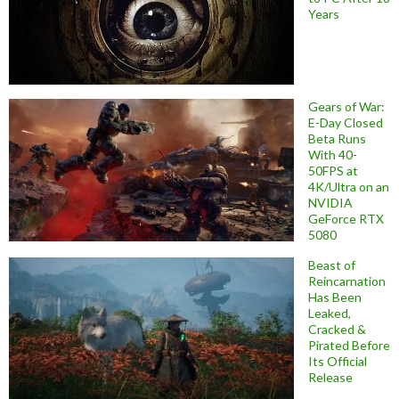
Years
Gears of War:
E-Day Closed
Beta Runs
With 40-
50FPS at
4K/Ultra on an
NVIDIA
GeForce RTX
5080
Beast of
Reincarnation
Has Been
Leaked,
Cracked &
Pirated Before
Its Official
Release