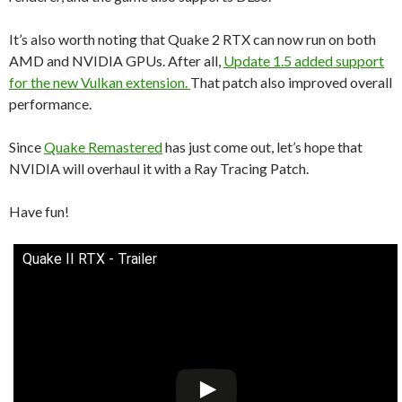
It’s also worth noting that Quake 2 RTX can now run on both
AMD and NVIDIA GPUs. After all,
Update 1.5 added support
for the new Vulkan extension.
That patch also improved overall
performance.
Since
Quake Remastered
has just come out, let’s hope that
NVIDIA will overhaul it with a Ray Tracing Patch.
Have fun!
Quake II RTX - Trailer