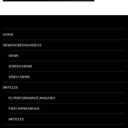
HOME
NEWS/SCREENS/VIDEOS
NEWS
SCREEN-NEWS
VIDEO-NEWS
ARTICLES
PC PERFORMANCE ANALYSES
FIRST IMPRESSIONS
ARTICLES