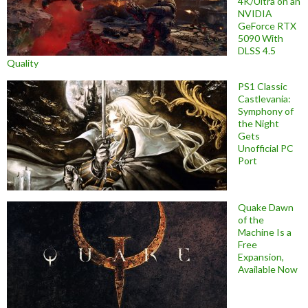
4K/Ultra on an
NVIDIA
GeForce RTX
5090 With
DLSS 4.5
Quality
PS1 Classic
Castlevania:
Symphony of
the Night
Gets
Unofficial PC
Port
Quake Dawn
of the
Machine Is a
Free
Expansion,
Available Now