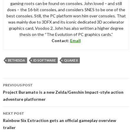
gaming roots can be found on consoles. John loved – and still
does – the 16-bit consoles, and considers SNES to be one of the
best consoles. Still, the PC platform won him over consoles. That
was mainly due to 3DFX and its iconic dedicated 3D accelerator
graphics card, Voodoo 2. John has also written a higher degree
thesis on the “The Evolution of PC graphics cards.”
Contact:
Email
BETHESDA
ID SOFTWARE
QUAKE II
Post
PREVIOUS POST
navigation
Project Buramato is a new Zelda/Genshin Impact-style action
adventure platformer
NEXT POST
Rainbow Six Extraction gets an official gameplay overview
trailer