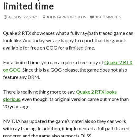
limited time
AUGUST 22, 2021
JOHN PAPADOPOULOS
18 COMMENTS
Quake 2 RTX showcases what a fully ray/path traced game can
look like. And today, we are happy to report that the game is
available for free on GOG for a limited time.
For a limited time, you can acquire a free copy of
Quake 2 RTX
on GOG
. Since this is a GOG release, the game does not also
feature any DRM.
There is really nothing more to say.
Quake 2 RTX looks
glorious
, even though its original version came out more than
20 years ago.
NVIDIA has updated the game’s materials so they can work
with ray tracing. In addition, it implemented a full path traced
renderer, and the game also supports DLSS.