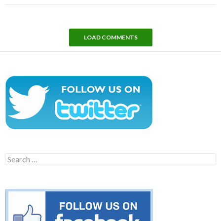
LOAD COMMENTS
Search
for: