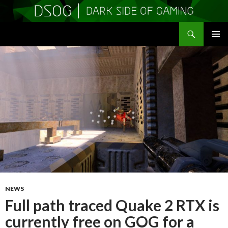
Search
DSOGaming
SKIP
PRIMAR
TO
MENU
CONTENT
NEWS
Full path traced Quake 2 RTX is
currently free on GOG for a