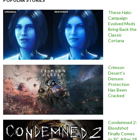
POPULAR STORIES
These Halo:
Campaign
Evolved Mods
Bring Back the
Classic
Cortana
Crimson
Desert’s
Denuvo
Protection
Has Been
Cracked
Condemned 2:
Bloodshot
Finally Comes
to PC After 18