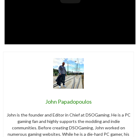
John Papadopoulos
John is the founder and Editor in Chief at DSOGaming. He is a PC
gaming fan and highly supports the modding and indie
communities. Before creating DSOGaming, John worked on
numerous gaming websites. While he is a die-hard PC gamer, his