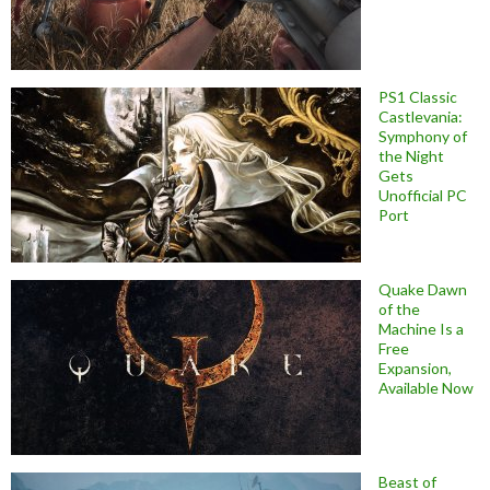
PS1 Classic
Castlevania:
Symphony of
the Night
Gets
Unofficial PC
Port
Quake Dawn
of the
Machine Is a
Free
Expansion,
Available Now
Beast of