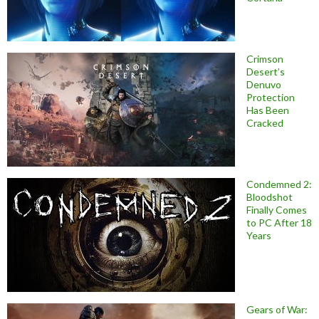
Crimson
Desert’s
Denuvo
Protection
Has Been
Cracked
Condemned 2:
Bloodshot
Finally Comes
to PC After 18
Years
Gears of War: