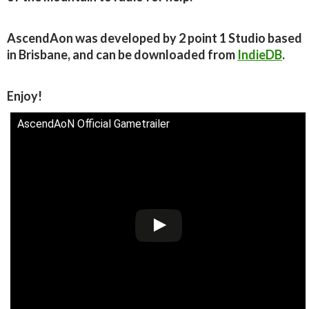
AscendAon was developed by 2 point 1 Studio based
in Brisbane, and can be downloaded from
IndieDB
.
Enjoy!
AscendAoN Official Gametrailer