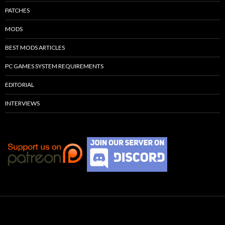
PATCHES
MODS
BEST MODS ARTICLES
PC GAMES SYSTEM REQUIREMENTS
EDITORIAL
INTERVIEWS