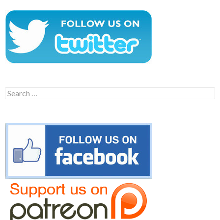
Search
for: