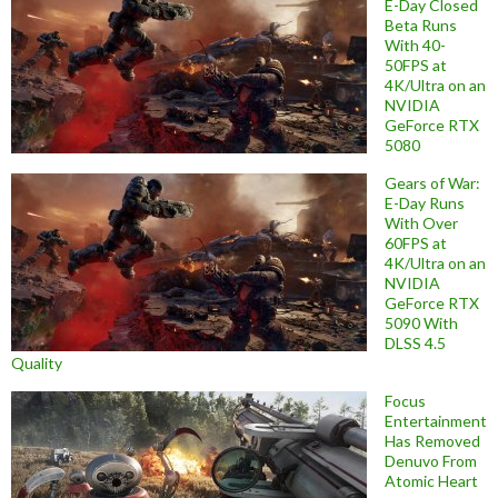
E-Day Closed
Beta Runs
With 40-
50FPS at
4K/Ultra on an
NVIDIA
GeForce RTX
5080
Gears of War:
E-Day Runs
With Over
60FPS at
4K/Ultra on an
NVIDIA
GeForce RTX
5090 With
DLSS 4.5
Quality
Focus
Entertainment
Has Removed
Denuvo From
Atomic Heart