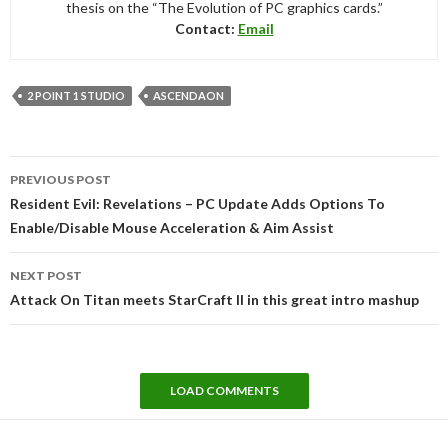
thesis on the “The Evolution of PC graphics cards.”
Contact:
Email
2 POINT 1 STUDIO
ASCENDAON
Post
PREVIOUS POST
navigation
Resident Evil: Revelations – PC Update Adds Options To
Enable/Disable Mouse Acceleration & Aim Assist
NEXT POST
Attack On Titan meets StarCraft II in this great intro mashup
LOAD COMMENTS