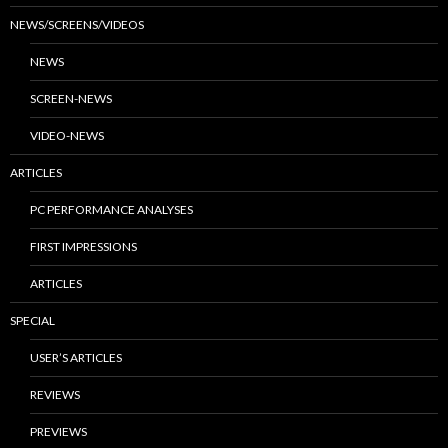
NEWS/SCREENS/VIDEOS
NEWS
SCREEN-NEWS
VIDEO-NEWS
ARTICLES
PC PERFORMANCE ANALYSES
FIRST IMPRESSIONS
ARTICLES
SPECIAL
USER’S ARTICLES
REVIEWS
PREVIEWS