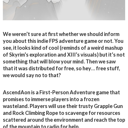
We weren’t sure at first whether we should inform
you about this indie FPS adventure game or not. You
see, it looks kind of cool (reminds of a weird mashup
of Skyrim’s exploration and XIII’s visuals) but it’s not
something that will blow your mind. Then we saw
that it was distributed for free, so hey… free stuff,
we would say no to that?
AscendAon is a First-Person Adventure game that
promises to immerse players into a frozen
wasteland. Players will use their trusty Grapple Gun
and Rock Climbing Rope to scavenge for resources
scattered around the environment and reach the top
of the mountain to radio for help.