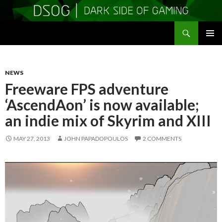
Search
DSOGaming
SKIP
PRIMAR
TO
MENU
CONTENT
NEWS
Freeware FPS adventure
‘AscendAon’ is now available;
an indie mix of Skyrim and XIII
MAY 27, 2013
JOHN PAPADOPOULOS
2 COMMENTS