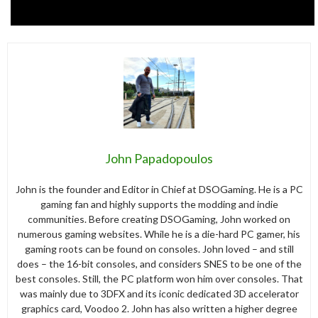
John Papadopoulos
John is the founder and Editor in Chief at DSOGaming. He is a PC
gaming fan and highly supports the modding and indie
communities. Before creating DSOGaming, John worked on
numerous gaming websites. While he is a die-hard PC gamer, his
gaming roots can be found on consoles. John loved – and still
does – the 16-bit consoles, and considers SNES to be one of the
best consoles. Still, the PC platform won him over consoles. That
was mainly due to 3DFX and its iconic dedicated 3D accelerator
graphics card, Voodoo 2. John has also written a higher degree