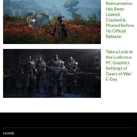
Reincarnation
Has Been
Leaked,
Cracked &
Pirated Before
Its Official
Release
Take a Look at
the Ludicrous
PC Graphics
Settings of
Gears of War:
E-Day
HOME