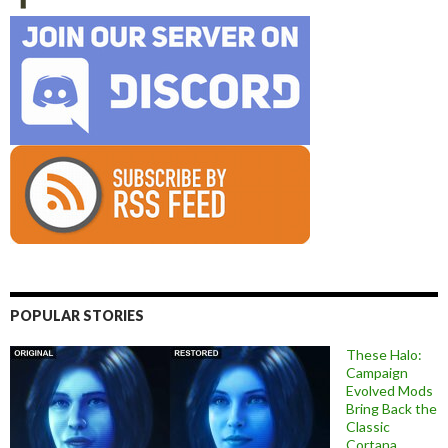
POPULAR STORIES
These Halo:
Campaign
Evolved Mods
Bring Back the
Classic
Cortana