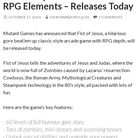
RPG Elements – Releases Today
OCTOBER 17, 2014
JOHN PAPADOPOULOS
7 COMMENTS
Mutant Games has announced that Fist of Jesus, a hilarious
gore beat’em up classic style arcade game with RPG depth, will
be released today.
Fist of Jesus tells the adventures of Jesus and Judas, where the
world is now full of Zombies caused by Lazarus’ resurrection.
Cowboys, the Roman Army, Mythological Creatures and
Steampunk technology in the 80’s style, all packed with lots of
fun.
Here are the game’s key features:
· 60 levels of full humour gore story
· Tons of zombies, mini-bosses and surprising bosses
· Unlock special abilities and upgrade your powers