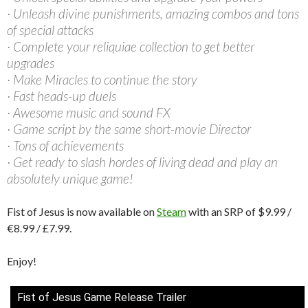
· Unleash divine punishments, amazing combos and tons
of special attacks
· Complete your reliquiae collection to get better
upgrades
· Make Miracles to continue the story
· Fast heads-up duels
· Awesome music and sound FX
· Game script by the same short-movie Director
· Tons of achievements
· Get ready to slash hordes of living dead and play an
absolutely unique game!
Fist of Jesus is now available on
Steam
with an SRP of $9.99 /
€8.99 / £7.99.
Enjoy!
Fist of Jesus Game Release Trailer