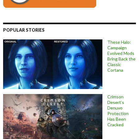
POPULAR STORIES
These Halo:
Campaign
Evolved Mods
Bring Back the
Classic
Cortana
Crimson
Desert’s
Denuvo
Protection
Has Been
Cracked