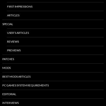
FIRST IMPRESSIONS
ARTICLES
SPECIAL
USER’S ARTICLES
REVIEWS
PREVIEWS
PATCHES
MODS
BEST MODS ARTICLES
PC GAMES SYSTEM REQUIREMENTS
EDITORIAL
INTERVIEWS