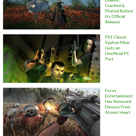
Cracked &
Pirated Before
Its Official
Release
PS1 Classic
Syphon Filter
Gets an
Unofficial PC
Port
Focus
Entertainment
Has Removed
Denuvo From
Atomic Heart