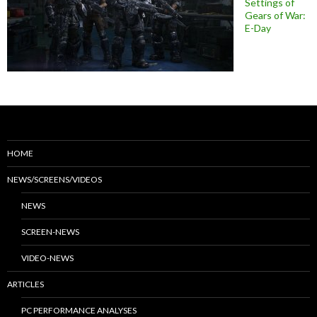
Settings of
Gears of War:
E-Day
HOME
NEWS/SCREENS/VIDEOS
NEWS
SCREEN-NEWS
VIDEO-NEWS
ARTICLES
PC PERFORMANCE ANALYSES