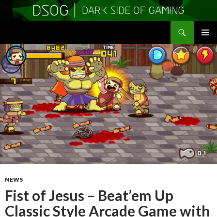
Search
DSOGaming
SKIP
PRIMAR
TO
MENU
CONTENT
NEWS
Fist of Jesus – Beat’em Up
Classic Style Arcade Game with