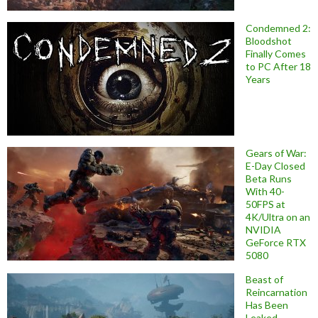
Condemned 2:
Bloodshot
Finally Comes
to PC After 18
Years
Gears of War:
E-Day Closed
Beta Runs
With 40-
50FPS at
4K/Ultra on an
NVIDIA
GeForce RTX
5080
Beast of
Reincarnation
Has Been
Leaked,