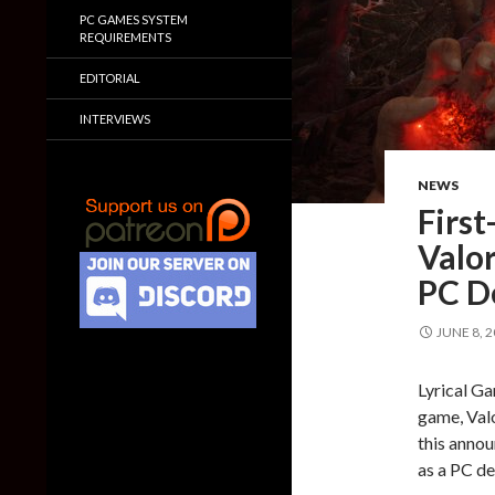
PC GAMES SYSTEM
REQUIREMENTS
EDITORIAL
INTERVIEWS
NEWS
First
Valor
PC 
JUNE 8, 
Lyrical Ga
game, Valo
this annou
as a PC d