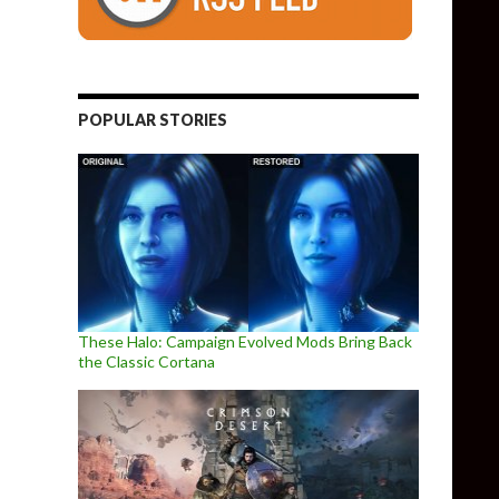
POPULAR STORIES
These Halo: Campaign Evolved Mods Bring Back
the Classic Cortana