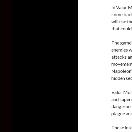
In Valor M
come back
will use t
that could
The game’s
enemies wi
attacks an
movement w
Napoleon’s
hidden sec
Valor Mort
and supern
dangerous 
plague an
Those int