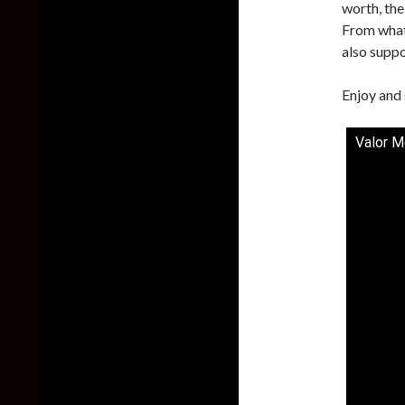
worth, the
From what 
also supp
Enjoy and 
Valor M