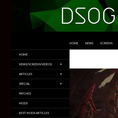
SKIP TO CONTENT
Search
DSOGaming
HOME
NEWS
SCREENS
PC Games News, Screenshots,
HOME
Trailers & More
NEWS/SCREENS/VIDEOS
ARTICLES
SPECIAL
PATCHES
MODS
BEST MODS ARTICLES