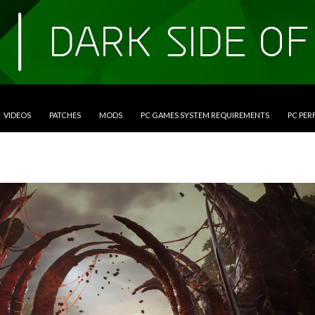
VIDEOS
PATCHES
MODS
PC GAMES SYSTEM REQUIREMENTS
PC PE