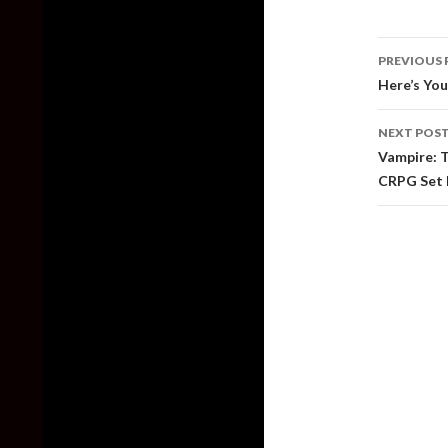
Post
PREVIOUS 
naviga
Here’s You
NEXT POS
Vampire: 
CRPG Set 