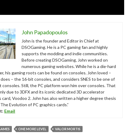
John Papadopoulos
John is the founder and Editor in Chief at
DSOGaming. He is a PC gaming fan and highly
supports the modding and indie communities.
Before creating DSOGaming, John worked on
numerous gaming websites. While he is a die-hard
r, his gaming roots can be found on consoles. John loved –
ll does – the 16-bit consoles, and considers SNES to be one of
t consoles. Still, the PC platform won him over consoles. That
nly due to 3DFX and its iconic dedicated 3D accelerator
s card, Voodoo 2. John has also written a higher degree thesis
“The Evolution of PC graphics cards.”
t:
Email
GAMES
ONE MORE LEVEL
VALOR MORTIS