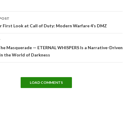
POST
tion
r First Look at Call of Duty: Modern Warfare 4’s DMZ
T
The Masquerade — ETERNAL WHISPERS Is a Narrative-Driven
In the World of Darkness
LOAD COMMENTS