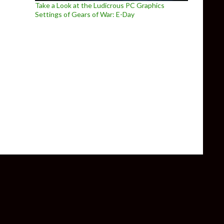
Take a Look at the Ludicrous PC Graphics
Settings of Gears of War: E-Day