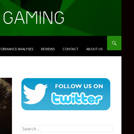
RFORMANCE ANALYSES
REVIEWS
CONTACT
ABOUT US
Search
for: