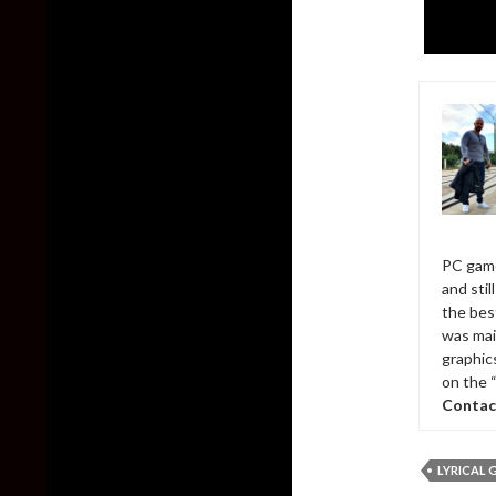
PC game
and sti
the bes
was mai
graphic
on the 
Contac
LYRICAL 