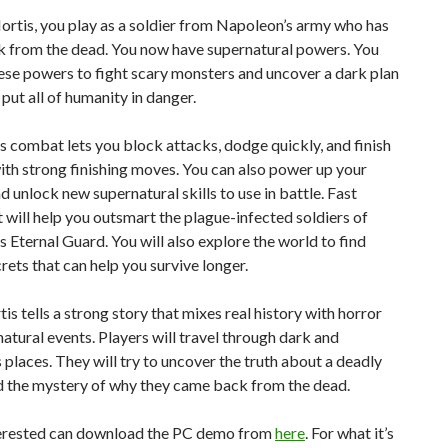
ortis, you play as a soldier from Napoleon’s army who has
 from the dead. You now have supernatural powers. You
hese powers to fight scary monsters and uncover a dark plan
 put all of humanity in danger.
 combat lets you block attacks, dodge quickly, and finish
th strong finishing moves. You can also power up your
d unlock new supernatural skills to use in battle. Fast
ill help you outsmart the plague-infected soldiers of
 Eternal Guard. You will also explore the world to find
rets that can help you survive longer.
is tells a strong story that mixes real history with horror
atural events. Players will travel through dark and
places. They will try to uncover the truth about a deadly
d the mystery of why they came back from the dead.
erested can download the PC demo from
here
. For what it’s