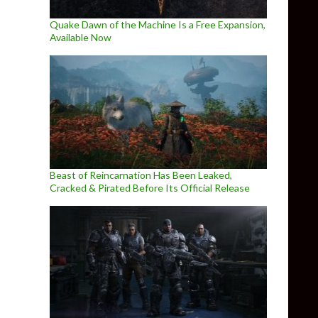
Quake Dawn of the Machine Is a Free Expansion,
Available Now
Beast of Reincarnation Has Been Leaked,
Cracked & Pirated Before Its Official Release