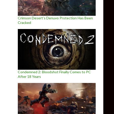
Crimson Desert’s Denuvo Protection Has Been
Cracked
Condemned 2: Bloodshot Finally Comes to PC
After 18 Years