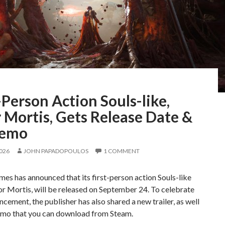
-Person Action Souls-like,
 Mortis, Gets Release Date &
Demo
2026
JOHN PAPADOPOULOS
1 COMMENT
mes has announced that its first-person action Souls-like
r Mortis, will be released on September 24. To celebrate
ncement, the publisher has also shared a new trailer, as well
emo that you can download from Steam.