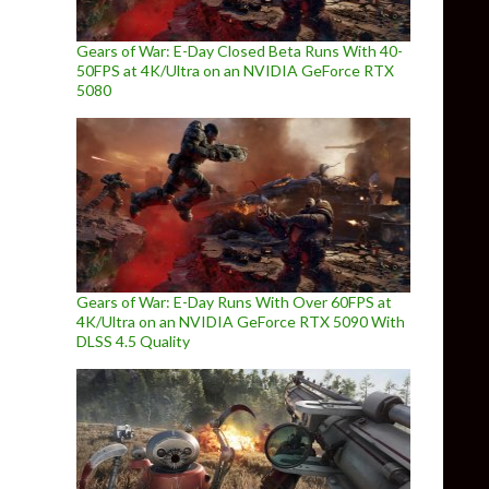
Gears of War: E-Day Closed Beta Runs With 40-
50FPS at 4K/Ultra on an NVIDIA GeForce RTX
5080
Gears of War: E-Day Runs With Over 60FPS at
4K/Ultra on an NVIDIA GeForce RTX 5090 With
DLSS 4.5 Quality