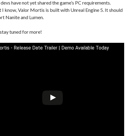
 devs have not yet shared the game’s PC requirements.
I know, Valor Mortis is built with Unreal Engine 5. It should
ort Nanite and Lumen.
stay tuned for more!
ortis - Release Date Trailer | Demo Available Today