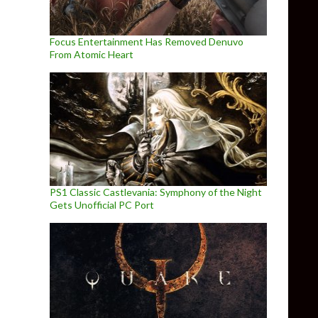
Focus Entertainment Has Removed Denuvo
From Atomic Heart
PS1 Classic Castlevania: Symphony of the Night
Gets Unofficial PC Port